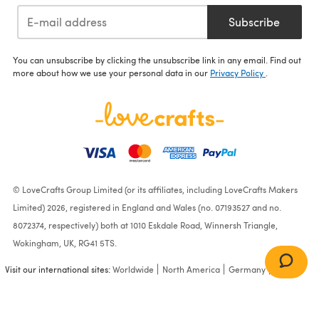
Subscribe
You can unsubscribe by clicking the unsubscribe link in any email. Find out
more about how we use your personal data in our
Privacy Policy
.
© LoveCrafts Group Limited (or its affiliates, including LoveCrafts Makers
Limited) 2026, registered in England and Wales (no. 07193527 and no.
8072374, respectively) both at 1010 Eskdale Road, Winnersh Triangle,
Wokingham, UK, RG41 5TS.
Visit our international sites:
Worldwide
North America
Germany
France
Michael Miller Fabrics