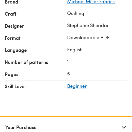
Brand
Michael Miller Fabrics
Quilting
Craft
Stephanie Sheridan
Designer
Downloadable PDF
Format
English
Language
1
Number of patterns
5
Pages
Skill Level
Beginner
Your Purchase