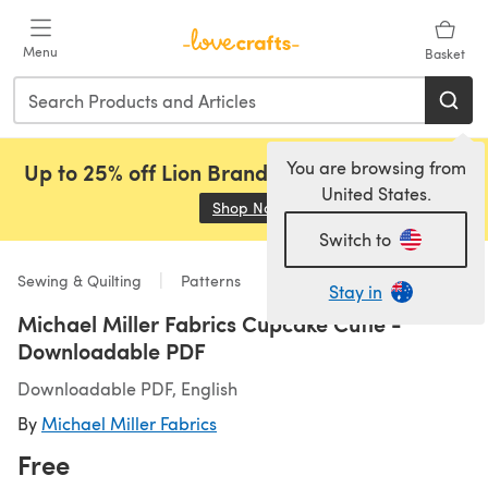
Skip to main content
Menu
Basket
You are browsing from
Up to 25% off Lion Brand, Sirdar and Rowan!
United States.
Shop Now
(opens in a new tab)
Switch to
Sewing & Quilting
Patterns
Stay in
Michael Miller Fabrics Cupcake Cutie -
Downloadable PDF
Downloadable PDF, English
By
Michael Miller Fabrics
Free