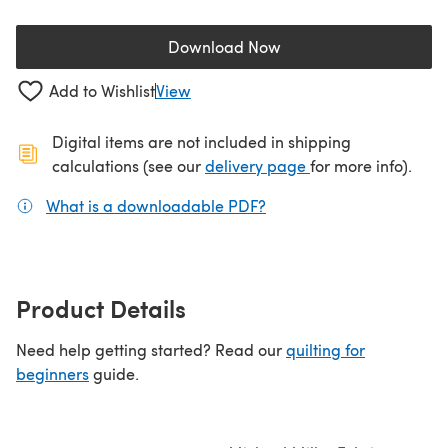
Download Now
(opens in a new tab)
Add to Wishlist
View
Digital items are not included in shipping
(opens in a new ta
calculations (see our
delivery page
for more info).
What is a downloadable PDF?
(opens in a new tab)
Product Details
Need help getting started? Read our
quilting for
beginners
guide.