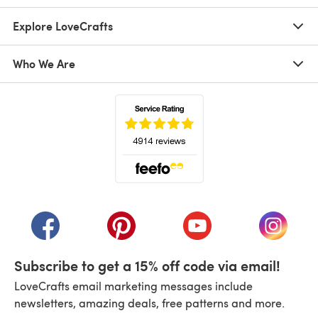
Explore LoveCrafts
Who We Are
(opens in a new tab)
(opens in a new tab)
(opens in a new tab)
(opens in a new tab)
(opens i
Subscribe to get a 15% off code via email!
LoveCrafts email marketing messages include
newsletters, amazing deals, free patterns and more.