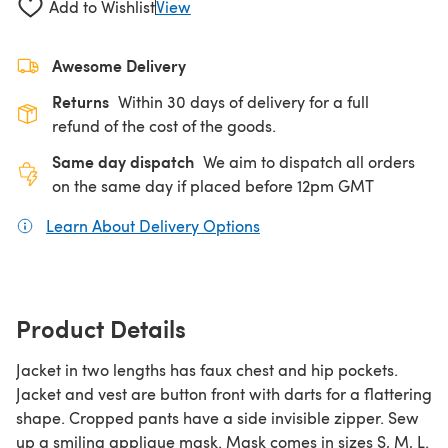
Add to Wishlist
View
Awesome Delivery
Returns
Within 30 days of delivery for a full
refund of the cost of the goods.
Same day dispatch
We aim to dispatch all orders
on the same day if placed before 12pm GMT
Learn About Delivery Options
(opens in a new tab)
Product Details
Jacket in two lengths has faux chest and hip pockets.
Jacket and vest are button front with darts for a flattering
shape. Cropped pants have a side invisible zipper. Sew
up a smiling applique mask. Mask comes in sizes S, M, L.