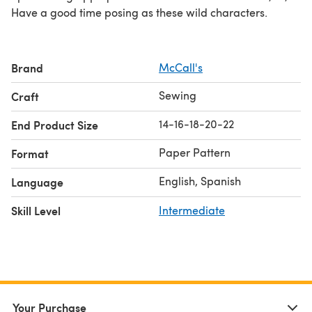
Have a good time posing as these wild characters.
Brand
McCall's
Sewing
Craft
14-16-18-20-22
End Product Size
Paper Pattern
Format
English, Spanish
Language
Skill Level
Intermediate
Your Purchase