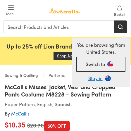
Skip to main content
Menu
Basket
You are browsing from
Up to 25% off Lion Brand, Sirdar and Rowan!
United States.
Shop Now
(opens in a new tab)
Switch to
Sewing & Quilting
Patterns
Stay in
McCall's Misses' Jacket, Vest and Cropped
Pants Costume M8228 - Sewing Pattern
Paper Pattern, English, Spanish
By
McCall's
$10.35
Old price
$20.70
50% OFF