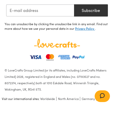
Subscribe
You can unsubscribe by clicking the unsubscribe link in any email. Find out
more about how we use your personal data in our
Privacy Policy
.
© LoveCrafts Group Limited (or its affiliates, including LoveCrafts Makers
Limited) 2026, registered in England and Wales (no. 07193527 and no.
8072374, respectively) both at 1010 Eskdale Road, Winnersh Triangle,
Wokingham, UK, RG41 5TS.
Visit our international sites:
Worldwide
North America
Germany
France