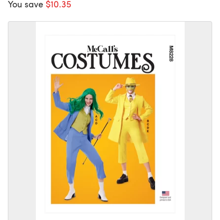
You save
$10.35