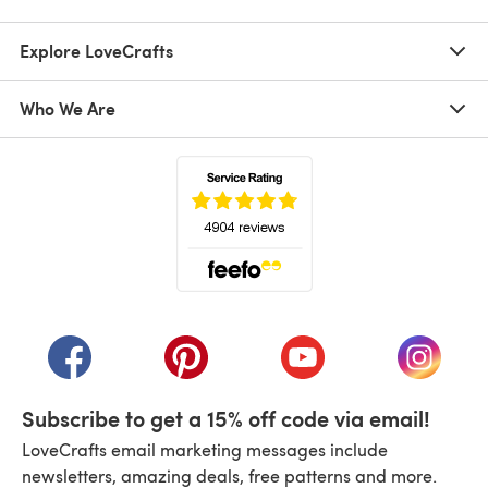
Explore LoveCrafts
Who We Are
(opens in a new tab)
(opens in a new tab)
(opens in a new tab)
(opens in a new tab)
(opens i
Subscribe to get a 15% off code via email!
LoveCrafts email marketing messages include
newsletters, amazing deals, free patterns and more.