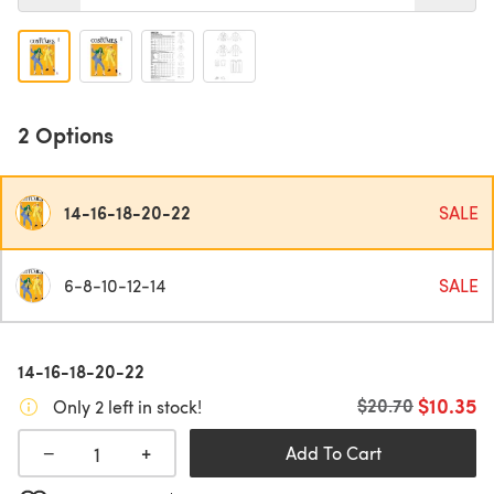
2 Options
14-16-18-20-22
SALE
6-8-10-12-14
SALE
14-16-18-20-22
$10.35
Old price
$20.70
Only 2 left in stock!
+
−
Add To Cart