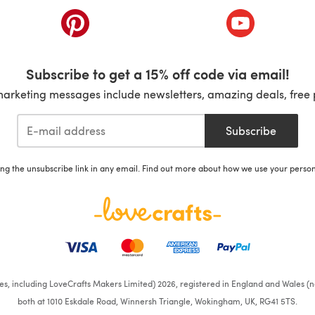
ab)
(opens in a new tab)
(opens in a ne
Subscribe to get a 15% off code via email!
marketing messages include newsletters, amazing deals, free 
Subscribe
ing the unsubscribe link in any email. Find out more about how we use your perso
ates, including LoveCrafts Makers Limited) 2026, registered in England and Wales (n
both at 1010 Eskdale Road, Winnersh Triangle, Wokingham, UK, RG41 5TS.