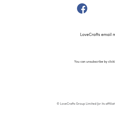
(opens in a new t
LoveCrafts email 
You can unsubscribe by click
© LoveCrafts Group Limited (or its affili