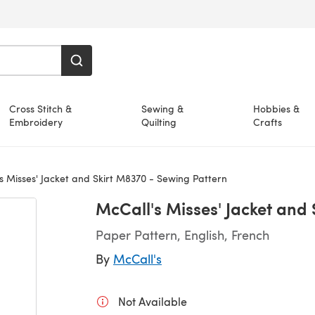
Cross Stitch &
Sewing &
Hobbies &
Embroidery
Quilting
Crafts
s Misses' Jacket and Skirt M8370 - Sewing Pattern
McCall's Misses' Jacket and
Paper Pattern, English, French
By
McCall's
Not Available