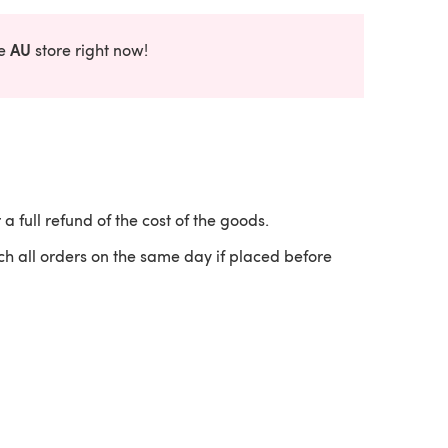
AU
he
store right now!
 a full refund of the cost of the goods.
ch all orders on the same day if placed before
 a new tab)