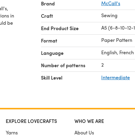
Brand
McCall's
Sewing
ions in
Craft
ould be
A5 (6-8-10-12-
End Product Size
Paper Pattern
Format
English, French
Language
2
Number of patterns
Skill Level
Intermediate
EXPLORE LOVECRAFTS
WHO WE ARE
Yarns
About Us