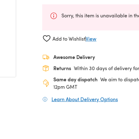
Sorry, this item is unavailable in t
Add to Wishlist
View
Awesome Delivery
Returns
Within 30 days of delivery for
Same day dispatch
We aim to dispat
12pm GMT
Learn About Delivery Options
(opens in