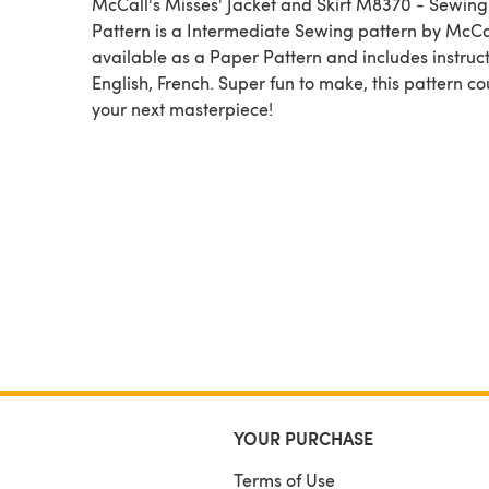
McCall's Misses' Jacket and Skirt M8370 - Sewing
Pattern is a Intermediate Sewing pattern by McCall's,
available as a Paper Pattern and includes instruct
English, French. Super fun to make, this pattern c
your next masterpiece!
YOUR PURCHASE
Terms of Use