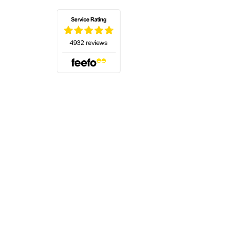
(opens in a new tab)