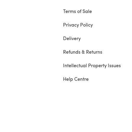
Terms of Sale
Privacy Policy
Delivery
Refunds & Returns
Intellectual Property Issues
Help Centre