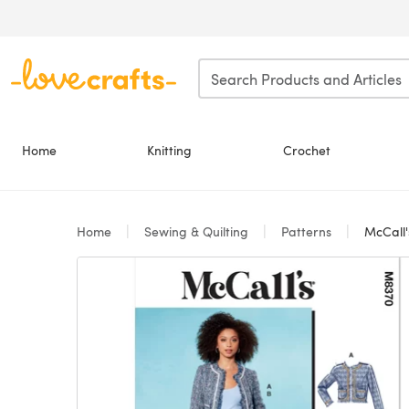
Skip to main content
Home
Knitting
Crochet
Home
Sewing & Quilting
Patterns
McCall'