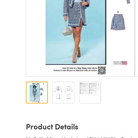
Product Details