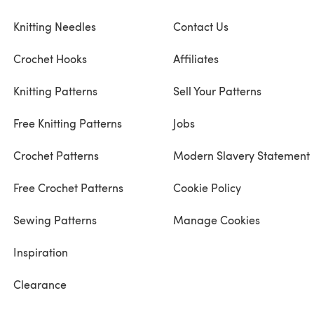
Knitting Needles
Contact Us
Crochet Hooks
Affiliates
Knitting Patterns
Sell Your Patterns
Free Knitting Patterns
Jobs
Crochet Patterns
Modern Slavery Statement
Free Crochet Patterns
Cookie Policy
Sewing Patterns
Manage Cookies
Inspiration
Clearance