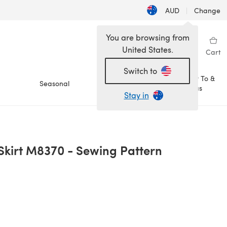
AUD
|
Change
You are browsing from
United States.
Sign in
Wishlist
My Library
Cart
Switch to
How To &
Seasonal
Sale
Ideas
Stay in
 Skirt M8370 - Sewing Pattern