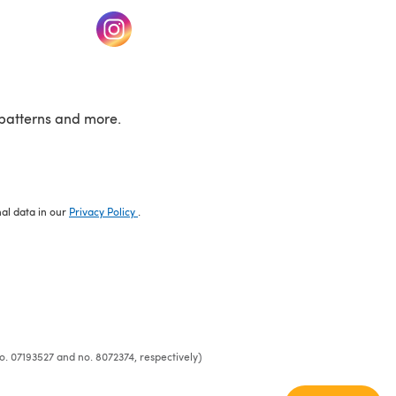
w tab)
(opens in a new tab)
patterns and more.
nal data in our
Privacy Policy
.
o. 07193527 and no. 8072374, respectively)