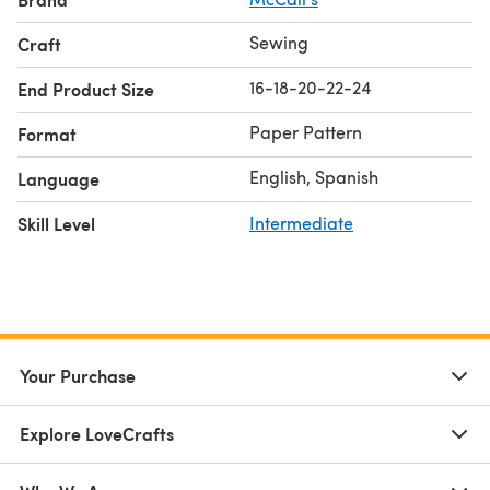
Sewing
Craft
16-18-20-22-24
End Product Size
Paper Pattern
Format
English, Spanish
Language
Skill Level
Intermediate
Your Purchase
Explore LoveCrafts