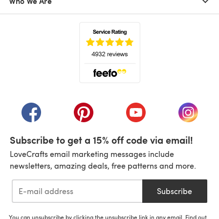
Who We Are
(opens in a new tab)
(opens in a new tab)
(opens in a new tab)
(opens in a new tab)
(opens i
Subscribe to get a 15% off code via email!
LoveCrafts email marketing messages include
newsletters, amazing deals, free patterns and more.
Subscribe
You can unsubscribe by clicking the unsubscribe link in any email. Find out