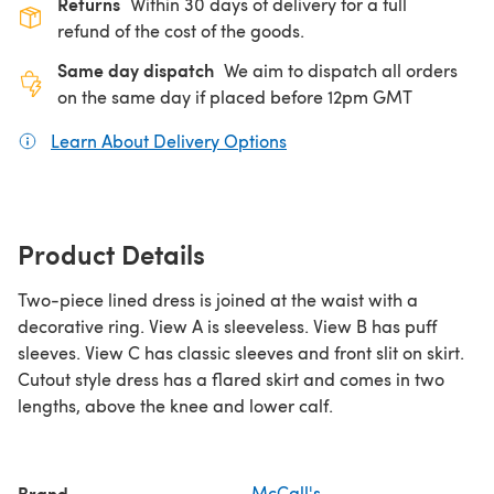
Returns
Within 30 days of delivery for a full
refund of the cost of the goods.
Same day dispatch
We aim to dispatch all orders
on the same day if placed before 12pm GMT
Learn About Delivery Options
(opens in a new tab)
Product Details
Two-piece lined dress is joined at the waist with a
decorative ring. View A is sleeveless. View B has puff
sleeves. View C has classic sleeves and front slit on skirt.
Cutout style dress has a flared skirt and comes in two
lengths, above the knee and lower calf.
Brand
McCall's