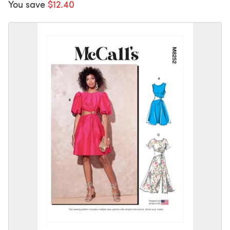
You save
$12.40