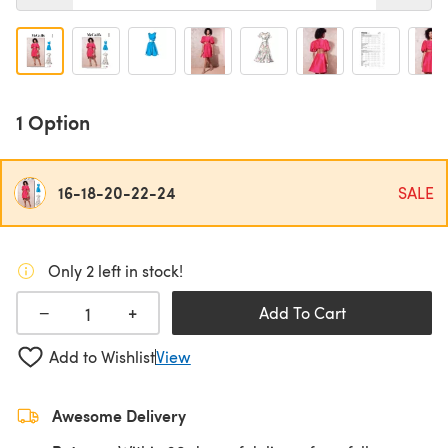
1 Option
16-18-20-22-24
SALE
Only 2 left in stock!
+
−
Add To Cart
Add to Wishlist
View
Awesome Delivery