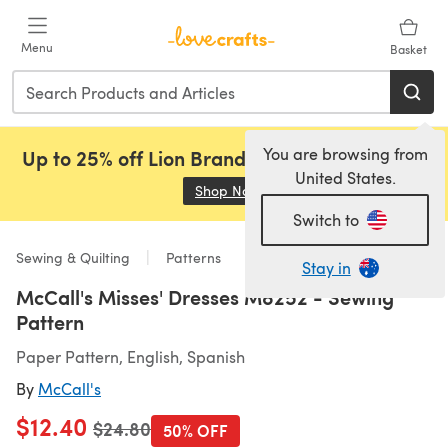
Skip to main content
Menu
Basket
You are browsing from
Up to 25% off Lion Brand, Sirdar and Rowan!
United States.
Shop Now
(opens in a new tab)
Switch to
Sewing & Quilting
Patterns
Stay in
McCall's Misses' Dresses M8252 - Sewing
Pattern
Paper Pattern, English, Spanish
By
McCall's
$12.40
Old price
$24.80
50% OFF