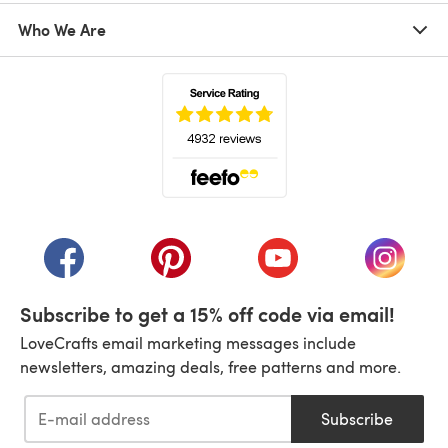
Who We Are
(opens in a new tab)
(opens in a new tab)
(opens in a new tab)
(opens in a new tab)
(opens i
Subscribe to get a 15% off code via email!
LoveCrafts email marketing messages include
newsletters, amazing deals, free patterns and more.
Subscribe