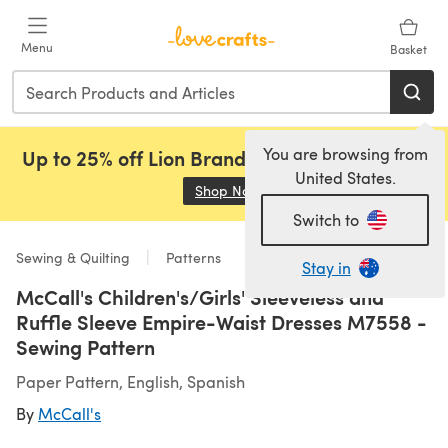
Skip to main content
Menu
Basket
You are browsing from
Up to 25% off Lion Brand, Sirdar and Rowan!
United States.
Shop Now
(opens in a new tab)
Switch to
Sewing & Quilting
Patterns
Stay in
McCall's Children's/Girls' Sleeveless and
Ruffle Sleeve Empire-Waist Dresses M7558 -
Sewing Pattern
Paper Pattern, English, Spanish
By
McCall's