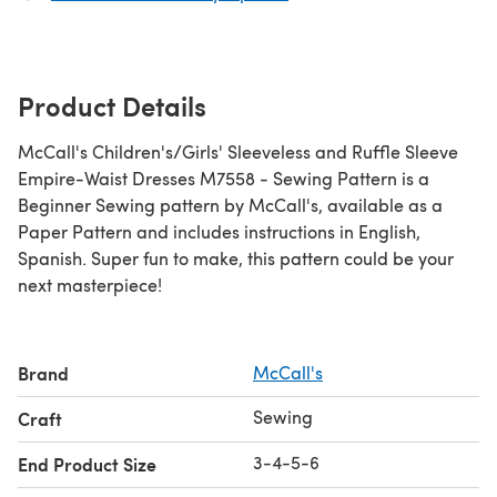
Product Details
McCall's Children's/Girls' Sleeveless and Ruffle Sleeve
Empire-Waist Dresses M7558 - Sewing Pattern is a
Beginner Sewing pattern by McCall's, available as a
Paper Pattern and includes instructions in English,
Spanish. Super fun to make, this pattern could be your
next masterpiece!
Brand
McCall's
Sewing
Craft
3-4-5-6
End Product Size