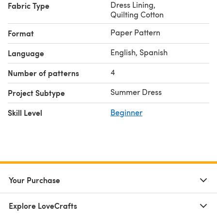
Dress Lining
,
Fabric Type
Quilting Cotton
Paper Pattern
Format
English, Spanish
Language
4
Number of patterns
Summer Dress
Project Subtype
Skill Level
Beginner
Your Purchase
Explore LoveCrafts