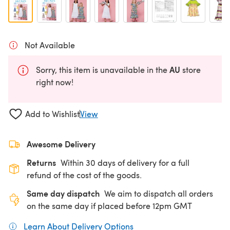
Not Available
AU
Sorry, this item is unavailable in the
store
right now!
Add to Wishlist
View
Awesome Delivery
Returns
Within 30 days of delivery for a full
refund of the cost of the goods.
Same day dispatch
We aim to dispatch all orders
on the same day if placed before 12pm GMT
Learn About Delivery Options
(opens in a new tab)