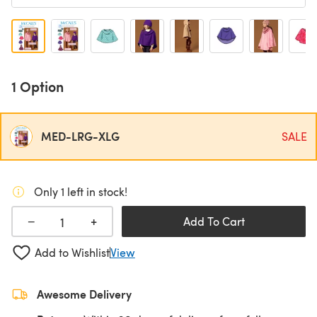
1 Option
MED-LRG-XLG
SALE
Only 1 left in stock!
+
−
Add To Cart
Add to Wishlist
View
Awesome Delivery