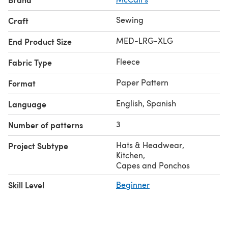
Sewing
Craft
MED-LRG-XLG
End Product Size
Fleece
Fabric Type
Paper Pattern
Format
English, Spanish
Language
3
Number of patterns
Hats & Headwear
,
Project Subtype
Kitchen
,
Capes and Ponchos
Skill Level
Beginner