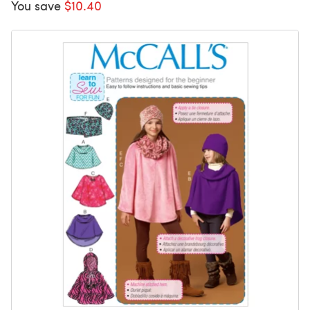
You save
$10.40