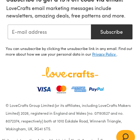
LoveCrafts email marketing messages include
newsletters, amazing deals, free patterns and more.
Subscribe
You can unsubscribe by clicking the unsubscribe link in any email. Find out
more about how we use your personal data in our
Privacy Policy
.
© LoveCrafts Group Limited (or its affiliates, including LoveCrafts Makers
Limited) 2026, registered in England and Wales (no. 07193527 and no.
8072374, respectively) both at 1010 Eskdale Road, Winnersh Triangle,
Wokingham, UK, RG41 5TS.