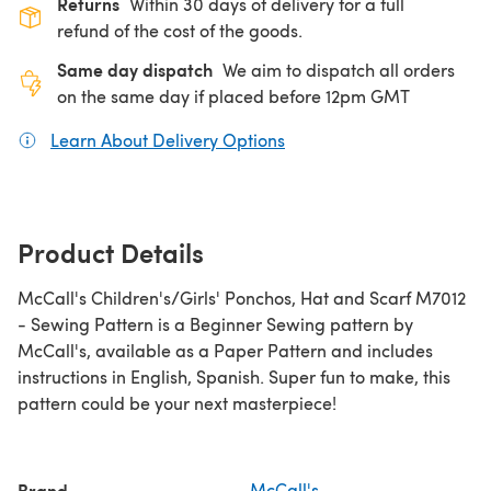
Returns
Within 30 days of delivery for a full
refund of the cost of the goods.
Same day dispatch
We aim to dispatch all orders
on the same day if placed before 12pm GMT
Learn About Delivery Options
(opens in a new tab)
Product Details
McCall's Children's/Girls' Ponchos, Hat and Scarf M7012
- Sewing Pattern is a Beginner Sewing pattern by
McCall's, available as a Paper Pattern and includes
instructions in English, Spanish. Super fun to make, this
pattern could be your next masterpiece!
Brand
McCall's