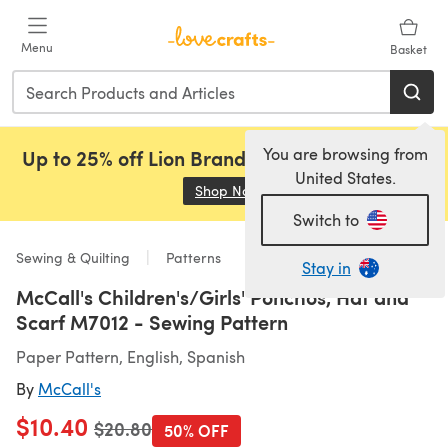
Skip to main content
Menu
Basket
You are browsing from
Up to 25% off Lion Brand, Sirdar and Rowan!
United States.
Shop Now
(opens in a new tab)
Switch to
Sewing & Quilting
Patterns
Stay in
McCall's Children's/Girls' Ponchos, Hat and
Scarf M7012 - Sewing Pattern
Paper Pattern, English, Spanish
By
McCall's
$10.40
Old price
$20.80
50% OFF