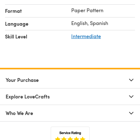
Paper Pattern
Format
English, Spanish
Language
Skill Level
Intermediate
Your Purchase
Explore LoveCrafts
Who We Are