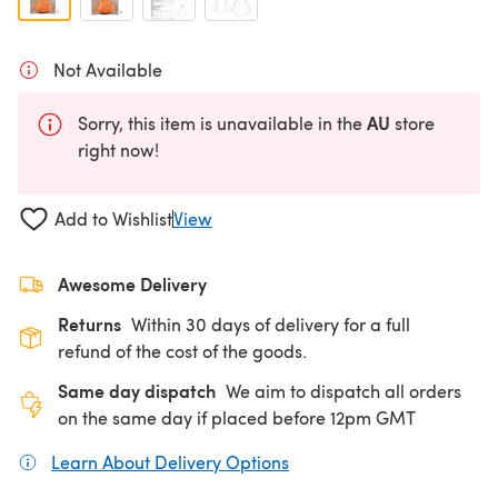
Not Available
AU
Sorry, this item is unavailable in the
store
right now!
Add to Wishlist
View
Awesome Delivery
Returns
Within 30 days of delivery for a full
refund of the cost of the goods.
Same day dispatch
We aim to dispatch all orders
on the same day if placed before 12pm GMT
Learn About Delivery Options
(opens in a new tab)