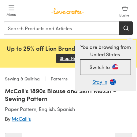
Skip to main content
Menu
Basket
You are browsing from
Up to 25% off Lion Brand, Sirdar and Rowan!
United States.
Shop Now
(opens in a new tab)
Switch to
Sewing & Quilting
Patterns
Stay in
McCall's 1890s Blouse and Skirt M8231 -
Sewing Pattern
Paper Pattern, English, Spanish
By
McCall's