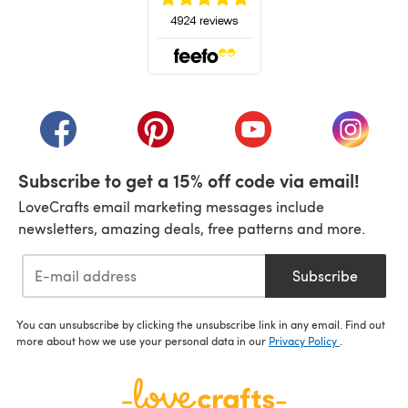
(opens in a new tab)
(opens in a new tab)
(opens in a new tab)
(opens in a new tab)
(opens i
Subscribe to get a 15% off code via email!
LoveCrafts email marketing messages include
newsletters, amazing deals, free patterns and more.
Subscribe
You can unsubscribe by clicking the unsubscribe link in any email. Find out
more about how we use your personal data in our
Privacy Policy
.