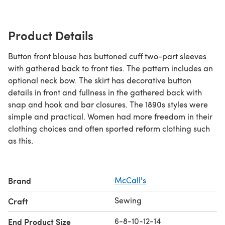
Product Details
Button front blouse has buttoned cuff two-part sleeves
with gathered back to front ties. The pattern includes an
optional neck bow. The skirt has decorative button
details in front and fullness in the gathered back with
snap and hook and bar closures. The 1890s styles were
simple and practical. Women had more freedom in their
clothing choices and often sported reform clothing such
as this.
Brand
McCall's
Sewing
Craft
6-8-10-12-14
End Product Size