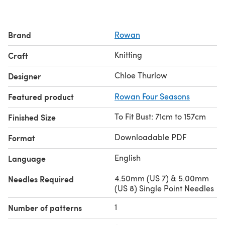
Brand
Rowan
Knitting
Craft
Chloe Thurlow
Designer
Featured product
Rowan Four Seasons
To Fit Bust: 71cm to 157cm
Finished Size
Downloadable PDF
Format
English
Language
4.50mm (US 7) & 5.00mm
Needles Required
(US 8) Single Point Needles
1
Number of patterns