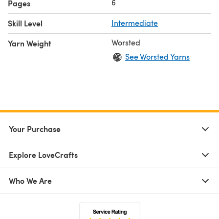
6
Pages
Skill Level
Intermediate
Worsted
Yarn Weight
See Worsted Yarns
Your Purchase
Explore LoveCrafts
Who We Are