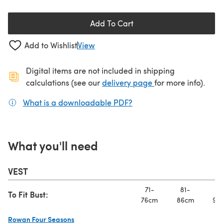
Add To Cart
Add to Wishlist
View
Digital items are not included in shipping
(opens in a new ta
calculations (see our
delivery page
for more info).
What is a downloadable PDF?
(opens in a new tab)
What you'll need
VEST
71-
81-
91
To Fit Bust:
76cm
86cm
97
Rowan Four Seasons