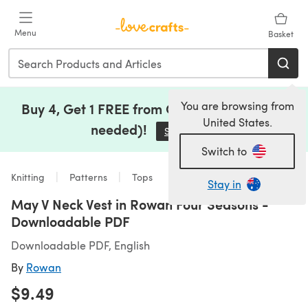
Skip to main content
Menu
Basket
You are browsing from
Buy 4, Get 1 FREE from Clearance (no code
United States.
needed)!
Save Now
(opens in a new tab)
Switch to
Knitting
Patterns
Tops
Stay in
May V Neck Vest in Rowan Four Seasons -
Downloadable PDF
Downloadable PDF, English
By
Rowan
$9.49