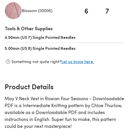
6
7
Blossom (00006)
(opens in a new tab)
Tools & Other Supplies
4.50mm (US 7) Single Pointed Needles
(opens in a new tab)
5.00mm (US 8) Single Pointed Needles
(opens in a new tab)
Something not quite right?
Let us know here.
Product Details
May V Neck Vest in Rowan Four Seasons - Downloadable
PDF is a Intermediate Knitting pattern by Chloe Thurlow,
available as a Downloadable PDF and includes
instructions in English. Super fun to make, this pattern
could be your next masterpiece!