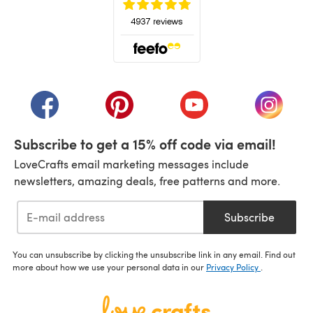
(opens in a new tab)
(opens in a new tab)
(opens in a new tab)
(opens in a new tab)
(opens i
Subscribe to get a 15% off code via email!
LoveCrafts email marketing messages include
newsletters, amazing deals, free patterns and more.
Subscribe
You can unsubscribe by clicking the unsubscribe link in any email. Find out
more about how we use your personal data in our
Privacy Policy
.