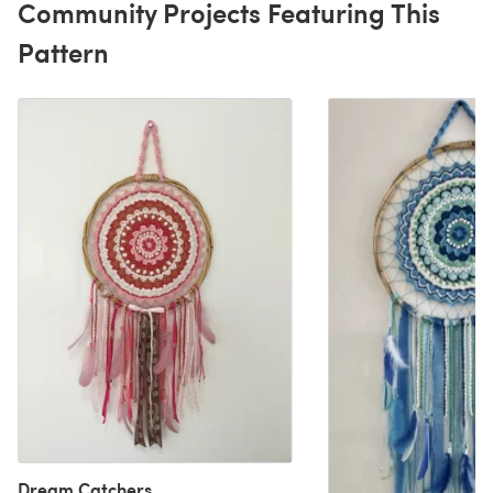
Community Projects Featuring This
Pattern
Dream Catchers