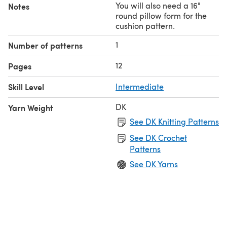
You will also need a 16"
Notes
round pillow form for the
cushion pattern.
1
Number of patterns
12
Pages
Skill Level
Intermediate
DK
Yarn Weight
See DK Knitting Patterns
See DK Crochet
Patterns
See DK Yarns