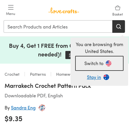
Skip to main content
Menu
Basket
You are browsing from
Buy 4, Get 1 FREE from Clearance (no code
United States.
needed)!
Save Now
(opens in a new tab)
Switch to
Crochet
Patterns
Homeware
Stay in
Marrakech Crochet Pattern Pack
Downloadable PDF, English
By
Sandra Eng
$9.35