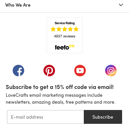
Who We Are
(opens in a new tab)
(opens in a new tab)
(opens in a new tab)
(opens in a new tab)
(opens i
Subscribe to get a 15% off code via email!
LoveCrafts email marketing messages include
newsletters, amazing deals, free patterns and more.
Subscribe