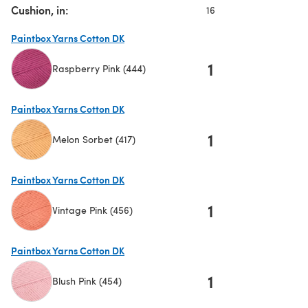
Cushion, in:
16
Paintbox Yarns Cotton DK
1
Raspberry Pink (444)
(opens in a new tab)
Paintbox Yarns Cotton DK
1
Melon Sorbet (417)
(opens in a new tab)
Paintbox Yarns Cotton DK
1
Vintage Pink (456)
(opens in a new tab)
Paintbox Yarns Cotton DK
1
Blush Pink (454)