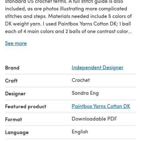
standard US crochet terms. A full stitch guide is also
included, as are photos illustrating more complicated
stitches and steps. Materials needed include 5 colors of
DK weight yarn. I used Paintbox Yarns Cotton DK; 1 ball
each of 4 main colors and 2 balls of one contrast color
used for the cushion only. You will also need a US G (4.0
See more
mm) hook, tapestry needle, scissors, and a 16" round
pillow form for making the cushion. The crochet level is
intermediate based on use of post stitches and the
Brand
Independent Designer
"extended puff stitch," which is explained and illustrated
in the pattern.
Crochet
Craft
Sandra Eng
Designer
Featured product
Paintbox Yarns Cotton DK
Downloadable PDF
Format
English
Language