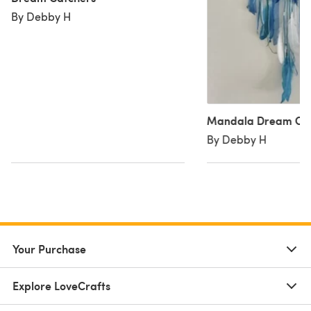
By Debby H
Mandala Dream Ca
By Debby H
Your Purchase
Explore LoveCrafts