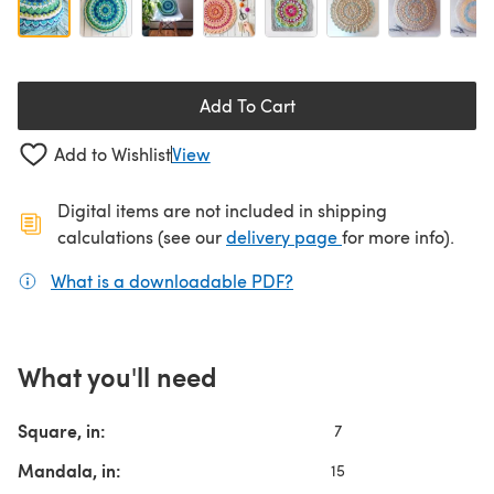
Add To Cart
Add to Wishlist
View
Digital items are not included in shipping
(opens in a new ta
calculations (see our
delivery page
for more info).
What is a downloadable PDF?
(opens in a new tab)
What you'll need
Square, in:
7
Mandala, in:
15