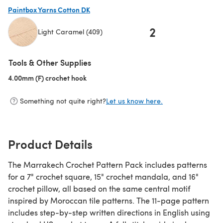
(opens in a new tab)
Paintbox Yarns Cotton DK
2
Light Caramel (409)
(opens in a new tab)
Tools & Other Supplies
4.00mm (F) crochet hook
(opens in a new tab)
Something not quite right?
Let us know here.
Product Details
The Marrakech Crochet Pattern Pack includes patterns
for a 7" crochet square, 15" crochet mandala, and 16"
crochet pillow, all based on the same central motif
inspired by Moroccan tile patterns. The 11-page pattern
includes step-by-step written directions in English using