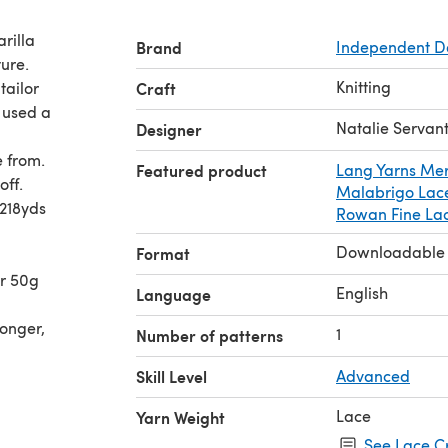
rilla
Brand
Independent D
ture.
Knitting
tailor
Craft
I used a
Natalie Servan
Designer
 from.
Featured product
Lang Yarns Mer
off.
Malabrigo Lac
218yds
Rowan Fine La
Downloadable
Format
r 50g
English
Language
longer,
1
Number of patterns
Skill Level
Advanced
Lace
Yarn Weight
See Lace C