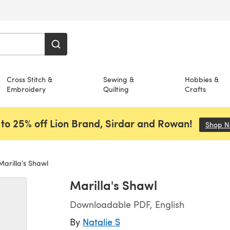
Cross Stitch &
Sewing &
Hobbies &
Embroidery
Quilting
Crafts
to 25% off Lion Brand, Sirdar and Rowan!
Shop 
arilla's Shawl
Marilla's Shawl
Downloadable PDF, English
By
Natalie S