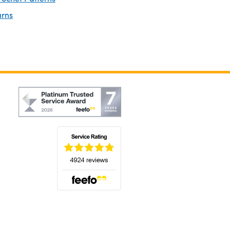
arns
(opens in a new tab)