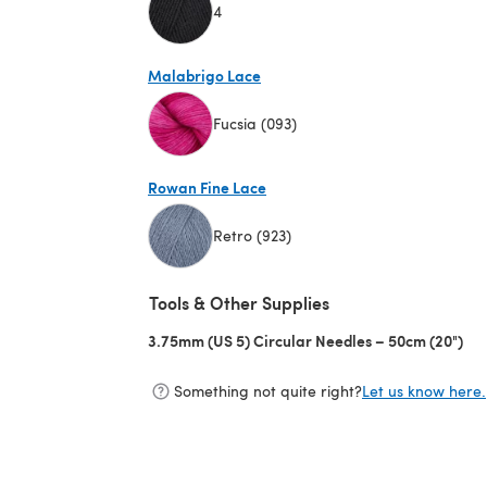
4
(opens in a new tab)
Malabrigo Lace
Fucsia (093)
(opens in a new tab)
Rowan Fine Lace
Retro (923)
(opens in a new tab)
Tools & Other Supplies
3.75mm (US 5) Circular Needles – 50cm (20")
(op
Something not quite right?
Let us know here.