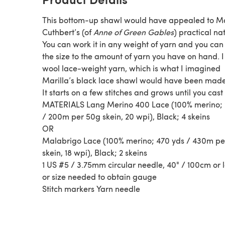
This bottom-up shawl would have appealed to Ma
Cuthbert’s (of
Anne of Green Gables
) practical na
You can work it in any weight of yarn and you can 
the size to the amount of yarn you have on hand. 
wool lace-weight yarn, which is what I imagined
Marilla’s black lace shawl would have been made
It starts on a few stitches and grows until you cast 
MATERIALS Lang Merino 400 Lace (100% merino; 
/ 200m per 50g skein, 20 wpi), Black; 4 skeins
OR
Malabrigo Lace (100% merino; 470 yds / 430m pe
skein, 18 wpi), Black; 2 skeins
1 US #5 / 3.75mm circular needle, 40" / 100cm or 
or size needed to obtain gauge
Stitch markers Yarn needle