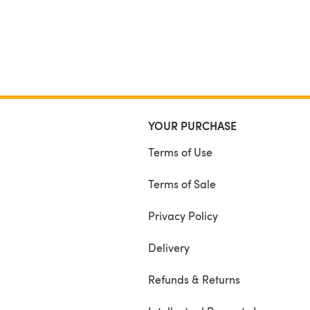
YOUR PURCHASE
Terms of Use
Terms of Sale
Privacy Policy
Delivery
Refunds & Returns