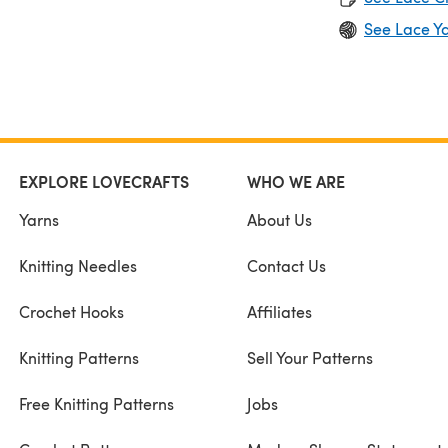
See Lace Y
EXPLORE LOVECRAFTS
WHO WE ARE
Yarns
About Us
Knitting Needles
Contact Us
Crochet Hooks
Affiliates
Knitting Patterns
Sell Your Patterns
Free Knitting Patterns
Jobs