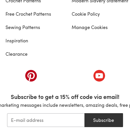
Crochet Patterns
Modern Slavery Statement
Free Crochet Patterns
Cookie Policy
Sewing Patterns
Manage Cookies
Inspiration
Clearance
ab)
(opens in a new tab)
(opens in a ne
Subscribe to get a 15% off code via email!
marketing messages include newsletters, amazing deals, free 
Subscribe