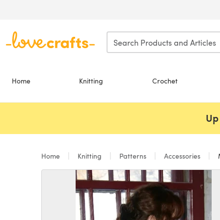
Skip to main content
Home
Knitting
Crochet
Up 
Home
Knitting
Patterns
Accessories
M