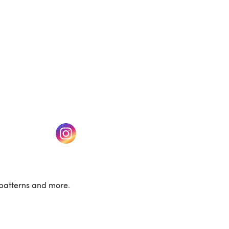
w tab)
(opens in a new tab)
patterns and more.