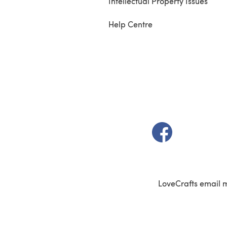
Intellectual Property Issues
Help Centre
(opens in a new t
LoveCrafts email 