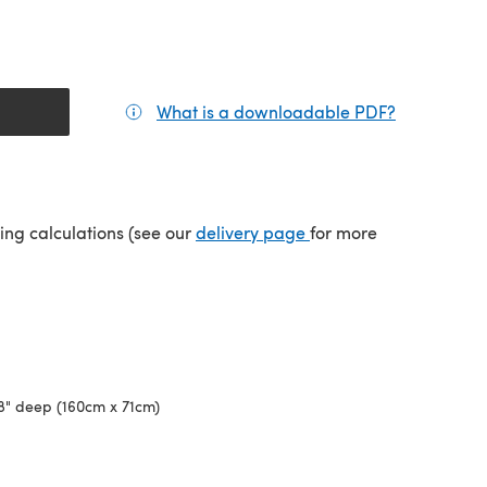
What is a downloadable PDF?
(opens in a
(opens in a new tab)
ping calculations (see our
delivery page
for more
28" deep (160cm x 71cm)