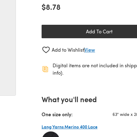
$8.78
Add To Cart
Add to Wishlist
View
Digital items are not included in ship
info).
What you'll need
One size only:
63" wide x 
Lang Yarns Merino 400 Lace