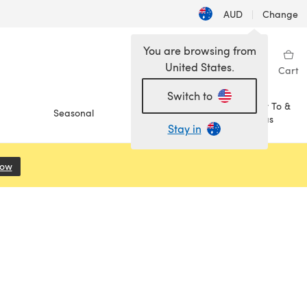
AUD
|
Change
You are browsing from
United States.
Sign in
Wishlist
My Library
Cart
Switch to
How To &
Seasonal
Sale
Ideas
Stay in
Now
(opens in a new tab)