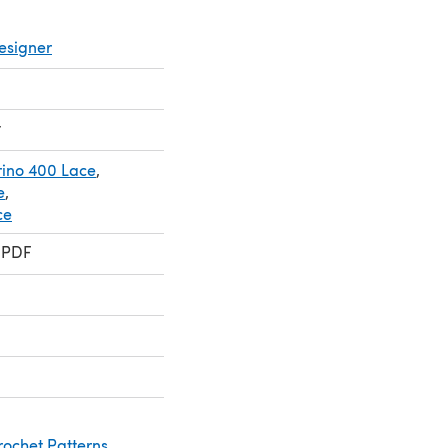
esigner
t
ino 400 Lace
,
e
,
ce
 PDF
rochet Patterns