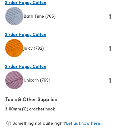
Sirdar Happy Cotton
1
Bath Time (765)
(opens in a new tab)
Sirdar Happy Cotton
1
Juicy (792)
(opens in a new tab)
Sirdar Happy Cotton
1
Unicorn (769)
(opens in a new tab)
Tools & Other Supplies
3.00mm (C) crochet hook
(opens in a new tab)
Something not quite right?
Let us know here.