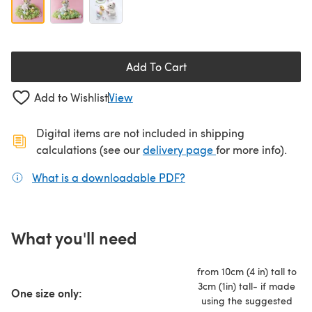
Add To Cart
Add to Wishlist
View
Digital items are not included in shipping
(opens in a new ta
calculations (see our
delivery page
for more info).
What is a downloadable PDF?
(opens in a new tab)
What you'll need
from 10cm (4 in) tall to
3cm (1in) tall- if made
One size only:
using the suggested