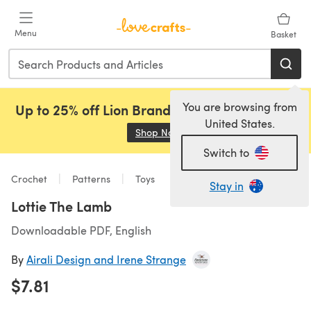
Skip to main content
Menu
Basket
You are browsing from
Up to 25% off Lion Brand, Sirdar and Rowan!
United States.
Shop Now
(opens in a new tab)
Switch to
Crochet
Patterns
Toys
Stay in
Lottie The Lamb
Downloadable PDF, English
By
Airali Design and Irene Strange
$7.81