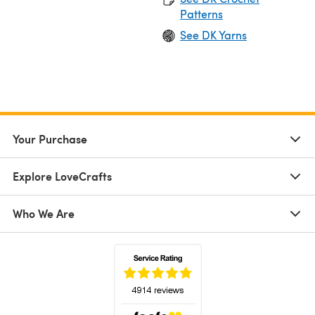
Patterns
See DK Yarns
Your Purchase
Explore LoveCrafts
Who We Are