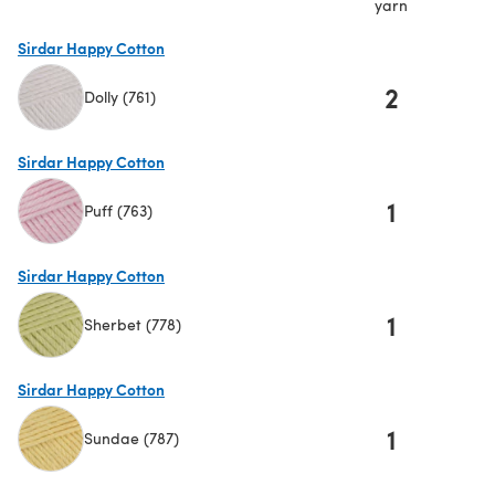
yarn
Sirdar Happy Cotton
2
Dolly (761)
(opens in a new tab)
Sirdar Happy Cotton
1
Puff (763)
(opens in a new tab)
Sirdar Happy Cotton
1
Sherbet (778)
(opens in a new tab)
Sirdar Happy Cotton
1
Sundae (787)
(opens in a new tab)