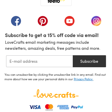
(opens in a new tab)
(opens in a new tab)
(opens in a new tab)
(opens in a new tab)
(opens i
Subscribe to get a 15% off code via email!
LoveCrafts email marketing messages include
newsletters, amazing deals, free patterns and more.
Subscribe
You can unsubscribe by clicking the unsubscribe link in any email. Find out
more about how we use your personal data in our
Privacy Policy
.