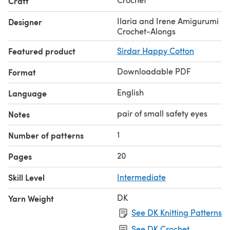
Craft
Ilaria and Irene Amigurumi
Designer
Crochet-Alongs
Featured product
Sirdar Happy Cotton
Downloadable PDF
Format
English
Language
pair of small safety eyes
Notes
1
Number of patterns
20
Pages
Skill Level
Intermediate
DK
Yarn Weight
See DK Knitting Patterns
See DK Crochet