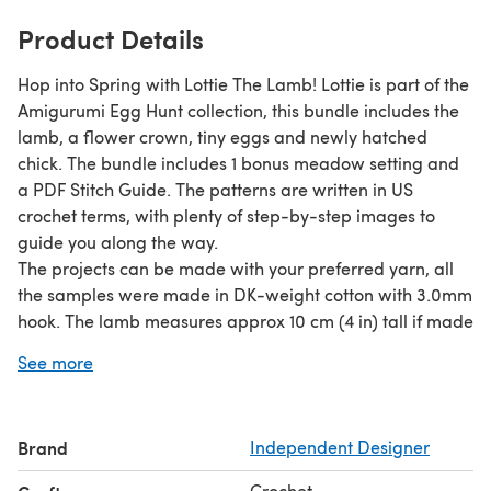
Product Details
Hop into Spring with Lottie The Lamb! Lottie is part of the
Amigurumi Egg Hunt collection, this bundle includes the
lamb, a flower crown, tiny eggs and newly hatched
chick. The bundle includes 1 bonus meadow setting and
a PDF Stitch Guide. The patterns are written in US
crochet terms, with plenty of step-by-step images to
guide you along the way.
The projects can be made with your preferred yarn, all
the samples were made in DK-weight cotton with 3.0mm
hook. The lamb measures approx 10 cm (4 in) tall if made
using the suggested yarn.
See more
Brand
Independent Designer
Crochet