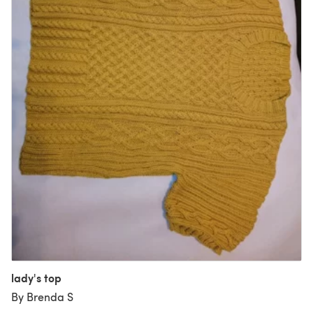
lady's top
By Brenda S