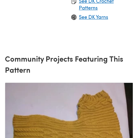
See DK Crochet
Patterns
See DK Yarns
Community Projects Featuring This
Pattern