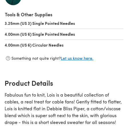
(opens in a new tab)
Tools & Other Supplies
3.25mm (US 3) Single Pointed Needles
(opens in a new tab)
4.00mm (US 6) Single Pointed Needles
(opens in a new tab)
4.00mm (US 6) Circular Needles
(opens in a new tab)
Something not quite right?
Let us know here.
Product Details
Fabulous fun to knit, Lois is a beautiful collection of
cables, a real treat for cable fans! Gently fitted to flatter,
Lois is knitted flat in Debbie Bliss Piper, a cotton/viscose
blend which is super soft next to the skin, with glorious
drape - this is a short sleeved sweater for all seasons!