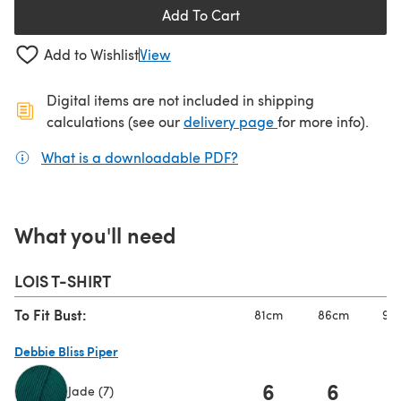
Add To Cart
Add to Wishlist
View
Digital items are not included in shipping
(opens in a new ta
calculations (see our
delivery page
for more info).
What is a downloadable PDF?
(opens in a new tab)
What you'll need
LOIS T-SHIRT
To Fit Bust:
81cm
86cm
92
Debbie Bliss Piper
6
6
Jade (7)