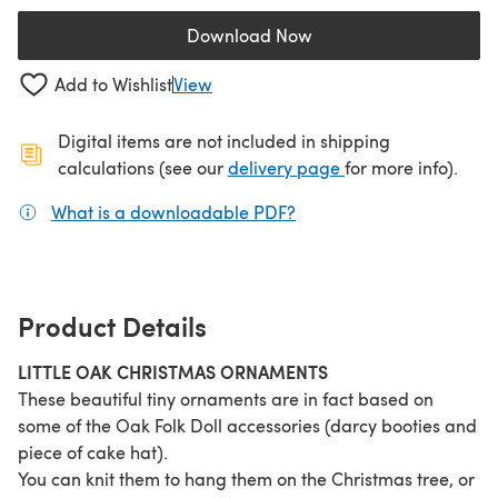
Download Now
(opens in a new tab)
Add to Wishlist
View
Digital items are not included in shipping
(opens in a new ta
calculations (see our
delivery page
for more info).
What is a downloadable PDF?
(opens in a new tab)
Product Details
LITTLE OAK CHRISTMAS ORNAMENTS
These beautiful tiny ornaments are in fact based on
some of the Oak Folk Doll accessories (darcy booties and
piece of cake hat).
You can knit them to hang them on the Christmas tree, or