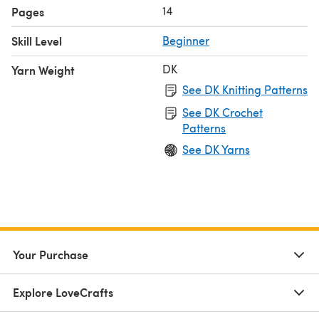
14
Pages
Skill Level
Beginner
DK
Yarn Weight
See DK Knitting Patterns
See DK Crochet
Patterns
See DK Yarns
Your Purchase
Explore LoveCrafts