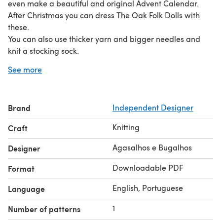
even make a beautiful and original Advent Calendar.
After Christmas you can dress The Oak Folk Dolls with
these.
You can also use thicker yarn and bigger needles and
knit a stocking sock.
THIS IS A DIGITAL FILE, NOT the actual finished item.
See more
YOU CANNOT RESELL MY PATTERN, HOWEVER YOU CAN
SELL THE FINISHED ITEM. Copyright © 2017-2019
Agasalhos e Bugalhos All Rights Reserved.
Brand
Independent Designer
If you need any information or have any questions
regarding this pattern , feel free to contact me. I will be
Knitting
Craft
happy to help.
Share your finished projects on Instagram tagging
Agasalhos e Bugalhos
Designer
@agasalhosebugalhos.
Downloadable PDF
Format
I hope you enjoy this pattern!! With love Sandra
English, Portuguese
Language
1
Number of patterns