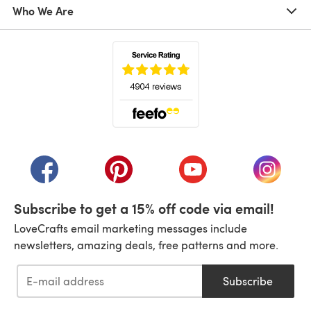
Who We Are
(opens in a new tab)
(opens in a new tab)
(opens in a new tab)
(opens in a new tab)
(opens i
Subscribe to get a 15% off code via email!
LoveCrafts email marketing messages include
newsletters, amazing deals, free patterns and more.
Subscribe