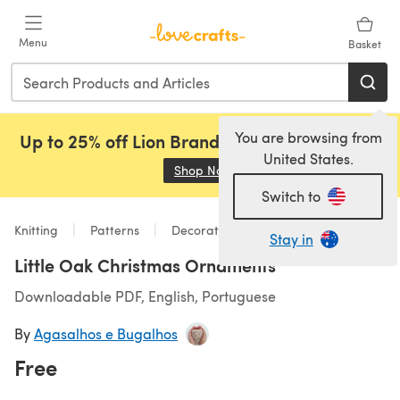
Skip to main content
Menu
Basket
You are browsing from
Up to 25% off Lion Brand, Sirdar and Rowan!
United States.
Shop Now
(opens in a new tab)
Switch to
Knitting
Patterns
Decorations
Stay in
Little Oak Christmas Ornaments
Downloadable PDF, English, Portuguese
By
Agasalhos e Bugalhos
Free