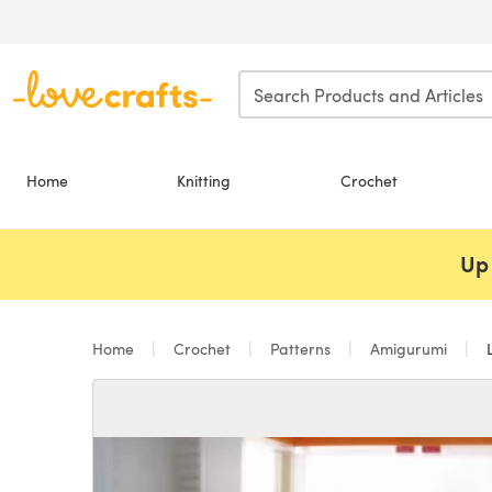
Skip to main content
Home
Knitting
Crochet
Up 
Home
Crochet
Patterns
Amigurumi
L