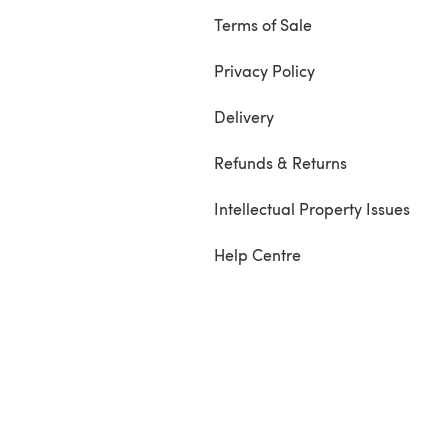
Terms of Sale
Privacy Policy
Delivery
Refunds & Returns
Intellectual Property Issues
Help Centre