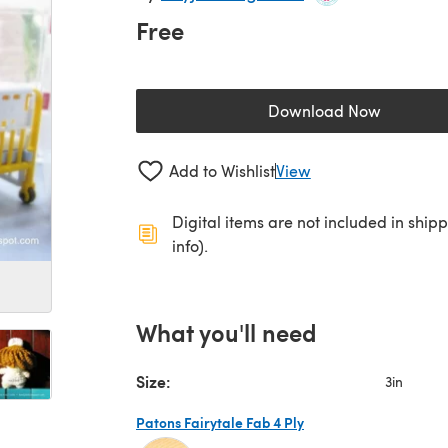
Free
Download Now
(opens in a new 
Add to Wishlist
View
Digital items are not included in ship
info).
What you'll need
Size:
3in
Patons Fairytale Fab 4 Ply