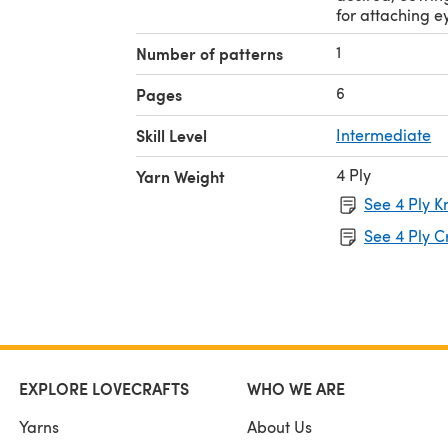
for attaching e
1
Number of patterns
6
Pages
Skill Level
Intermediate
4 Ply
Yarn Weight
See 4 Ply K
See 4 Ply C
EXPLORE LOVECRAFTS
WHO WE ARE
Yarns
About Us