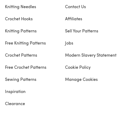
Knitting Needles
Contact Us
Crochet Hooks
Affiliates
Knitting Patterns
Sell Your Patterns
Free Knitting Patterns
Jobs
Crochet Patterns
Modern Slavery Statement
Free Crochet Patterns
Cookie Policy
Sewing Patterns
Manage Cookies
Inspiration
Clearance