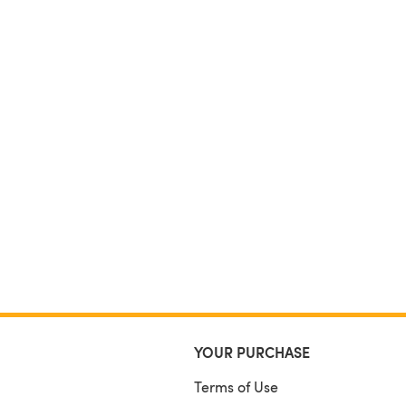
YOUR PURCHASE
Terms of Use