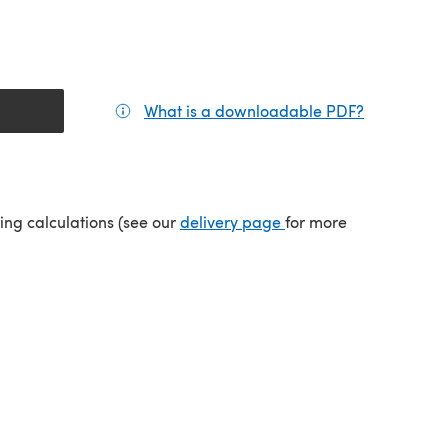
What is a downloadable PDF?
(opens in a
tab)
(opens in a new tab)
ping calculations (see our
delivery page
for more