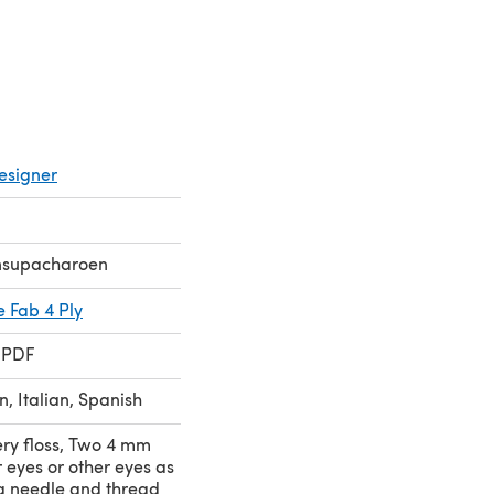
esigner
nsupacharoen
e Fab 4 Ply
 PDF
, Italian, Spanish
ry floss, Two 4 mm
 eyes or other eyes as
g needle and thread