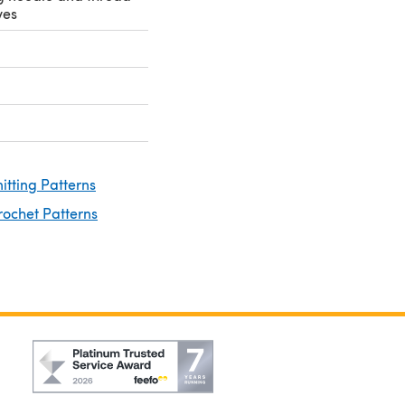
yes
nitting Patterns
rochet Patterns