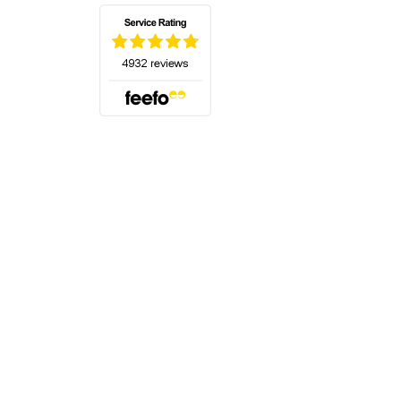
(opens in a new tab)