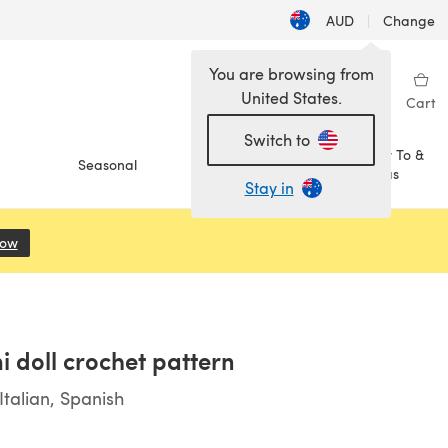
AUD
|
Change
You are browsing from
United States.
Sign in
Wishlist
My Library
Cart
Switch to
How To &
Seasonal
Sale
Ideas
Stay in
Now
(opens in a new tab)
i doll crochet pattern
talian, Spanish