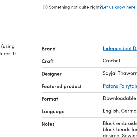
Something not quite right?
Let us know here.
h (using
Brand
Independent D
ures. It
Crochet
Craft
Sayjai Thawor
Designer
Featured product
Patons Fairytal
Downloadable
Format
English, German
Language
Black embroide
Notes
black beads for
desired, Sewin