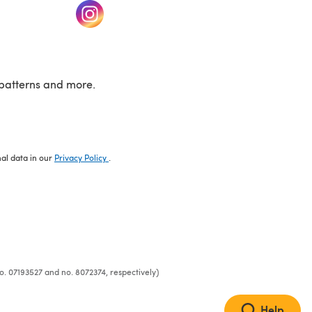
w tab)
(opens in a new tab)
patterns and more.
nal data in our
Privacy Policy
.
o. 07193527 and no. 8072374, respectively)
Help