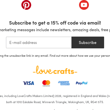
ab)
(opens in a new tab)
(opens in a ne
Subscribe to get a 15% off code via email!
marketing messages include newsletters, amazing deals, free 
Subscribe
ing the unsubscribe link in any email. Find out more about how we use your perso
ates, including LoveCrafts Makers Limited) 2026, registered in England and Wales (n
both at 1010 Eskdale Road, Winnersh Triangle, Wokingham, UK, RG41 5TS.