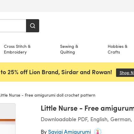
Cross Stitch &
Sewing &
Hobbies &
Embroidery
Quilting
Crafts
to 25% off Lion Brand, Sirdar and Rowan!
Shop 
ittle Nurse - Free amigurumi doll crochet pattern
Little Nurse - Free amigurum
Downloadable PDF, English, German, I
By
Sayjai Amigurumi