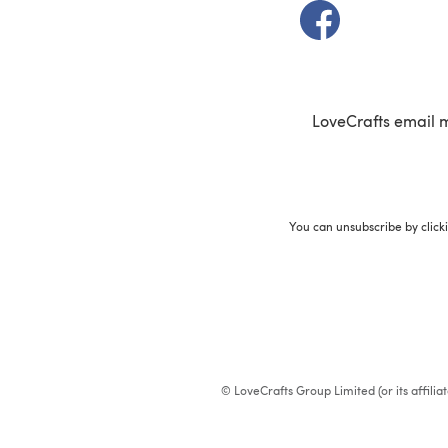
(opens in a new t
LoveCrafts email 
You can unsubscribe by click
© LoveCrafts Group Limited (or its affili