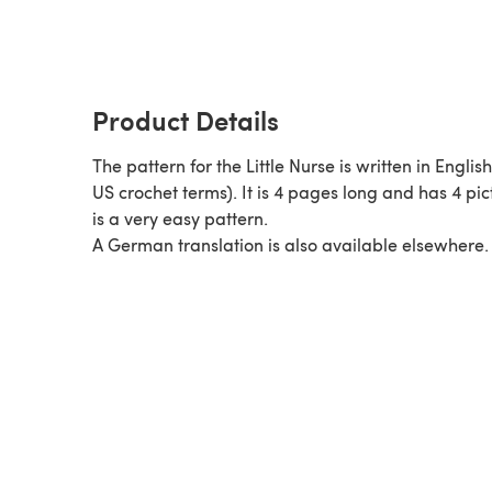
Product Details
The pattern for the Little Nurse is written in Englis
US crochet terms). It is 4 pages long and has 4 pict
is a very easy pattern.
A German translation is also available elsewhere.