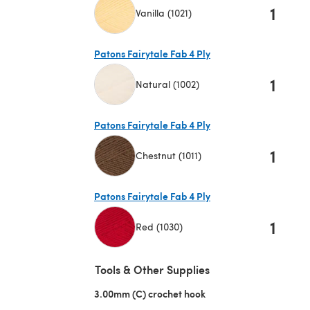
1
Vanilla (1021)
(opens in a new tab)
Patons Fairytale Fab 4 Ply
1
Natural (1002)
(opens in a new tab)
Patons Fairytale Fab 4 Ply
1
Chestnut (1011)
(opens in a new tab)
Patons Fairytale Fab 4 Ply
1
Red (1030)
(opens in a new tab)
Tools & Other Supplies
3.00mm (C) crochet hook
(opens in a new tab)