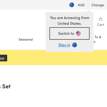
AUD
|
Change
You are browsing from
United States.
Sign in
Wishlist
My Library
Cart
Switch to
How To &
Seasonal
Sale
Ideas
Stay in
Now
(opens in a new tab)
s Set