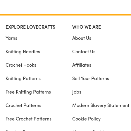
EXPLORE LOVECRAFTS
WHO WE ARE
Yarns
About Us
Knitting Needles
Contact Us
Crochet Hooks
Affiliates
Knitting Patterns
Sell Your Patterns
Free Knitting Patterns
Jobs
Crochet Patterns
Modern Slavery Statement
Free Crochet Patterns
Cookie Policy