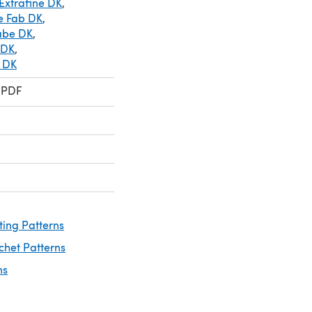
Extrafine DK
,
le Fab DK
,
abe DK
,
 DK
,
y DK
 PDF
ting Patterns
chet Patterns
ns