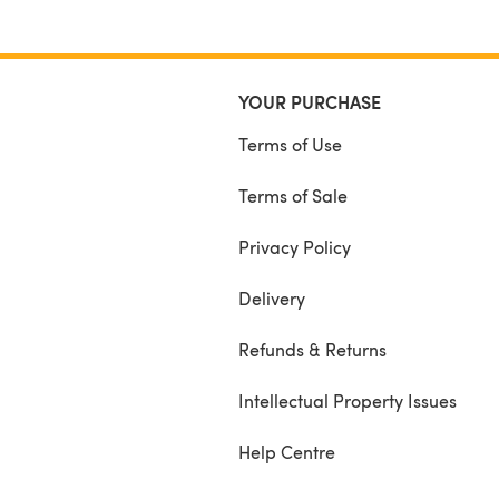
YOUR PURCHASE
Terms of Use
Terms of Sale
Privacy Policy
Delivery
Refunds & Returns
Intellectual Property Issues
Help Centre