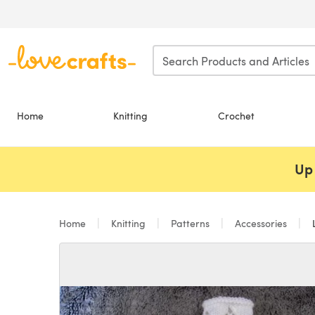
Skip to main content
Home
Knitting
Crochet
Up 
Home
Knitting
Patterns
Accessories
L