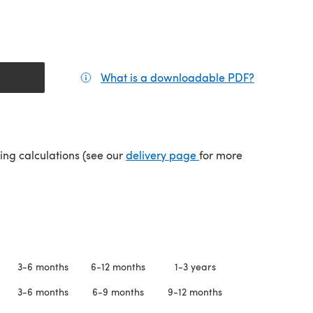
What is a downloadable PDF?
(opens in a
(opens in a new tab)
ping calculations (see our
delivery page
for more
3-6 months
6-12 months
1-3 years
3-6 months
6-9 months
9-12 months