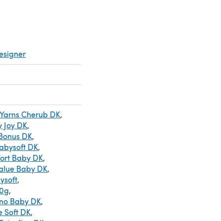
esigner
 Yarns Cherub DK
,
 Joy DK
,
 Bonus DK
,
abysoft DK
,
ort Baby DK
,
Value Baby DK
,
ysoft
,
50g
,
ino Baby DK
,
e Soft DK
,