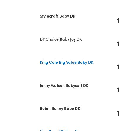
Stylecraft Baby DK
1
DY Choice Baby Joy DK
1
King Cole Big Value Baby DK
1
(opens in a new tab)
Jenny Watson Babysoft DK
1
Robin Bonny Babe DK
1