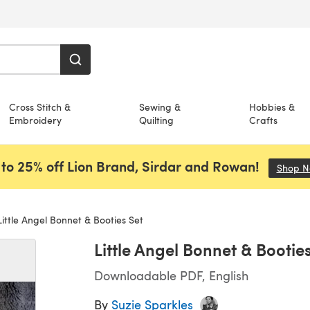
Cross Stitch &
Sewing &
Hobbies &
Embroidery
Quilting
Crafts
to 25% off Lion Brand, Sirdar and Rowan!
Shop 
ittle Angel Bonnet & Booties Set
Little Angel Bonnet & Bootie
Downloadable PDF, English
By
Suzie Sparkles