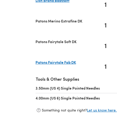
Lion Brand Babysoft
1
(opens in a new tab)
Patons Merino Extrafine DK
1
Patons Fairytale Soft DK
1
Patons Fairytale Fab DK
1
(opens in a new tab)
Tools & Other Supplies
3.50mm (US 4) Single Pointed Needles
(opens in 
4.00mm (US 6) Single Pointed Needles
(opens in 
Something not quite right?
Let us know here.