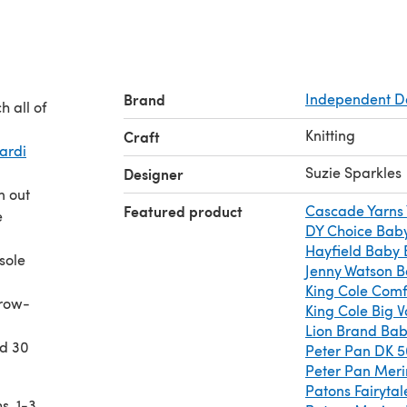
Brand
Independent D
 all of
Knitting
Craft
Cardi
Suzie Sparkles
Designer
n out
Featured product
Cascade Yarns
e
DY Choice Baby
Hayfield Baby
sole
Jenny Watson B
King Cole Comf
 row-
King Cole Big 
Lion Brand Bab
nd 30
Peter Pan DK 
Peter Pan Mer
Patons Fairytal
s, 1-3