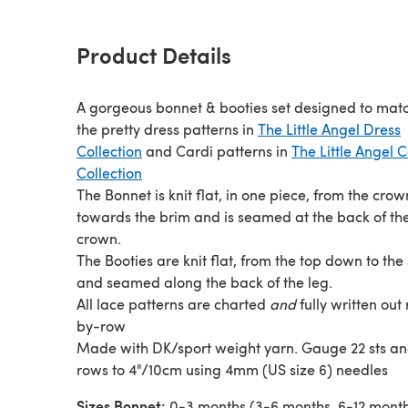
Product Details
A gorgeous bonnet & booties set designed to match
the pretty dress patterns in
The Little Angel Dress
Collection
and Cardi patterns in
The Little Angel 
Collection
The Bonnet is knit flat, in one piece, from the crow
towards the brim and is seamed at the back of th
crown.
The Booties are knit flat, from the top down to the 
and seamed along the back of the leg.
All lace patterns are charted
and
fully written out
by-row
Made with DK/sport weight yarn. Gauge 22 sts a
rows to 4"/10cm using 4mm (US size 6) needles
Sizes Bonnet:
0-3 months (3-6 months, 6-12 month