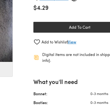
$4.29
Add To Cart
Add to Wishlist
View
Digital items are not included in ship
info).
What you'll need
Bonnet:
0-3 months
Booties:
0-3 months