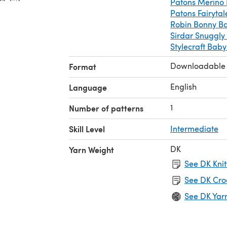
Patons Merino 
18, 20)”
Patons Fairyta
2
Robin Bonny B
Sirdar Snuggly
Stylecraft Bab
Downloadable
Format
English
Language
1
Number of patterns
Skill Level
Intermediate
DK
Yarn Weight
See DK Knit
See DK Cro
See DK Yar