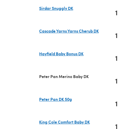
Sirdar Snuggly DK
1
(opens in a new tab)
Cascade Yarns Yarns Cherub DK
1
(opens in a new tab)
Hayfield Baby Bonus DK
1
(opens in a new tab)
Peter Pan Merino Baby DK
1
Peter Pan DK 50g
1
(opens in a new tab)
King Cole Comfort Baby DK
1
(opens in a new tab)