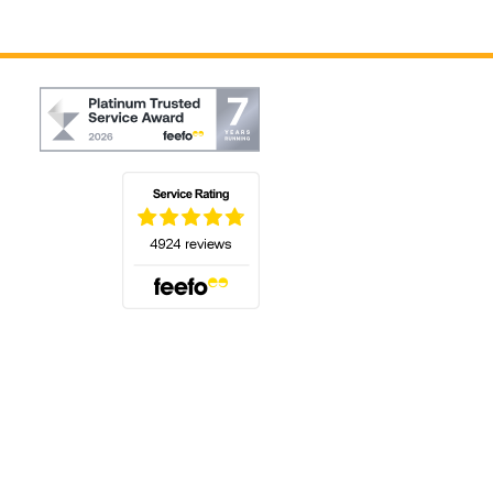
(opens in a new tab)