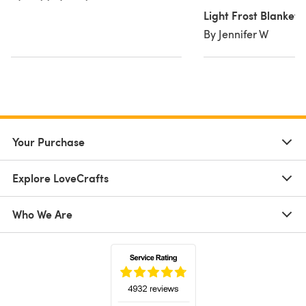
Light Frost Blanket
By Jennifer W
Your Purchase
Explore LoveCrafts
Who We Are