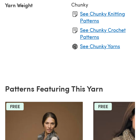
Chunky
Yarn Weight
See Chunky Knitting
Patterns
See Chunky Crochet
Patterns
See Chunky Yarns
Patterns Featuring This Yarn
FREE
FREE