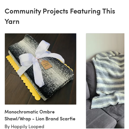
Community Projects Featuring This
Yarn
Monochromatic Ombre
Shawl/Wrap - Lion Brand Scarfie
By Happily Looped