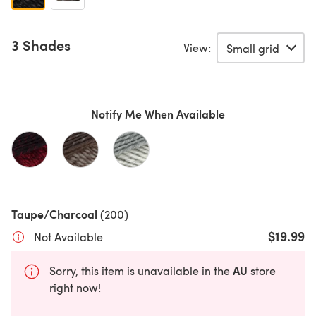
3 Shades
View:
Notify Me When Available
Taupe/Charcoal
(200)
$19.99
Not Available
AU
Sorry, this item is unavailable in the
store
right now!