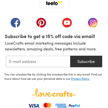
(opens in a new tab)
(opens in a new tab)
(opens in a new tab)
(opens in a new tab)
(opens i
Subscribe to get a 15% off code via email!
LoveCrafts email marketing messages include
newsletters, amazing deals, free patterns and more.
Subscribe
You can unsubscribe by clicking the unsubscribe link in any email. Find out
more about how we use your personal data in our
Privacy Policy
.