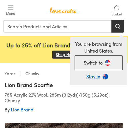
Skip to main content
Menu
Basket
You are browsing from
Up to 25% off Lion Brand, Sirdar and Rowan!
United States.
Shop Now
(opens in a new tab)
Switch to
Yarns
Chunky
Stay in
Lion Brand Scarfie
78% Acrylic 22% Wool, 285m (312yds)/150g (5.29oz),
Chunky
By
Lion Brand