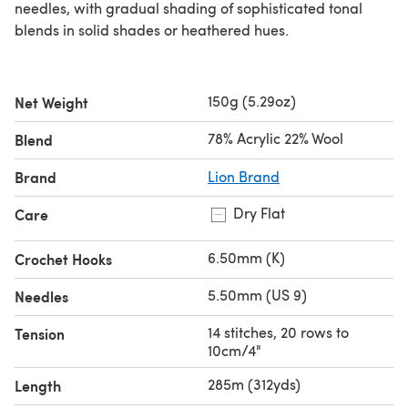
needles, with gradual shading of sophisticated tonal
blends in solid shades or heathered hues.
150g (5.29oz)
Net Weight
78% Acrylic 22% Wool
Blend
Brand
Lion Brand
Dry Flat
Care
6.50mm (K)
Crochet Hooks
5.50mm (US 9)
Needles
14 stitches, 20 rows to
Tension
10cm/4"
285m (312yds)
Length