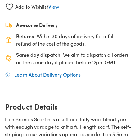
Add to Wishlist
View
Awesome Delivery
Returns
Within 30 days of delivery for a full
refund of the cost of the goods.
Same day dispatch
We aim to dispatch all orders
on the same day if placed before 12pm GMT
Learn About Delivery Options
(opens in a new tab)
Product Details
Lion Brand's Scarfie is a soft and lofty wool blend yarn
with enough yardage to knit a full length scarf. The self-
striping colour variations appear as you knit on 5.5mm