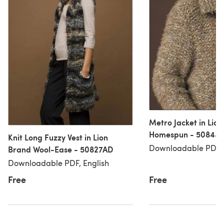
Metro Jacket in Lio
Homespun - 50844
Knit Long Fuzzy Vest in Lion
Downloadable PDF, 
Brand Wool-Ease - 50827AD
Downloadable PDF, English
Free
Free