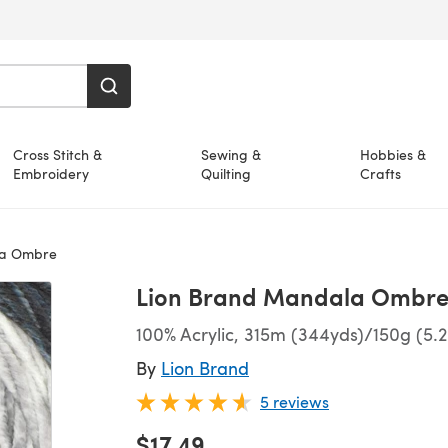
Cross Stitch &
Sewing &
Hobbies &
Embroidery
Quilting
Crafts
la Ombre
Lion Brand Mandala Ombr
100% Acrylic, 315m (344yds)/150g (5.
By
Lion Brand
5 reviews
$17.49