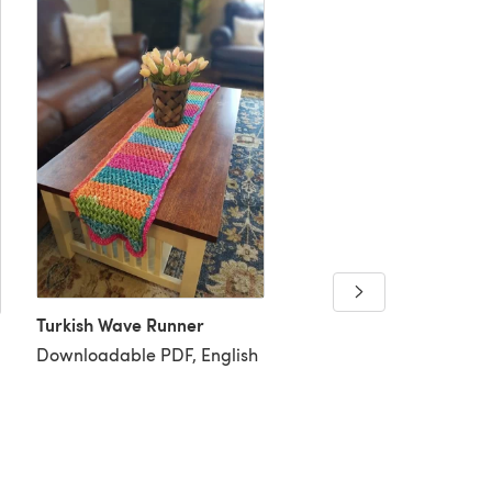
Turkish Wave Runner
Downloadable PDF, English
Happy Hands Pocket S