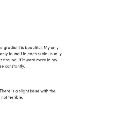
he gradient is beautiful. My only
only found 1 in each skein usually
t around. If it were more in my
se constantly.
There is a slight issue with the
 not terrible.