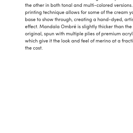
the other in both tonal and multi-colored versions
printing technique allows for some of the cream y
base to show through, creating a hand-dyed, arti
effect. Mandala Ombré is slightly thicker than the
original, spun with multiple plies of premium acryl
which give it the look and feel of merino at a fract
the cost.