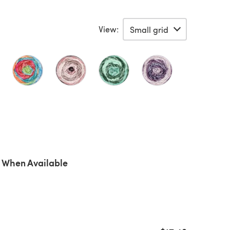
View:
 When Available