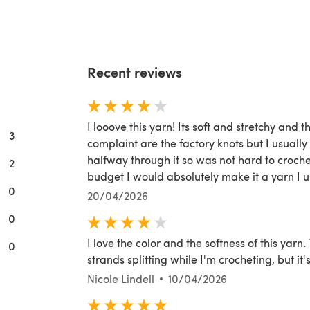
Recent reviews
I looove this yarn! Its soft and stretchy and t
3
complaint are the factory knots but I usually 
halfway through it so was not hard to croche
2
budget I would absolutely make it a yarn I u
0
20/04/2026
0
I love the color and the softness of this yarn. 
0
strands splitting while I'm crocheting, but it's
Nicole Lindell
10/04/2026