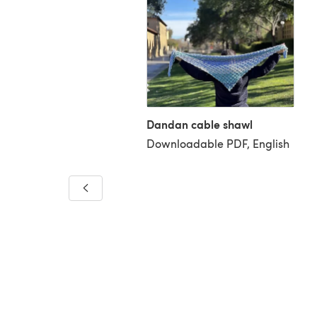
Dandan cable shawl
Downloadable PDF, English
dflower Makeup Bag
loadable PDF, English