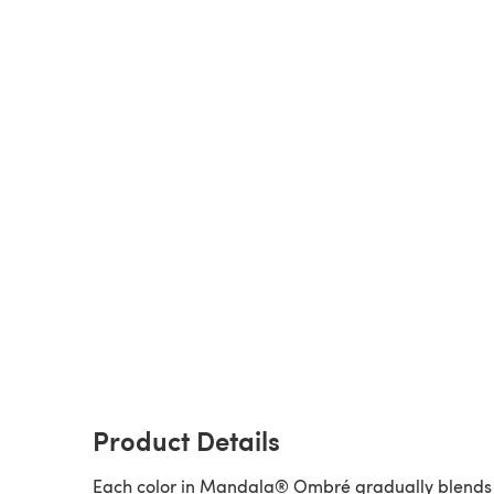
Product Details
Each color in Mandala® Ombré gradually blends 