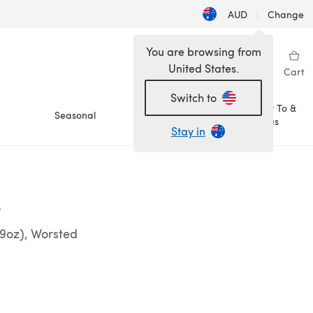
AUD
|
Change
You are browsing from
United States.
Sign in
Wishlist
My Library
Cart
Switch to
How To &
Seasonal
Sale
Ideas
Stay in
e
29oz), Worsted