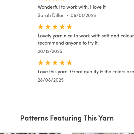
Wonderful to work with, I love it
Sarah Dillon
06/01/2026
Lovely yarn nice to work with soft and colour
recommend anyone to try it.
20/12/2025
Love this yarn. Great quality & the colors are
28/08/2025
Patterns Featuring This Yarn