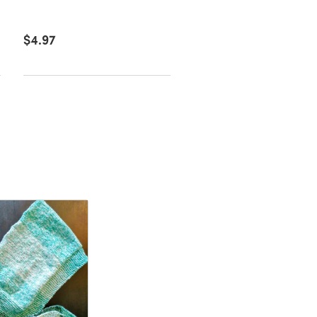
Downloadable PDF, Eng
$4.97
$6.39