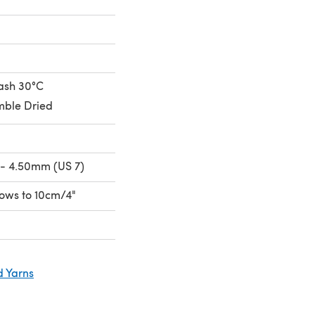
ash 30°C
ble Dried
- 4.50mm (US 7)
 rows to 10cm/4"
d Yarns