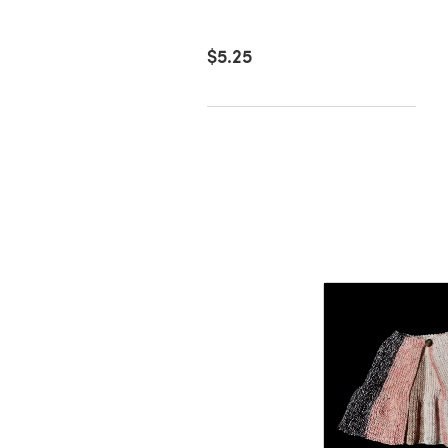
51
$5.25