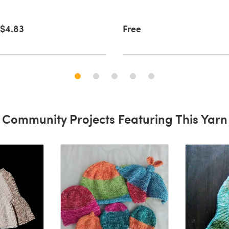
$4.83
Free
Community Projects Featuring This Yarn