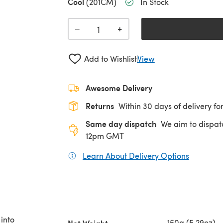
Cool
(201CM)
In Stock
+
−
Add to Wishlist
View
Awesome Delivery
Returns
Within 30 days of delivery for
Same day dispatch
We aim to dispat
12pm GMT
Learn About Delivery Options
(opens in
into
150g (5.29oz)