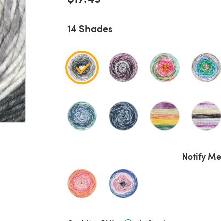
14 Shades
Notify Me