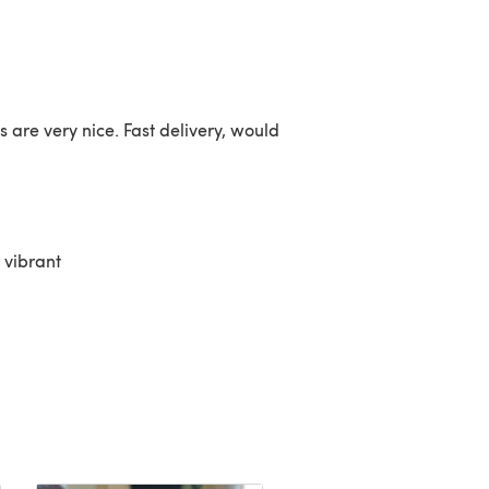
s are very nice. Fast delivery, would
 vibrant