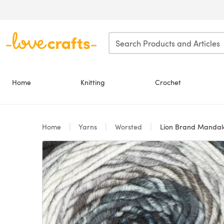
Skip to main content
Home
Knitting
Crochet
Home
Yarns
Worsted
Lion Brand Manda