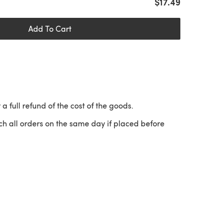
$17.49
Add To Cart
 a full refund of the cost of the goods.
ch all orders on the same day if placed before
 a new tab)