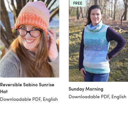
FREE
Reversible Sabino Sunrise
Sunday Morning
Hat
Downloadable PDF, English
Downloadable PDF, English