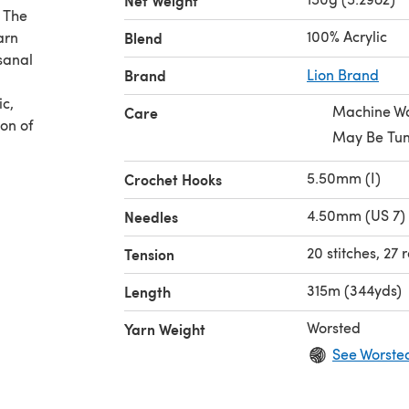
Net Weight
. The
100% Acrylic
arn
Blend
sanal
Brand
Lion Brand
ic,
Machine W
Care
ion of
May Be Tum
5.50mm (I)
Crochet Hooks
4.50mm (US 7) 
Needles
20 stitches, 27
Tension
315m (344yds)
Length
Worsted
Yarn Weight
See Worste