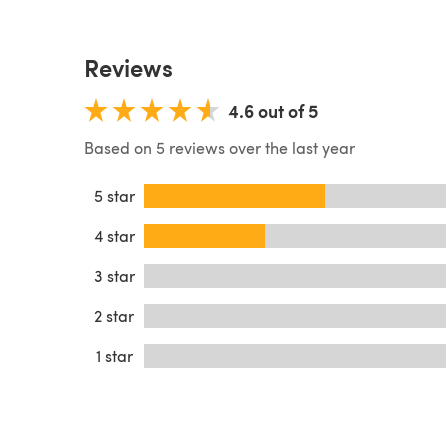
Reviews
4.6 out of 5
Based on 5 reviews over the last year
5 star
4 star
3 star
2 star
1 star