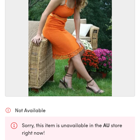
Not Available
AU
Sorry, this item is unavailable in the
store
right now!