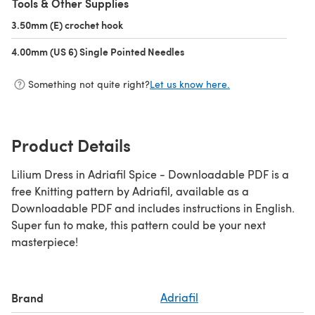
Tools & Other Supplies
3.50mm (E) crochet hook
(opens in a new tab)
4.00mm (US 6) Single Pointed Needles
(opens in a new tab)
Something not quite right?
Let us know here.
Product Details
Lilium Dress in Adriafil Spice - Downloadable PDF is a
free Knitting pattern by Adriafil, available as a
Downloadable PDF and includes instructions in English.
Super fun to make, this pattern could be your next
masterpiece!
Brand
Adriafil