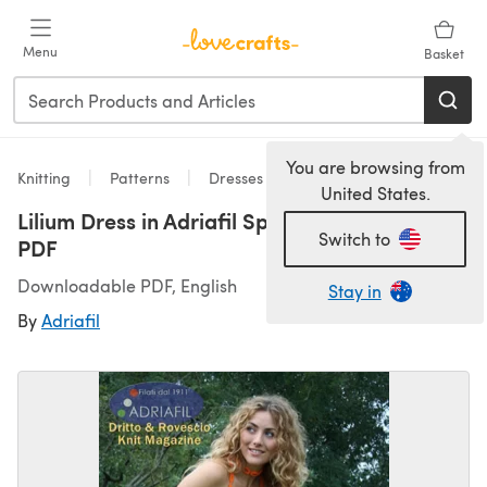
Skip to main content
Menu
Basket
You are browsing from
Knitting
Patterns
Dresses
United States.
Lilium Dress in Adriafil Spice - Downloadable
Switch to
PDF
Downloadable PDF, English
Stay in
By
Adriafil