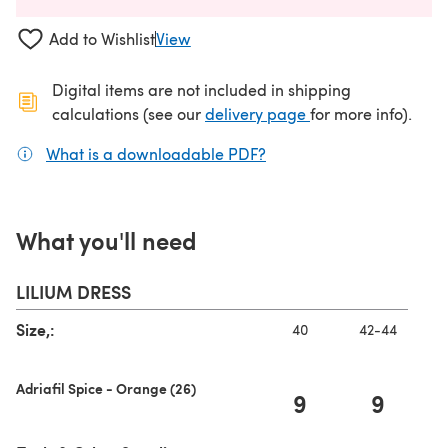
Add to Wishlist
View
Digital items are not included in shipping
(opens in a new ta
calculations (see our
delivery page
for more info).
What is a downloadable PDF?
(opens in a new tab)
What you'll need
LILIUM DRESS
Size,:
40
42-44
Adriafil Spice - Orange (26)
9
9