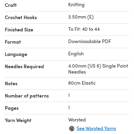
Knitting
Craft
3.50mm (E)
Crochet Hooks
To Fit: 40 to 44
Finished Size
Downloadable PDF
Format
English
Language
4.00mm (US 6) Single Point
Needles Required
Needles
80cm Elastic
Notes
1
Number of patterns
1
Pages
Worsted
Yarn Weight
See Worsted Yarns