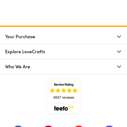
Your Purchase
Explore LoveCrafts
Who We Are
(opens in a new tab)