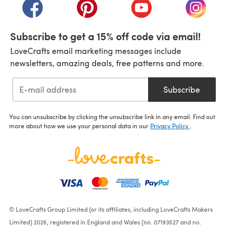
(opens in a new tab)
(opens in a new tab)
(opens in a new tab)
(opens i
Subscribe to get a 15% off code via email!
LoveCrafts email marketing messages include
newsletters, amazing deals, free patterns and more.
Subscribe
You can unsubscribe by clicking the unsubscribe link in any email. Find out
more about how we use your personal data in our
Privacy Policy
.
© LoveCrafts Group Limited (or its affiliates, including LoveCrafts Makers
Limited) 2026, registered in England and Wales (no. 07193527 and no.