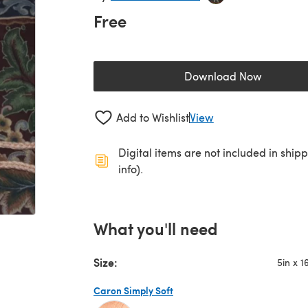
Free
Download Now
(opens in a new 
Add to Wishlist
View
Digital items are not included in ship
info).
What you'll need
Size:
5in x 1
Caron Simply Soft