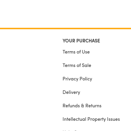
YOUR PURCHASE
Terms of Use
Terms of Sale
Privacy Policy
Delivery
Refunds & Returns
Intellectual Property Issues