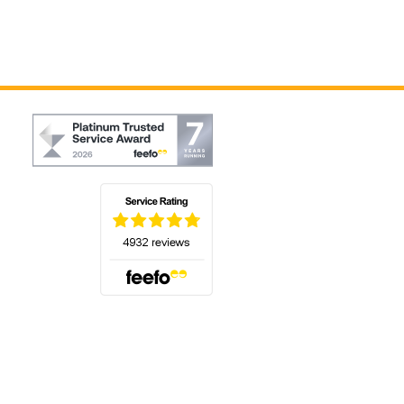
(opens in a new tab)