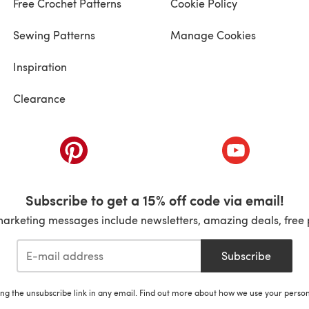
Free Crochet Patterns
Cookie Policy
Sewing Patterns
Manage Cookies
Inspiration
Clearance
ab)
(opens in a new tab)
(opens in a ne
Subscribe to get a 15% off code via email!
marketing messages include newsletters, amazing deals, free 
Subscribe
ing the unsubscribe link in any email. Find out more about how we use your perso