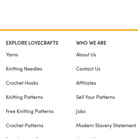
EXPLORE LOVECRAFTS
WHO WE ARE
Yarns
About Us
Knitting Needles
Contact Us
Crochet Hooks
Affiliates
Knitting Patterns
Sell Your Patterns
Free Knitting Patterns
Jobs
Crochet Patterns
Modern Slavery Statement