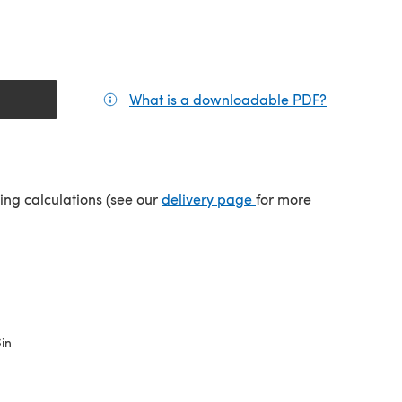
What is a downloadable PDF?
(opens in a
tab)
(opens in a new tab)
ping calculations (see our
delivery page
for more
6in