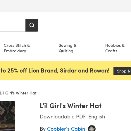
Cross Stitch &
Sewing &
Hobbies &
Embroidery
Quilting
Crafts
to 25% off Lion Brand, Sirdar and Rowan!
Shop 
L'il Girl's Winter Hat
L'il Girl's Winter Hat
Downloadable PDF, English
By
Cobbler's Cabin