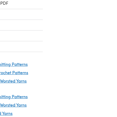
 PDF
itting Patterns
rochet Patterns
 Worsted Yarns
itting Patterns
 Worsted Yarns
d Yarns