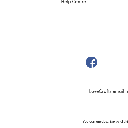
Help Centre
(opens in a new t
LoveCrafts email 
You can unsubscribe by click