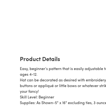
Product Details
Easy, beginner’s pattern that is easily adjustable to
ages 4-12.
Hat can be decorated as desired with embroidery
buttons or appliqué or little bows or whatever stri
your fancy!
Skill Level: Beginner
Supplies: As Shown-5" x 16" excluding ties, 3 ounc