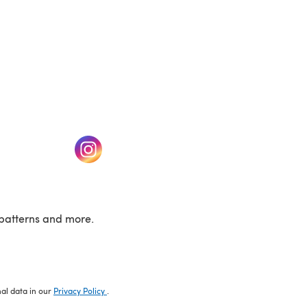
w tab)
(opens in a new tab)
patterns and more.
nal data in our
Privacy Policy
.