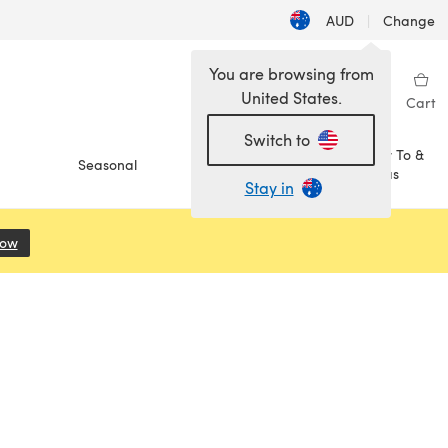
AUD
|
Change
You are browsing from
United States.
Sign in
Wishlist
My Library
Cart
Switch to
How To &
Seasonal
Sale
Ideas
Stay in
Now
(opens in a new tab)