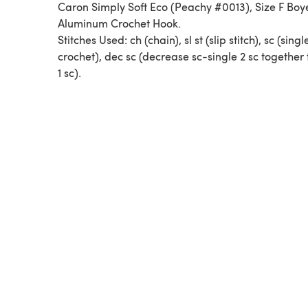
Caron Simply Soft Eco (Peachy #0013), Size F Boye
Aluminum Crochet Hook.
Stitches Used: ch (chain), sl st (slip stitch), sc (singl
crochet), dec sc (decrease sc-single 2 sc together
1 sc).