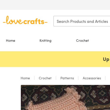
Skip to main content
Home
Knitting
Crochet
Up 
Home
Crochet
Patterns
Accessories