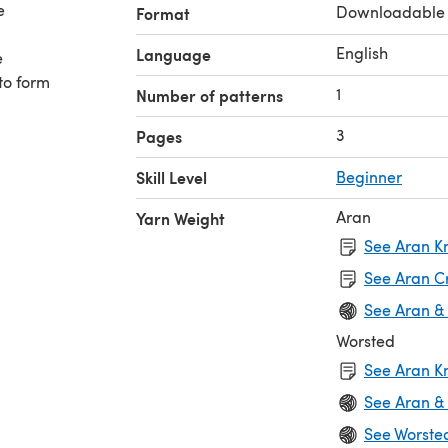
Downloadable
Format
English
Language
e
 to form
1
Number of patterns
3
Pages
Skill Level
Beginner
Aran
Yarn Weight
See Aran Kn
See Aran C
See Aran &
Worsted
See Aran Kn
See Aran &
See Worste