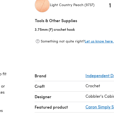
1
Light Country Peach (9737)
(opens in a new tab)
Tools & Other Supplies
3.75mm (F) crochet hook
(opens in a new tab)
Something not quite right?
Let us know here.
 fit
Brand
Independent D
Crochet
 or
Craft
kes
Cobbler's Cabi
Designer
Featured product
Caron Simply S
es