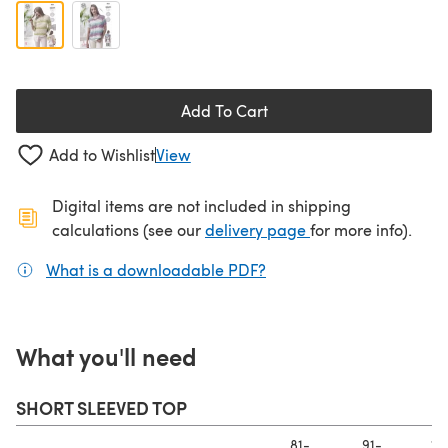
Add To Cart
Add to Wishlist
View
Digital items are not included in shipping
(opens in a new ta
calculations (see our
delivery page
for more info).
What is a downloadable PDF?
(opens in a new tab)
What you'll need
SHORT SLEEVED TOP
81-
91-
10