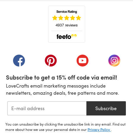
(opens in a new tab)
(opens in a new tab)
(opens in a new tab)
(opens in a new tab)
(opens i
Subscribe to get a 15% off code via email!
LoveCrafts email marketing messages include
newsletters, amazing deals, free patterns and more.
Subscribe
You can unsubscribe by clicking the unsubscribe link in any email. Find out
more about how we use your personal data in our
Privacy Policy
.