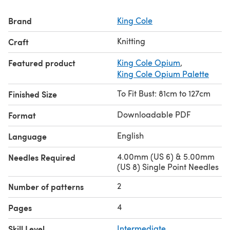
Brand
King Cole
Knitting
Craft
Featured product
King Cole Opium
,
King Cole Opium Palette
To Fit Bust: 81cm to 127cm
Finished Size
Downloadable PDF
Format
English
Language
4.00mm (US 6) & 5.00mm
Needles Required
(US 8) Single Point Needles
2
Number of patterns
4
Pages
Skill Level
Intermediate