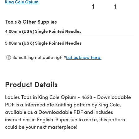
King Cole Opium
1
1
(opens in a new tab)
Tools & Other Supplies
4.00mm (US 6) Single Pointed Needles
(opens in a new tab)
5.00mm (US 8) Single Pointed Needles
(opens in a new tab)
Something not quite right?
Let us know here.
Product Details
Ladies Tops in King Cole Opium - 4828 - Downloadable
PDF is a Intermediate Knitting pattern by King Cole,
available as a Downloadable PDF and includes
instructions in English. Super fun to make, this pattern
could be your next masterpiece!