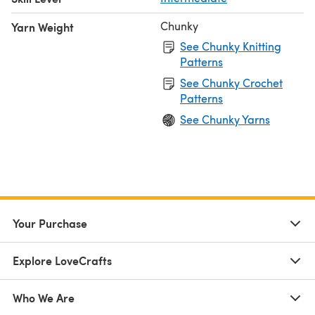
Chunky
Yarn Weight
See Chunky Knitting
Patterns
See Chunky Crochet
Patterns
See Chunky Yarns
Your Purchase
Explore LoveCrafts
Who We Are