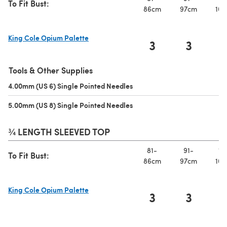
To Fit Bust:
86cm
97cm
107
King Cole Opium Palette
3
3
(opens in a new tab)
Tools & Other Supplies
4.00mm (US 6) Single Pointed Needles
(opens in a new tab)
5.00mm (US 8) Single Pointed Needles
(opens in a new tab)
¾ LENGTH SLEEVED TOP
81-
91-
10
To Fit Bust:
86cm
97cm
107
King Cole Opium Palette
3
3
(opens in a new tab)