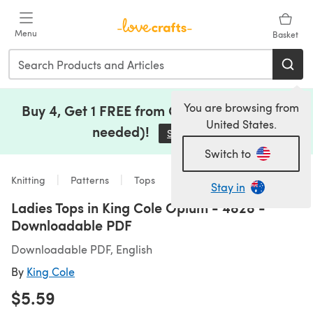
Skip to main content
Menu
Basket
You are browsing from
Buy 4, Get 1 FREE from Clearance (no code
United States.
needed)!
Save Now
(opens in a new tab)
Switch to
Knitting
Patterns
Tops
Stay in
Ladies Tops in King Cole Opium - 4828 -
Downloadable PDF
Downloadable PDF, English
By
King Cole
$5.59