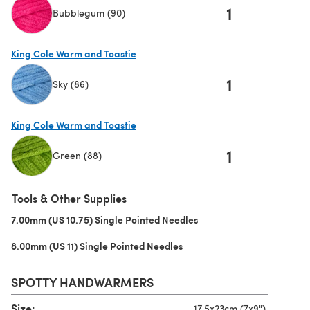
1
Bubblegum (90)
(opens in a new tab)
King Cole Warm and Toastie
1
Sky (86)
(opens in a new tab)
King Cole Warm and Toastie
1
Green (88)
(opens in a new tab)
Tools & Other Supplies
7.00mm (US 10.75) Single Pointed Needles
(opens in a new tab)
8.00mm (US 11) Single Pointed Needles
(opens in a new tab)
SPOTTY HANDWARMERS
Size:
17.5x23cm (7x9")