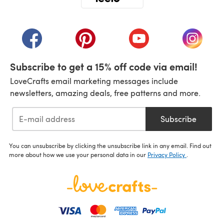
(opens in a new tab)
(opens in a new tab)
(opens in a new tab)
(opens in a new tab)
(opens i
Subscribe to get a 15% off code via email!
LoveCrafts email marketing messages include
newsletters, amazing deals, free patterns and more.
Subscribe
You can unsubscribe by clicking the unsubscribe link in any email. Find out
more about how we use your personal data in our
Privacy Policy
.