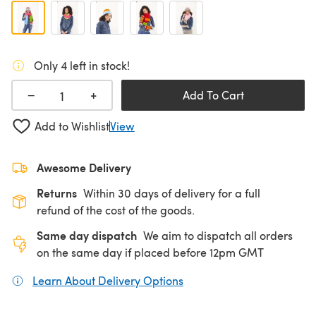
Only 4 left in stock!
+
−
Add To Cart
Add to Wishlist
View
Awesome Delivery
Returns
Within 30 days of delivery for a full
refund of the cost of the goods.
Same day dispatch
We aim to dispatch all orders
on the same day if placed before 12pm GMT
Learn About Delivery Options
(opens in a new tab)