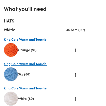
What you'll need
HATS
Width:
45.5cm (18")
King Cole Warm and Toastie
1
Orange (91)
(opens in a new tab)
King Cole Warm and Toastie
1
Sky (86)
(opens in a new tab)
King Cole Warm and Toastie
1
White (80)