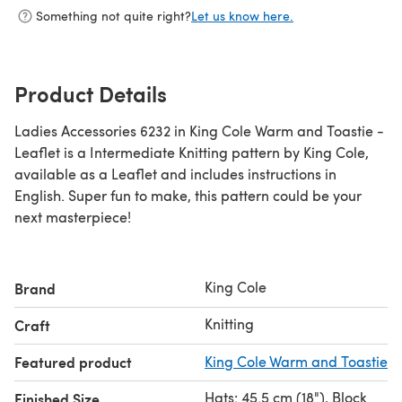
Something not quite right?
Let us know here.
Product Details
Ladies Accessories 6232 in King Cole Warm and Toastie -
Leaflet is a Intermediate Knitting pattern by King Cole,
available as a Leaflet and includes instructions in
English. Super fun to make, this pattern could be your
next masterpiece!
King Cole
Brand
Knitting
Craft
Featured product
King Cole Warm and Toastie
Hats: 45.5 cm (18"), Block
Finished Size