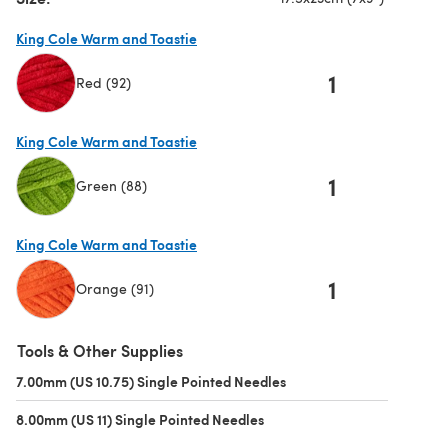
King Cole Warm and Toastie
1
Red (92)
(opens in a new tab)
King Cole Warm and Toastie
1
Green (88)
(opens in a new tab)
King Cole Warm and Toastie
1
Orange (91)
(opens in a new tab)
Tools & Other Supplies
7.00mm (US 10.75) Single Pointed Needles
(opens in a new tab)
8.00mm (US 11) Single Pointed Needles
(opens in a new tab)