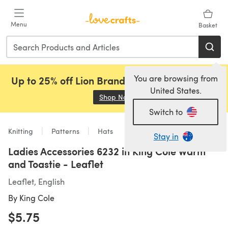
Skip to main content
Menu
Basket
You are browsing from
Up to 25% off Lion Brand, Sirdar and Rowan!
United States.
Shop Now
(opens in a new tab)
Switch to
Knitting
Patterns
Hats
Stay in
Ladies Accessories 6232 in King Cole Warm
and Toastie - Leaflet
Leaflet, English
By
King Cole
$5.75