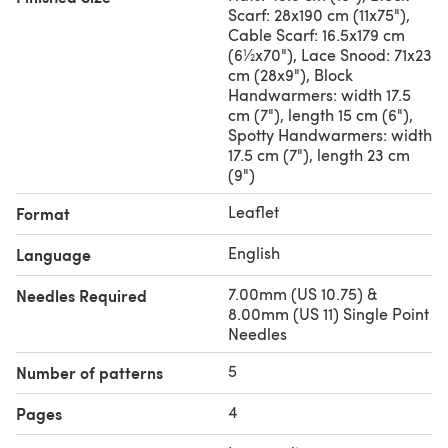
Scarf: 28x190 cm (11x75"),
Cable Scarf: 16.5x179 cm
(6½x70"), Lace Snood: 71x23
cm (28x9"), Block
Handwarmers: width 17.5
cm (7"), length 15 cm (6"),
Spotty Handwarmers: width
17.5 cm (7"), length 23 cm
(9")
Leaflet
Format
English
Language
7.00mm (US 10.75) &
Needles Required
8.00mm (US 11) Single Point
Needles
5
Number of patterns
4
Pages