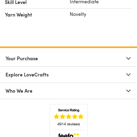
Intermediate
Skill Level
Novelty
Yarn Weight
Your Purchase
Explore LoveCrafts
Who We Are