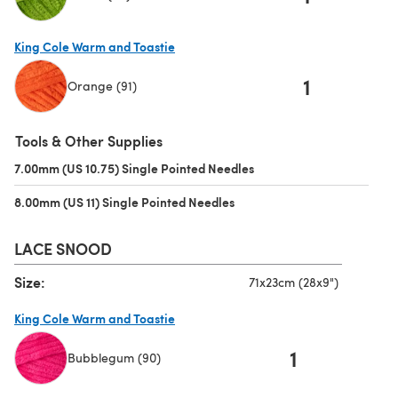
(opens in a new tab)
King Cole Warm and Toastie
1
Orange (91)
(opens in a new tab)
Tools & Other Supplies
7.00mm (US 10.75) Single Pointed Needles
(opens in a new tab)
8.00mm (US 11) Single Pointed Needles
(opens in a new tab)
LACE SNOOD
Size:
71x23cm (28x9")
King Cole Warm and Toastie
1
Bubblegum (90)
(opens in a new tab)