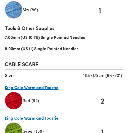
1
Sky (86)
(opens in a new tab)
Tools & Other Supplies
7.00mm (US 10.75) Single Pointed Needles
(opens in a new tab)
8.00mm (US 11) Single Pointed Needles
(opens in a new tab)
CABLE SCARF
Size:
16.5x179cm (6½x70")
King Cole Warm and Toastie
2
Red (92)
(opens in a new tab)
King Cole Warm and Toastie
1
Green (88)