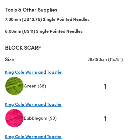
(opens in a new tab)
Tools & Other Supplies
7.00mm (US 10.75) Single Pointed Needles
(opens in a new tab)
8.00mm (US 11) Single Pointed Needles
(opens in a new tab)
BLOCK SCARF
Size:
28x190cm (11x75")
King Cole Warm and Toastie
1
Green (88)
(opens in a new tab)
King Cole Warm and Toastie
1
Bubblegum (90)
(opens in a new tab)
King Cole Warm and Toastie