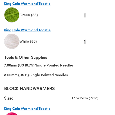
King Cole Warm and Toastie
1
Green (88)
(opens in a new tab)
King Cole Warm and Toastie
1
White (80)
(opens in a new tab)
Tools & Other Supplies
7.00mm (US 10.75) Single Pointed Needles
(opens in a new tab)
8.00mm (US 11) Single Pointed Needles
(opens in a new tab)
BLOCK HANDWARMERS
Size:
17.5x15cm (7x6")
King Cole Warm and Toastie