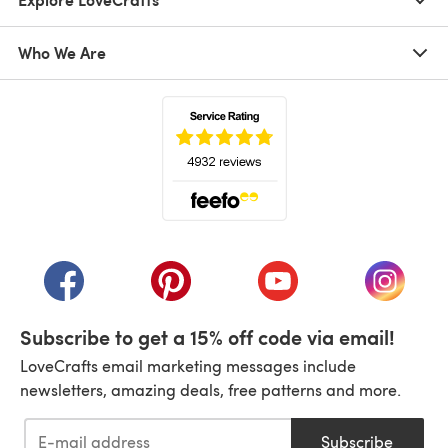
Who We Are
(opens in a new tab)
(opens in a new tab)
(opens in a new tab)
(opens in a new tab)
(opens i
Subscribe to get a 15% off code via email!
LoveCrafts email marketing messages include
newsletters, amazing deals, free patterns and more.
Subscribe