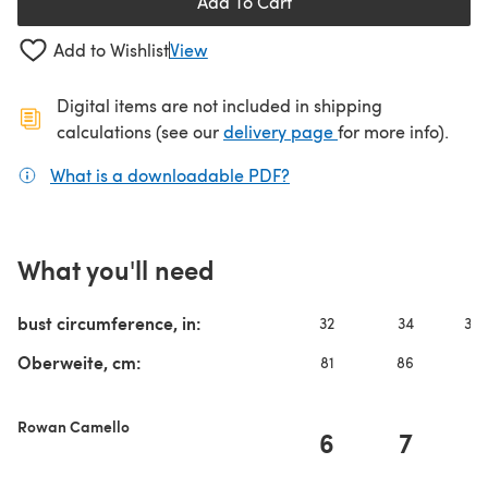
Add To Cart
Add to Wishlist
View
Digital items are not included in shipping
(opens in a new ta
calculations (see our
delivery page
for more info).
What is a downloadable PDF?
(opens in a new tab)
What you'll need
bust circumference, in:
32
34
36-
Oberweite, cm:
81
86
9
Rowan Camello
6
7