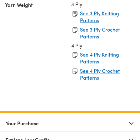
3 Ply
Yarn Weight
See 3 Ply Knitting
Patterns
See 3 Ply Crochet
Patterns
4 Ply
See 4 Ply Knitting
Patterns
See 4 Ply Crochet
Patterns
Your Purchase
Explore LoveCrafts