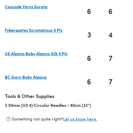
Cascade Yarns Sorata
6
6
(opens in a new tab)
Fyberspates Scrumptious 4 Ply
3
4
(opens in a new tab)
UK Alpaca Baby Alpaca Silk 4 Ply
6
7
(opens in a new tab)
BC Garn Baby Alpaca
6
7
(opens in a new tab)
Tools & Other Supplies
3.50mm (US 4) Circular Needles – 80cm (32")
(opens in a new tab)
Something not quite right?
Let us know here.