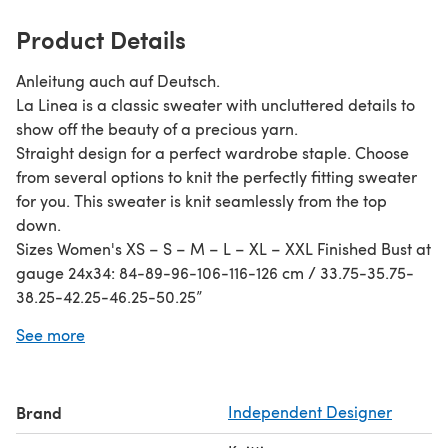
Product Details
Anleitung auch auf Deutsch.
La Linea is a classic sweater with uncluttered details to
show off the beauty of a precious yarn.
Straight design for a perfect wardrobe staple. Choose
from several options to knit the perfectly fitting sweater
for you. This sweater is knit seamlessly from the top
down.
Sizes Women's XS – S – M – L – XL – XXL Finished Bust at
gauge 24x34: 84-89-96-106-116-126 cm / 33.75-35.75-
38.25-42.25-46.25-50.25”
Finished Bust at gauge 25x34: 81-86-92-102-111-121 cm /
See more
32.25-34.25-36.75-40.75-44.5-48.25”
Material Any yarn suitable for specified gauge, I
recommend a quality with a good “blocking memory” to
Brand
Independent Designer
avoid the garter section to shrink in length (which might
happen with a high-twist yarn).