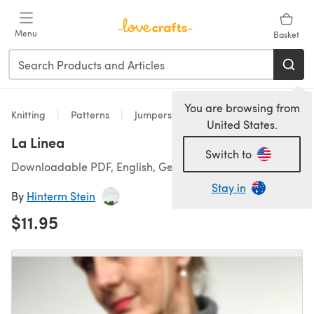
Skip to main content
Menu
Basket
You are browsing from
Knitting
Patterns
Jumpers
United States.
La Linea
Switch to
Downloadable PDF, English, German
Stay in
By
Hinterm Stein
$11.95