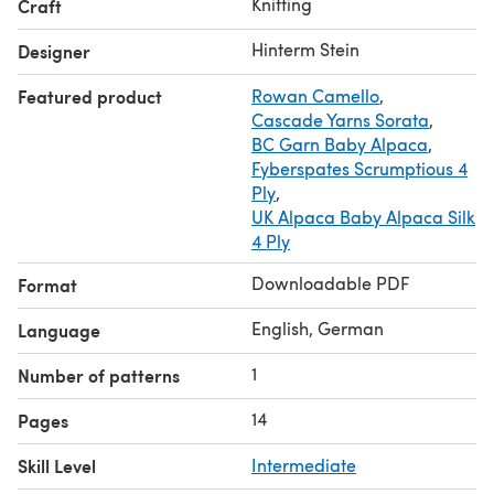
Knitting
Craft
Estimated yardage (Verbrauch ca.): approximately
1045-1110-1200-1335-1470-1605m / 1150-1220-1320-1470-
Hinterm Stein
Designer
1615-1765 y
Featured product
Rowan Camello
,
+50-60m/55-65y % for the A-shape version and 100-
Cascade Yarns Sorata
,
150m / 110-165y for the optional collar.
BC Garn Baby Alpaca
,
Gauge 10 cm / 4 inches in stockinette stitch = 24 sts and
Fyberspates Scrumptious 4
34 R
Ply
,
UK Alpaca Baby Alpaca Silk
4 Ply
Downloadable PDF
Format
English, German
Language
1
Number of patterns
14
Pages
Skill Level
Intermediate