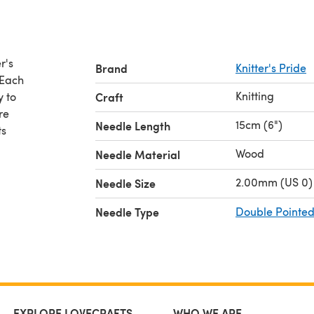
r's
Brand
Knitter's Pride
 Each
Knitting
y to
Craft
re
15cm (6")
Needle Length
ts
Wood
Needle Material
2.00mm (US 0)
Needle Size
Needle Type
Double Pointed
EXPLORE LOVECRAFTS
WHO WE ARE