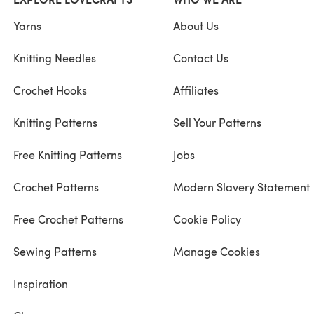
Yarns
About Us
Knitting Needles
Contact Us
Crochet Hooks
Affiliates
Knitting Patterns
Sell Your Patterns
Free Knitting Patterns
Jobs
Crochet Patterns
Modern Slavery Statement
Free Crochet Patterns
Cookie Policy
Sewing Patterns
Manage Cookies
Inspiration