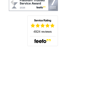
(opens in a new tab)