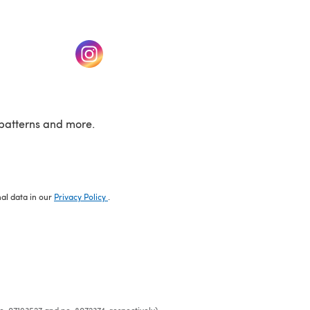
w tab)
(opens in a new tab)
patterns and more.
nal data in our
Privacy Policy
.