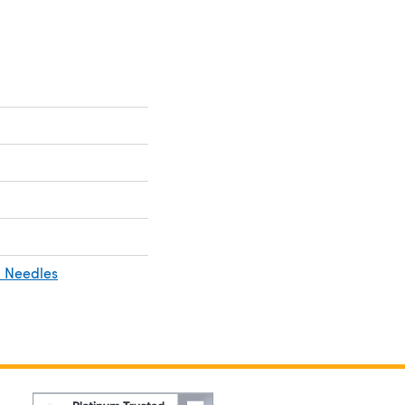
 Needles