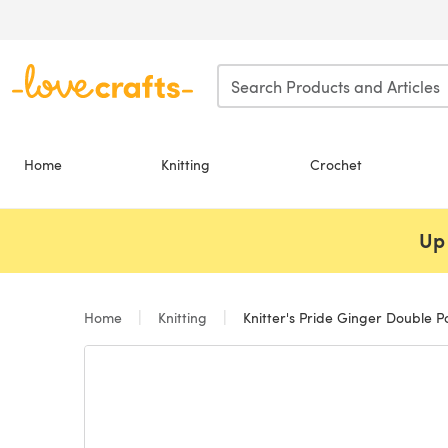
Skip to main content
Home
Knitting
Crochet
Up 
Home
Knitting
Knitter's Pride Ginger Double Po