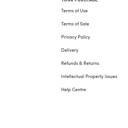
Terms of Use
Terms of Sale
Privacy Policy
Delivery
Refunds & Returns
Intellectual Property Issues
Help Centre