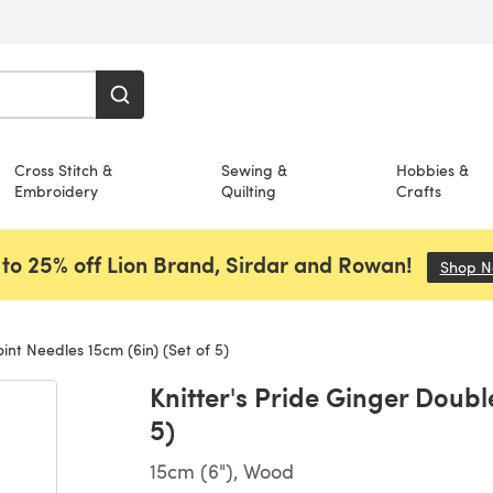
Cross Stitch &
Sewing &
Hobbies &
Embroidery
Quilting
Crafts
to 25% off Lion Brand, Sirdar and Rowan!
Shop 
int Needles 15cm (6in) (Set of 5)
Knitter's Pride Ginger Doubl
5)
15cm (6"), Wood