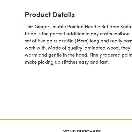
Product Details
This Ginger Double Pointed Needle Set from Knitte
Pride is the perfect addition to any crafts toolbox.
set of five pairs are 6in (15cm) long and really eas
work with. Made of quality laminated wood, they’
warm and gentle in the hand. Finely tapered poin
make picking up stitches easy and fast.
YOUR PURCHASE