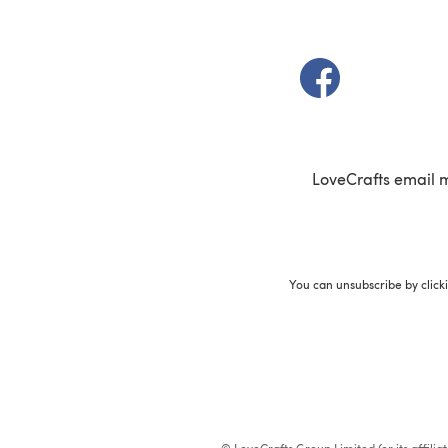
(opens in a new t
LoveCrafts email 
You can unsubscribe by click