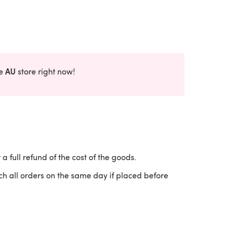
AU
he
store right now!
 a full refund of the cost of the goods.
ch all orders on the same day if placed before
 a new tab)