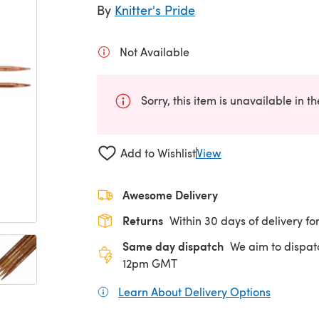
By
Knitter's Pride
Not Available
Sorry, this item is unavailable in t
Add to Wishlist
View
Awesome Delivery
Returns
Within 30 days of delivery for
Same day dispatch
We aim to dispat
12pm GMT
Learn About Delivery Options
(opens in