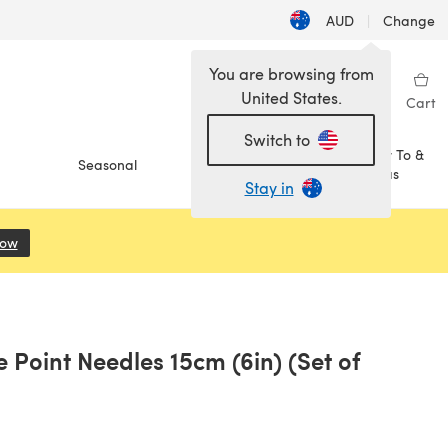
AUD
|
Change
You are browsing from
United States.
Sign in
Wishlist
My Library
Cart
Switch to
How To &
Seasonal
Sale
Ideas
Stay in
Now
(opens in a new tab)
e Point Needles 15cm (6in) (Set of