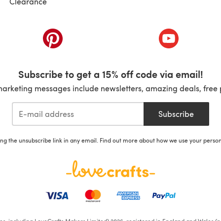
Clearance
ab)
(opens in a new tab)
(opens in a ne
Subscribe to get a 15% off code via email!
marketing messages include newsletters, amazing deals, free 
Subscribe
ing the unsubscribe link in any email. Find out more about how we use your perso