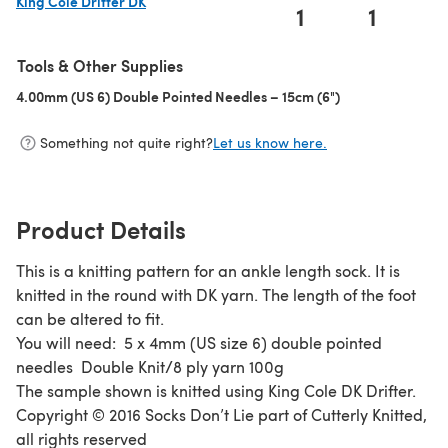
King Cole Drifter DK
1
1
(opens in a new tab)
Tools & Other Supplies
4.00mm (US 6) Double Pointed Needles – 15cm (6")
(opens in a new 
Something not quite right?
Let us know here.
Product Details
This is a knitting pattern for an ankle length sock. It is
knitted in the round with DK yarn. The length of the foot
can be altered to fit.
You will need: 5 x 4mm (US size 6) double pointed
needles Double Knit/8 ply yarn 100g
The sample shown is knitted using King Cole DK Drifter.
Copyright © 2016 Socks Don’t Lie part of Cutterly Knitted,
all rights reserved