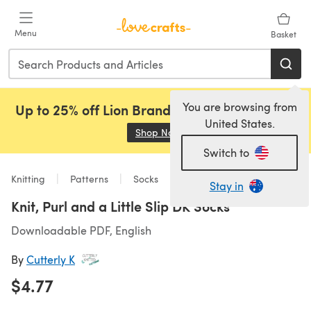
Skip to main content
Menu
Basket
You are browsing from
Up to 25% off Lion Brand, Sirdar and Rowan!
United States.
Shop Now
(opens in a new tab)
Switch to
Knitting
Patterns
Socks
Stay in
Knit, Purl and a Little Slip DK Socks
Downloadable PDF, English
By
Cutterly K
$4.77