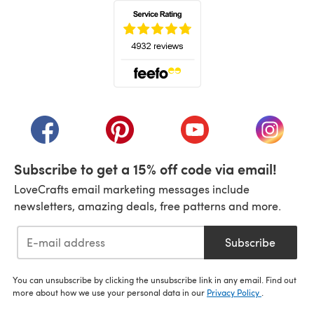
(opens in a new tab)
(opens in a new tab)
(opens in a new tab)
(opens in a new tab)
(opens i
Subscribe to get a 15% off code via email!
LoveCrafts email marketing messages include
newsletters, amazing deals, free patterns and more.
Subscribe
You can unsubscribe by clicking the unsubscribe link in any email. Find out
more about how we use your personal data in our
Privacy Policy
.