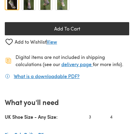
Add To Cart
Add to Wishlist
View
Digital items are not included in shipping
(opens in a new ta
calculations (see our
delivery page
for more info).
What is a downloadable PDF?
(opens in a new tab)
What you'll need
UK Shoe Size - Any Size:
3
4
5