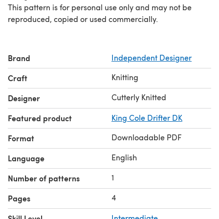
This pattern is for personal use only and may not be
reproduced, copied or used commercially.
Brand
Independent Designer
Knitting
Craft
Cutterly Knitted
Designer
Featured product
King Cole Drifter DK
Downloadable PDF
Format
English
Language
1
Number of patterns
4
Pages
Skill Level
Intermediate