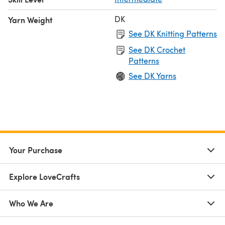
DK
Yarn Weight
See DK Knitting Patterns
See DK Crochet
Patterns
See DK Yarns
Your Purchase
Explore LoveCrafts
Who We Are