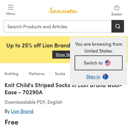
Skip to main content
Menu
Basket
You are browsing from
Up to 25% off Lion Brand, Sirdar and Rowan!
United States.
Shop Now
(opens in a new tab)
Switch to
Knitting
Patterns
Socks
Stay in
Knit Child's Striped Socks in Lion Brand Wool-
Ease - 70290A
Downloadable PDF, English
By
Lion Brand
Free