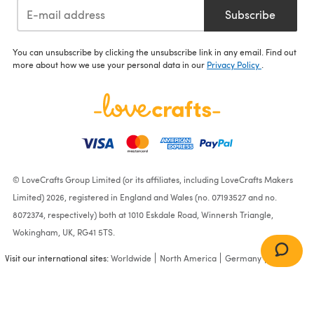
Subscribe
You can unsubscribe by clicking the unsubscribe link in any email. Find out
more about how we use your personal data in our
Privacy Policy
.
© LoveCrafts Group Limited (or its affiliates, including LoveCrafts Makers
Limited) 2026, registered in England and Wales (no. 07193527 and no.
8072374, respectively) both at 1010 Eskdale Road, Winnersh Triangle,
Wokingham, UK, RG41 5TS.
Visit our international sites:
Worldwide
North America
Germany
France
Knit Child's Striped Socks in