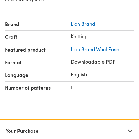
Brand
Lion Brand
Knitting
Craft
Featured product
Lion Brand Wool Ease
Downloadable PDF
Format
English
Language
1
Number of patterns
Your Purchase