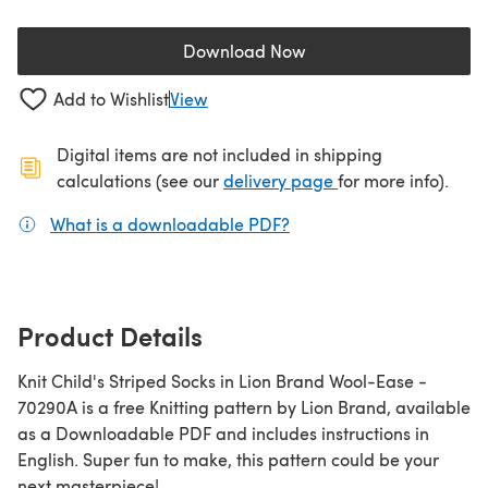
Download Now
(opens in a new tab)
Add to Wishlist
View
Digital items are not included in shipping
(opens in a new ta
calculations (see our
delivery page
for more info).
What is a downloadable PDF?
(opens in a new tab)
Product Details
Knit Child's Striped Socks in Lion Brand Wool-Ease -
70290A is a free Knitting pattern by Lion Brand, available
as a Downloadable PDF and includes instructions in
English. Super fun to make, this pattern could be your
next masterpiece!