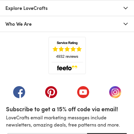
Explore LoveCrafts
Who We Are
(opens in a new tab)
(opens in a new tab)
(opens in a new tab)
(opens in a new tab)
(opens i
Subscribe to get a 15% off code via email!
LoveCrafts email marketing messages include
newsletters, amazing deals, free patterns and more.