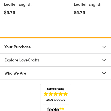
Leaflet
Leaflet, English
Leaflet, English
$5.75
$5.75
Your Purchase
Explore LoveCrafts
Who We Are