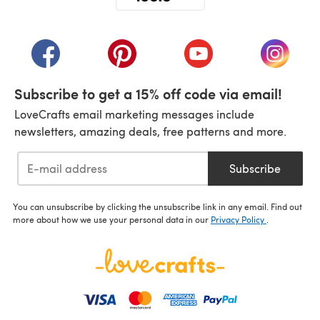
(opens in a new tab)
(opens in a new tab)
(opens in a new tab)
(opens in a new tab)
(opens i
Subscribe to get a 15% off code via email!
LoveCrafts email marketing messages include
newsletters, amazing deals, free patterns and more.
Subscribe
You can unsubscribe by clicking the unsubscribe link in any email. Find out
more about how we use your personal data in our
Privacy Policy
.