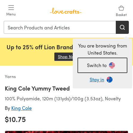
Skip to main content
Menu
Basket
You are browsing from
Up to 25% off Lion Brand, Sirdar and Rowan!
United States.
Shop Now
(opens in a new tab)
Switch to
Yarns
Stay in
King Cole Yummy Tweed
100% Polyamide, 120m (131yds)/100g (3.53oz), Novelty
By
King Cole
$10.75