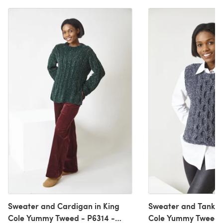
Sweater and Cardigan in King
Sweater and Tank To
Cole Yummy Tweed - P6314 -
Cole Yummy Tweed -