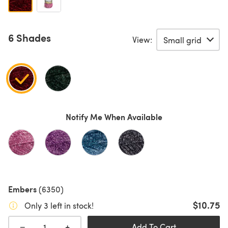
6 Shades
View:
Notify Me When Available
Embers
(6350)
$10.75
Only 3 left in stock!
+
−
Add To Cart