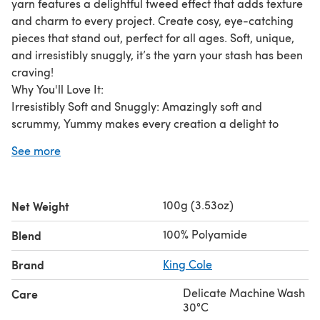
yarn features a delightful tweed effect that adds texture
and charm to every project. Create cosy, eye-catching
pieces that stand out, perfect for all ages. Soft, unique,
and irresistibly snuggly, it’s the yarn your stash has been
craving!
Why You'll Love It:
Irresistibly Soft and Snuggly: Amazingly soft and
scrummy, Yummy makes every creation a delight to
touch and wear.
See more
Perfect for All Your Creations: Ideal for cuddly toys, cozy
garments, and snuggly home furnishings that everyone
will adore.
100g (3.53oz)
Net Weight
Fun and Versatile: Add a playful twist to your projects
with Yummy Tweed’s unique and fun texture.
100% Polyamide
Blend
Durable and Reliable: Made with 100% polyester, Yummy
stands up to daily use and remains as good as new.
Brand
King Cole
Easy Care: Machine washable for endless love and care
Delicate Machine Wash
Care
—perfect for little ones and busy homes.
30°C
Timeless Comfort: Silky smooth yet tough enough to last,