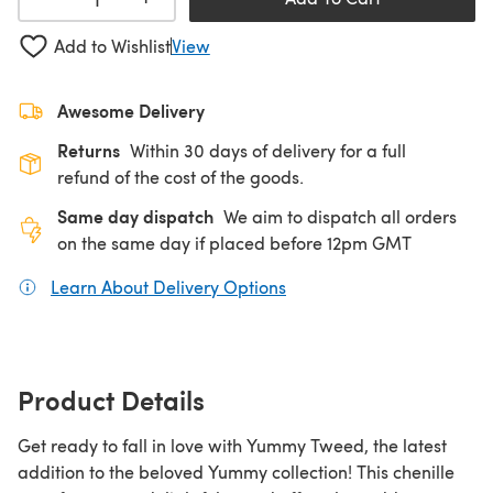
Add to Wishlist
View
Awesome Delivery
Returns
Within 30 days of delivery for a full
refund of the cost of the goods.
Same day dispatch
We aim to dispatch all orders
on the same day if placed before 12pm GMT
Learn About Delivery Options
(opens in a new tab)
Product Details
Get ready to fall in love with Yummy Tweed, the latest
addition to the beloved Yummy collection! This chenille