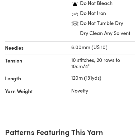
Do Not Bleach
your creations will bring joy for years to come.
Do Not Iron
Do Not Tumble Dry
Dry Clean Any Solvent
6.00mm (US 10)
Needles
10 stitches, 20 rows to
Tension
10cm/4"
120m (131yds)
Length
Novelty
Yarn Weight
Patterns Featuring This Yarn