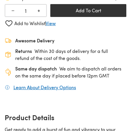
+
−
Add To Cart
Add to Wishlist
View
Awesome Delivery
Returns
Within 30 days of delivery for a full
refund of the cost of the goods.
Same day dispatch
We aim to dispatch all orders
on the same day if placed before 12pm GMT
Learn About Delivery Options
(opens in a new tab)
Product Details
Get ready to add a burst of fun and vibrancy to your