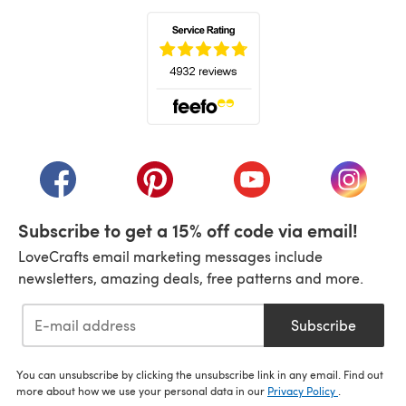
(opens in a new tab)
(opens in a new tab)
(opens in a new tab)
(opens in a new tab)
(opens i
Subscribe to get a 15% off code via email!
LoveCrafts email marketing messages include
newsletters, amazing deals, free patterns and more.
Subscribe
You can unsubscribe by clicking the unsubscribe link in any email. Find out
more about how we use your personal data in our
Privacy Policy
.