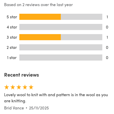
Based on 2 reviews over the last year
5 star
1
4 star
0
3 star
1
2 star
0
1 star
0
Recent reviews
Lovely wool to knit with and pattern is in the wool as you
are knitting.
Brid Vance
25/11/2025