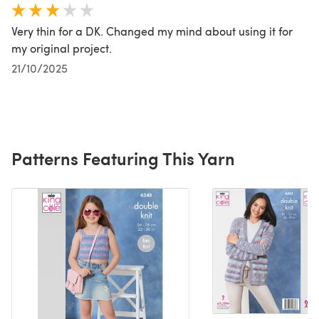
Very thin for a DK. Changed my mind about using it for
my original project.
21/10/2025
Patterns Featuring This Yarn