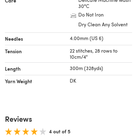
Care
30°C
Do Not Iron
Dry Clean Any Solvent
4.00mm (US 6)
Needles
22 stitches, 28 rows to
Tension
10cm/4"
300m (328yds)
Length
DK
Yarn Weight
Reviews
4 out of 5