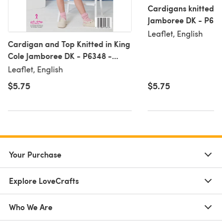
Cardigans knitted in
Jamboree DK - P6353
Leaflet, English
Cardigan and Top Knitted in King
Cole Jamboree DK - P6348 -
Leaflet
Leaflet, English
$5.75
$5.75
Your Purchase
Explore LoveCrafts
Who We Are