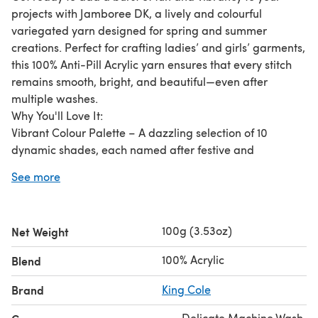
projects with Jamboree DK, a lively and colourful
variegated yarn designed for spring and summer
creations. Perfect for crafting ladies’ and girls’ garments,
this 100% Anti-Pill Acrylic yarn ensures that every stitch
remains smooth, bright, and beautiful—even after
multiple washes.
Why You'll Love It:
Vibrant Colour Palette – A dazzling selection of 10
dynamic shades, each named after festive and
celebratory themes.
See more
Soft Yet Durable – High-quality anti-pill acrylic offers a
luxuriously soft feel while maintaining long-lasting
durability.
100g (3.53oz)
Net Weight
Comprehensive Pattern Support – Featuring eight stylish
patterns designed for fun, fashionable spring and
100% Acrylic
Blend
summer wear..
Brand
King Cole
Delicate Machine Wash