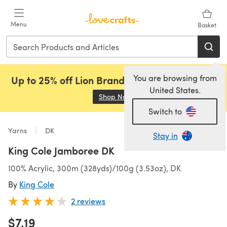
Skip to main content
Menu
Basket
You are browsing from
Up to 25% off Lion Brand, Sirdar and Rowan!
United States.
Shop Now
(opens in a new tab)
Switch to
Yarns
DK
Stay in
King Cole Jamboree DK
100% Acrylic, 300m (328yds)/100g (3.53oz), DK
By
King Cole
2 reviews
$7.19