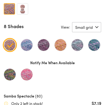
8 Shades
View:
Notify Me When Available
Samba Spectacle
(80)
$7.19
Only 2 left in stock!