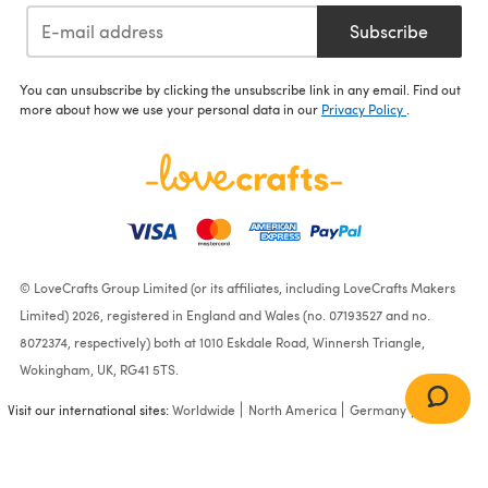
Subscribe
You can unsubscribe by clicking the unsubscribe link in any email. Find out
more about how we use your personal data in our
Privacy Policy
.
© LoveCrafts Group Limited (or its affiliates, including LoveCrafts Makers
Limited) 2026, registered in England and Wales (no. 07193527 and no.
8072374, respectively) both at 1010 Eskdale Road, Winnersh Triangle,
Wokingham, UK, RG41 5TS.
Visit our international sites:
Worldwide
North America
Germany
France
Katye - Knitting Pattern