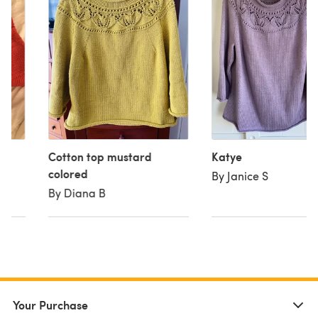
Cotton top mustard
Katye
colored
By Janice S
By Diana B
Your Purchase