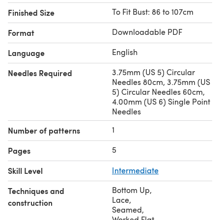
To Fit Bust: 86 to 107cm
Finished Size
Downloadable PDF
Format
English
Language
3.75mm (US 5) Circular
Needles Required
Needles 80cm, 3.75mm (US
5) Circular Needles 60cm,
4.00mm (US 6) Single Point
Needles
1
Number of patterns
5
Pages
Skill Level
Intermediate
Bottom Up
,
Techniques and
Lace
,
construction
Seamed
,
Worked Flat
,