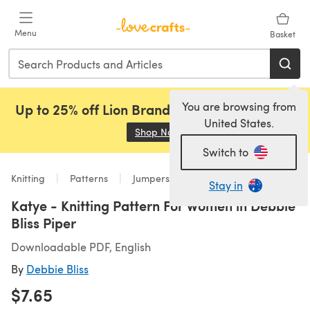
Skip to main content
Menu
Basket
You are browsing from
Up to 25% off Lion Brand, Sirdar and Rowan!
United States.
Shop Now
(opens in a new tab)
Switch to
Knitting
Patterns
Jumpers
Stay in
Katye - Knitting Pattern For Women in Debbie
Bliss Piper
Downloadable PDF, English
By
Debbie Bliss
$7.65