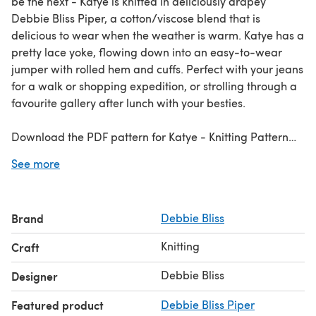
be the next - Katye is knitted in deliciously drapey
Debbie Bliss Piper, a cotton/viscose blend that is
delicious to wear when the weather is warm. Katye has a
pretty lace yoke, flowing down into an easy-to-wear
jumper with rolled hem and cuffs. Perfect with your jeans
for a walk or shopping expedition, or strolling through a
favourite gallery after lunch with your besties.
Download the PDF pattern for Katye - Knitting Pattern
For Women in Debbie Bliss Piper & start knitting today!
See more
Discover thousands of downloadables and FREE knitting
patterns at
LoveCrafts.com
.
Brand
Debbie Bliss
Knitting
Craft
Debbie Bliss
Designer
Featured product
Debbie Bliss Piper