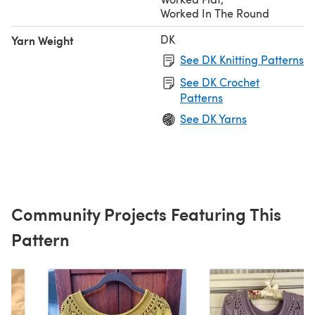
Worked In The Round
DK
Yarn Weight
See DK Knitting Patterns
See DK Crochet
Patterns
See DK Yarns
Community Projects Featuring This
Pattern