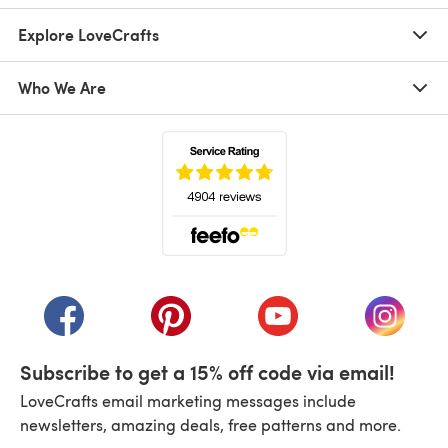
Explore LoveCrafts
Who We Are
(opens in a new tab)
(opens in a new tab)
(opens in a new tab)
(opens in a new tab)
(opens i
Subscribe to get a 15% off code via email!
LoveCrafts email marketing messages include
newsletters, amazing deals, free patterns and more.