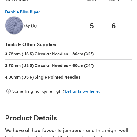
Debbie Bliss Piper
5
6
Sky (5)
(opens in a new tab)
Tools & Other Supplies
3.75mm (US 5) Circular Needles – 80cm (32")
(opens in a new tab)
3.75mm (US 5) Circular Needles – 60cm (24")
(opens in a new tab)
4.00mm (US 6) Single Pointed Needles
(opens in a new tab)
Something not quite right?
Let us know here.
Product Details
We have all had favourite jumpers - and this might well