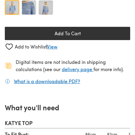
Add To Cart
Add to Wishlist
View
Digital items are not included in shipping
(opens in a new ta
calculations (see our
delivery page
for more info).
What is a downloadable PDF?
(opens in a new tab)
What you'll need
KATYE TOP
To Fit Bust:
86cm
92cm
97