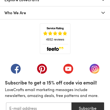
Who We Are
(opens in a new tab)
(opens in a new tab)
(opens in a new tab)
(opens in a new tab)
(opens i
Subscribe to get a 15% off code via email!
LoveCrafts email marketing messages include
newsletters, amazing deals, free patterns and more.
Subscribe