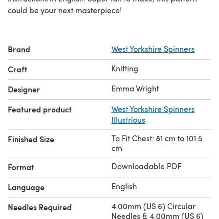
could be your next masterpiece!
Brand
West Yorkshire Spinners
Knitting
Craft
Emma Wright
Designer
Featured product
West Yorkshire Spinners
Illustrious
To Fit Chest: 81 cm to 101.5
Finished Size
cm
Downloadable PDF
Format
English
Language
4.00mm (US 6) Circular
Needles Required
Needles & 4.00mm (US 6)