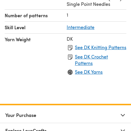
Single Point Needles
1
Number of patterns
Skill Level
Intermediate
DK
Yarn Weight
See DK Knitting Patterns
See DK Crochet
Patterns
See DK Yarns
Your Purchase
Explore LoveCrafts