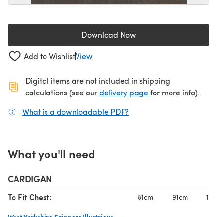
Download Now
(opens in a new tab)
Add to Wishlist
View
Digital items are not included in shipping
(opens in a new ta
calculations (see our
delivery page
for more info).
What is a downloadable PDF?
(opens in a new tab)
What you'll need
CARDIGAN
To Fit Chest:
81cm
91cm
101
West Yorkshire Spinners Illustrious