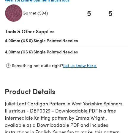
5
5
Garnet (594)
(opens in a new tab)
Tools & Other Supplies
4.00mm (US 6) Single Pointed Needles
(opens in a new tab)
4.00mm (US 6) Single Pointed Needles
(opens in a new tab)
Something not quite right?
Let us know here.
Product Details
Juliet Leaf Cardigan Pattern in West Yorkshire Spinners
Illustrious - DBP0029 - Downloadable PDF is a free
Intermediate Knitting pattern by Emma Wright ,
available as a Downloadable PDF and includes
instructions in English. Super fun to make, this pattern