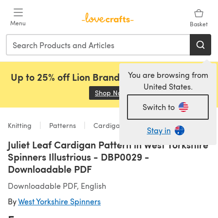
Skip to main content
Menu
Basket
You are browsing from
Up to 25% off Lion Brand, Sirdar and Rowan!
United States.
Shop Now
(opens in a new tab)
Switch to
Knitting
Patterns
Cardigans
Stay in
Juliet Leaf Cardigan Pattern in West Yorkshire
Spinners Illustrious - DBP0029 -
Downloadable PDF
Downloadable PDF, English
By
West Yorkshire Spinners