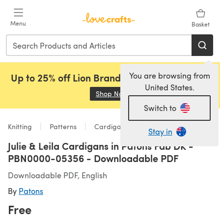
Skip to main content
Menu
Basket
You are browsing from
Up to 25% off Lion Brand, Sirdar and Rowan!
United States.
Shop Now
(opens in a new tab)
Switch to
Knitting
Patterns
Cardigans
Stay in
Julie & Leila Cardigans in Patons Fab DK -
PBN0000-05356 - Downloadable PDF
Downloadable PDF, English
By
Patons
Free