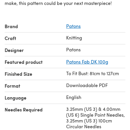
make, this pattern could be your next masterpiece!
Brand
Patons
Knitting
Craft
Patons
Designer
Featured product
Patons Fab DK 100g
To Fit Bust: 81cm to 127cm
Finished Size
Downloadable PDF
Format
English
Language
3.25mm (US 3) & 4.00mm
Needles Required
(US 6) Single Point Needles,
3.25mm (US 3) 100cm
Circular Needles