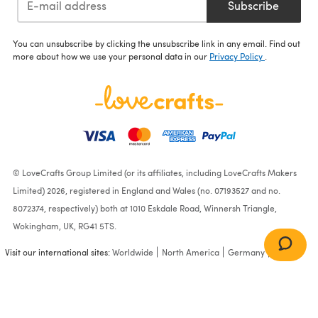
Subscribe
You can unsubscribe by clicking the unsubscribe link in any email. Find out
more about how we use your personal data in our
Privacy Policy
.
© LoveCrafts Group Limited (or its affiliates, including LoveCrafts Makers
Limited) 2026, registered in England and Wales (no. 07193527 and no.
8072374, respectively) both at 1010 Eskdale Road, Winnersh Triangle,
Wokingham, UK, RG41 5TS.
Visit our international sites:
Worldwide
North America
Germany
France
Julie & Leila Cardigans in
Patons Fab DK - PBN0000-