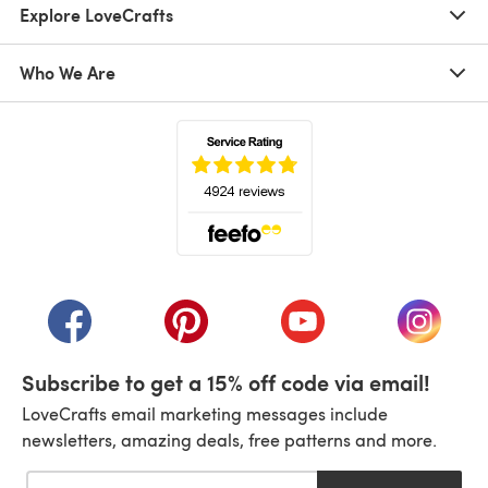
Explore LoveCrafts
Who We Are
(opens in a new tab)
(opens in a new tab)
(opens in a new tab)
(opens in a new tab)
(opens i
Subscribe to get a 15% off code via email!
LoveCrafts email marketing messages include
newsletters, amazing deals, free patterns and more.