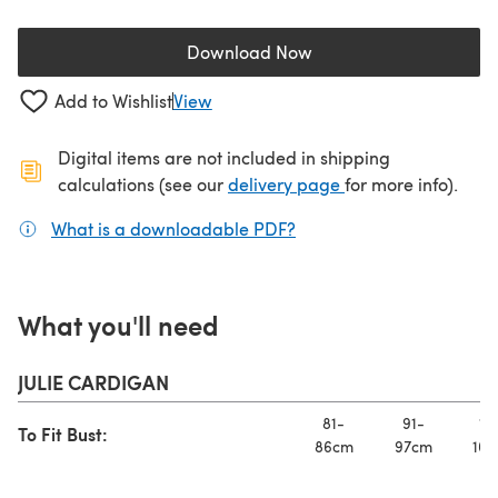
Download Now
(opens in a new tab)
Add to Wishlist
View
Digital items are not included in shipping
(opens in a new ta
calculations (see our
delivery page
for more info).
What is a downloadable PDF?
(opens in a new tab)
What you'll need
JULIE CARDIGAN
81-
91-
10
To Fit Bust:
86cm
97cm
107