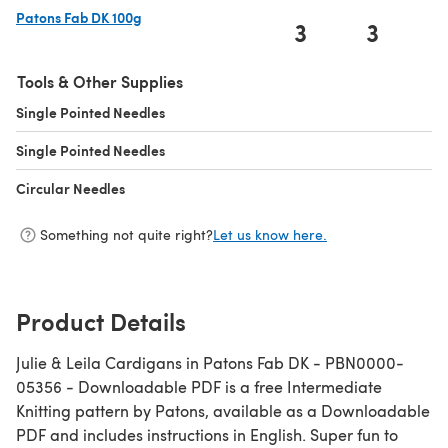
Patons Fab DK 100g
3
3
(opens in a new tab)
Tools & Other Supplies
Single Pointed Needles
(opens in a new tab)
Single Pointed Needles
(opens in a new tab)
Circular Needles
(opens in a new tab)
Something not quite right?
Let us know here.
Product Details
Julie & Leila Cardigans in Patons Fab DK - PBN0000-
05356 - Downloadable PDF is a free Intermediate
Knitting pattern by Patons, available as a Downloadable
PDF and includes instructions in English. Super fun to