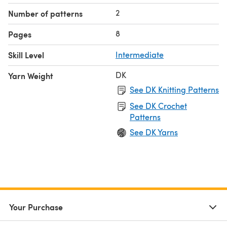
2
Number of patterns
8
Pages
Skill Level
Intermediate
DK
Yarn Weight
See DK Knitting Patterns
See DK Crochet
Patterns
See DK Yarns
Your Purchase