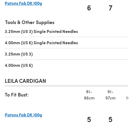
Patons Fab DK 100g
6
7
(opens in a new tab)
Tools & Other Supplies
3.25mm (US 3) Single Pointed Needles
(opens in a new tab)
4.00mm (US 6) Single Pointed Needles
(opens in a new tab)
3.25mm (US 3)
(opens in a new tab)
4.00mm (US 6)
(opens in a new tab)
LEILA CARDIGAN
81-
91-
10
To Fit Bust:
86cm
97cm
107
Patons Fab DK 100g
5
5
(opens in a new tab)