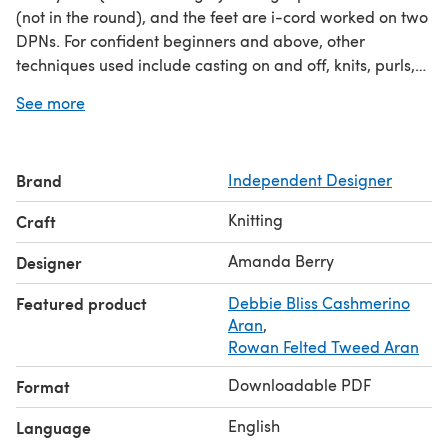
(not in the round), and the feet are i-cord worked on two
DPNs. For confident beginners and above, other
techniques used include casting on and off, knits, purls,
increases and decreases, and seaming to finish.
See more
Brand
Independent Designer
Knitting
Craft
Amanda Berry
Designer
Featured product
Debbie Bliss Cashmerino
Aran
,
Rowan Felted Tweed Aran
Downloadable PDF
Format
English
Language