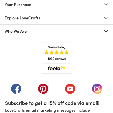
Your Purchase
Explore LoveCrafts
Who We Are
(opens in a new tab)
(opens in a new tab)
(opens in a new tab)
(opens in a new tab)
(opens i
Subscribe to get a 15% off code via email!
LoveCrafts email marketing messages include