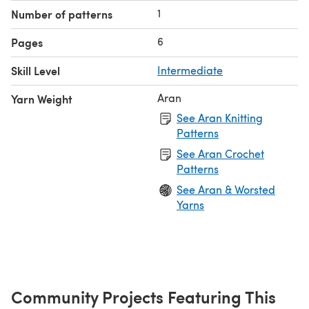
1
Number of patterns
6
Pages
Skill Level
Intermediate
Aran
Yarn Weight
See Aran Knitting
Patterns
See Aran Crochet
Patterns
See Aran & Worsted
Yarns
Community Projects Featuring This