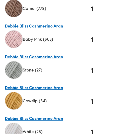
1
Camel (779)
(opens in a new tab)
Debbie Bliss Cashmerino Aran
1
Baby Pink (603)
(opens in a new tab)
Debbie Bliss Cashmerino Aran
1
Stone (27)
(opens in a new tab)
Debbie Bliss Cashmerino Aran
1
Cowslip (64)
(opens in a new tab)
Debbie Bliss Cashmerino Aran
1
White (25)