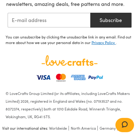
newsletters, amazing deals, free patterns and more.
Subscribe
You can unsubscribe by clicking the unsubscribe link in any email. Find out
more about how we use your personal data in our
Privacy Policy
.
© LoveCrafts Group Limited (or its affiliates, including LoveCrafts Makers
Limited) 2026, registered in England and Wales (no. 07193527 and no.
8072374, respectively) both at 1010 Eskdale Road, Winnersh Triangle,
Wokingham, UK, RG41 5TS.
Visit our international sites:
Worldwide
North America
Germany
France