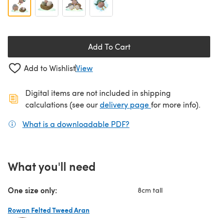
Add To Cart
Add to Wishlist
View
Digital items are not included in shipping
(opens in a new ta
calculations (see our
delivery page
for more info).
What is a downloadable PDF?
(opens in a new tab)
What you'll need
One size only:
8cm tall
Rowan Felted Tweed Aran