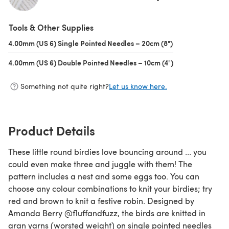
(opens in a new tab)
Tools & Other Supplies
4.00mm (US 6) Single Pointed Needles – 20cm (8")
(opens in a new t
4.00mm (US 6) Double Pointed Needles – 10cm (4")
(opens in a new t
Something not quite right?
Let us know here.
Product Details
These little round birdies love bouncing around ... you
could even make three and juggle with them! The
pattern includes a nest and some eggs too. You can
choose any colour combinations to knit your birdies; try
red and brown to knit a festive robin. Designed by
Amanda Berry @fluffandfuzz, the birds are knitted in
aran yarns (worsted weight) on single pointed needles