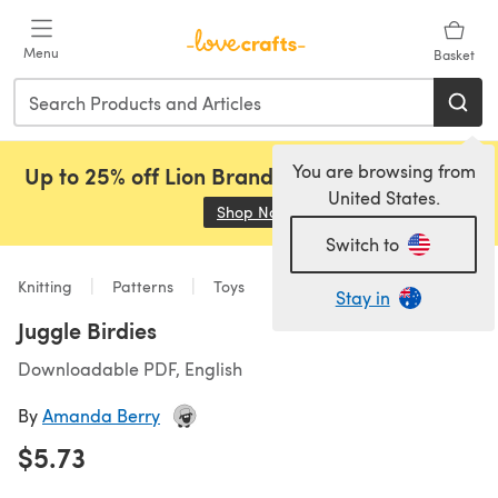
Skip to main content
Menu
Basket
You are browsing from
Up to 25% off Lion Brand, Sirdar and Rowan!
United States.
Shop Now
(opens in a new tab)
Switch to
Knitting
Patterns
Toys
Stay in
Juggle Birdies
Downloadable PDF, English
By
Amanda Berry
$5.73