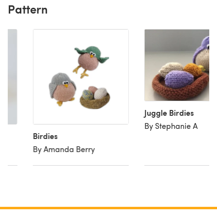
Pattern
Juggle Birdies
By Stephanie A
Birdies
By Amanda Berry