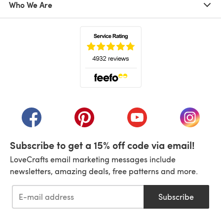
Who We Are
(opens in a new tab)
(opens in a new tab)
(opens in a new tab)
(opens in a new tab)
(opens i
Subscribe to get a 15% off code via email!
LoveCrafts email marketing messages include
newsletters, amazing deals, free patterns and more.
Subscribe