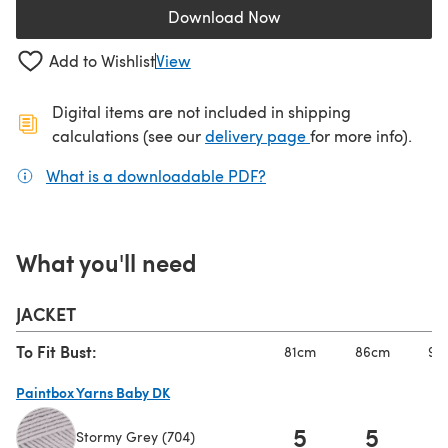
Download Now
(opens in a new tab)
Add to Wishlist
View
Digital items are not included in shipping
(opens in a new ta
calculations (see our
delivery page
for more info).
What is a downloadable PDF?
(opens in a new tab)
What you'll need
JACKET
To Fit Bust:
81cm
86cm
91
Paintbox Yarns Baby DK
5
5
Stormy Grey (704)