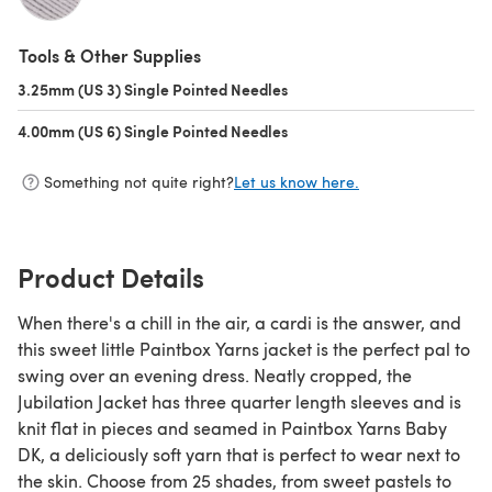
(opens in a new tab)
Tools & Other Supplies
3.25mm (US 3) Single Pointed Needles
(opens in a new tab)
4.00mm (US 6) Single Pointed Needles
(opens in a new tab)
Something not quite right?
Let us know here.
Product Details
When there's a chill in the air, a cardi is the answer, and
this sweet little Paintbox Yarns jacket is the perfect pal to
swing over an evening dress. Neatly cropped, the
Jubilation Jacket has three quarter length sleeves and is
knit flat in pieces and seamed in Paintbox Yarns Baby
DK, a deliciously soft yarn that is perfect to wear next to
the skin. Choose from 25 shades, from sweet pastels to