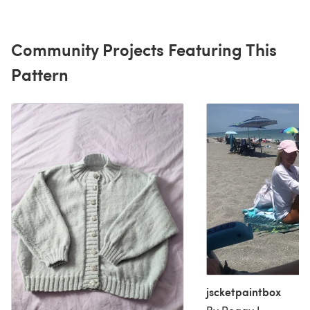
Community Projects Featuring This
Pattern
jscketpaintbox