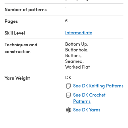
1
Number of patterns
6
Pages
Skill Level
Intermediate
Bottom Up
,
Techniques and
Buttonhole
,
construction
Buttons
,
Seamed
,
Worked Flat
DK
Yarn Weight
See DK Knitting Patterns
See DK Crochet
Patterns
See DK Yarns