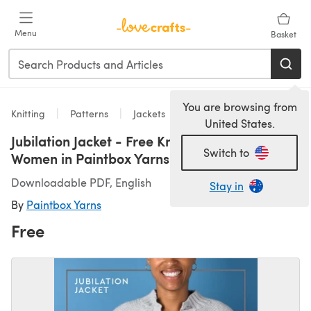
Skip to main content
Menu
Basket
You are browsing from
Knitting
Patterns
Jackets
United States.
Jubilation Jacket - Free Knitting Pattern For
Switch to
Women in Paintbox Yarns Baby DK
Downloadable PDF, English
Stay in
By
Paintbox Yarns
Free