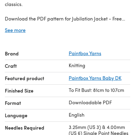
classics.
Download the PDF pattern for Jubilation Jacket - Free
Jacket Knitting Pattern For Women in Paintbox Yarns
See more
Baby DK & start knitting today!
Discover thousands of downloadables and
FREE knitting
Brand
Paintbox Yarns
patterns
at LoveCrafts.com.
Knitting
Craft
Featured product
Paintbox Yarns Baby DK
To Fit Bust: 81cm to 107cm
Finished Size
Downloadable PDF
Format
English
Language
3.25mm (US 3) & 4.00mm
Needles Required
(US 6) Single Point Needles