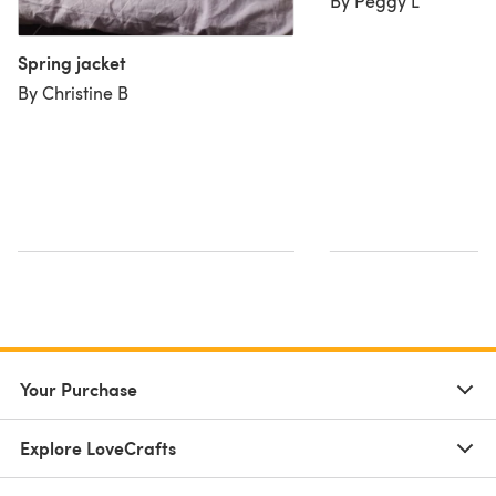
By Peggy L
Spring jacket
By Christine B
Your Purchase
Explore LoveCrafts