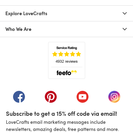
Explore LoveCrafts
Who We Are
(opens in a new tab)
(opens in a new tab)
(opens in a new tab)
(opens in a new tab)
(opens i
Subscribe to get a 15% off code via email!
LoveCrafts email marketing messages include
newsletters, amazing deals, free patterns and more.