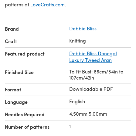
patterns at
LoveCrafts.com
.
Brand
Debbie Bliss
Knitting
Craft
Featured product
Debbie Bliss Donegal
Luxury Tweed Aran
To Fit Bust: 86cm/34in to
Finished Size
107cm/42in
Downloadable PDF
Format
English
Language
4.50mm,5.00mm
Needles Required
1
Number of patterns