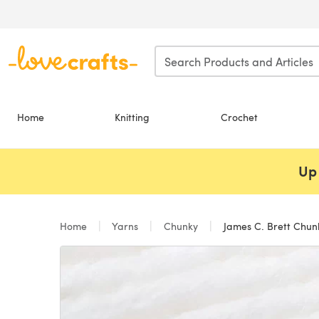
Skip to main content
Home
Knitting
Crochet
Up 
Home
Yarns
Chunky
James C. Brett Chun