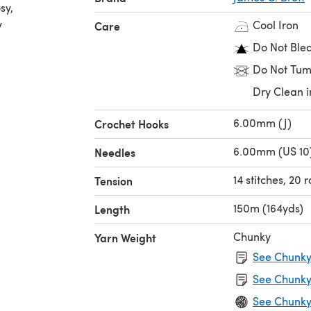
sy,
y
Cool Iron
Care
Do Not Ble
Do Not Tum
Dry Clean i
6.00mm (J)
Crochet Hooks
6.00mm (US 10
Needles
14 stitches, 20
Tension
150m (164yds)
Length
Chunky
Yarn Weight
See Chunky 
See Chunky
See Chunky