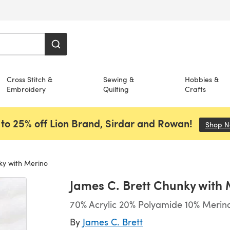
Cross Stitch &
Sewing &
Hobbies &
Embroidery
Quilting
Crafts
to 25% off Lion Brand, Sirdar and Rowan!
Shop 
ky with Merino
James C. Brett Chunky with
70% Acrylic 20% Polyamide 10% Merino
By
James C. Brett