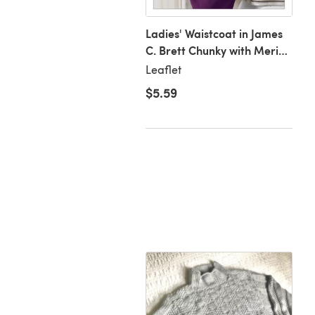
ch
Ladies' Waistcoat in James
C. Brett Chunky with Merino
- JB147
Leaflet
.50
$5.59