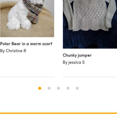
Polar Bear in a warm scarf
By Christine R
Chunky jumper
By jessica S