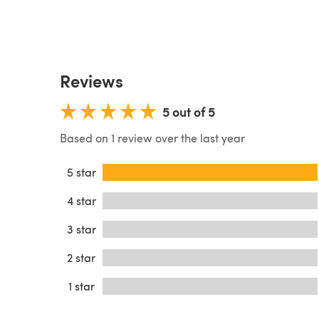
Reviews
5 out of 5
Based on 1 review over the last year
5 star
4 star
3 star
2 star
1 star