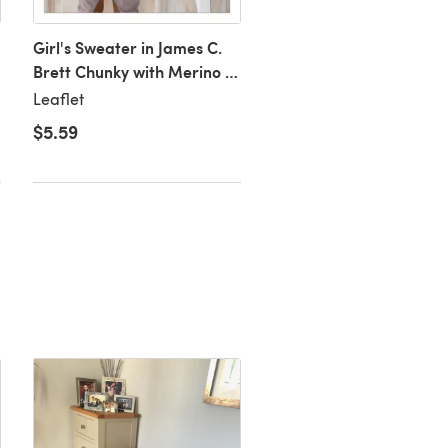
Girl's Sweater in James C.
Girl's Cardigan in Jame
Brett Chunky with Merino -
Brett Chunky with Meri
JB152
JB153
Leaflet
Leaflet
$5.59
$5.59