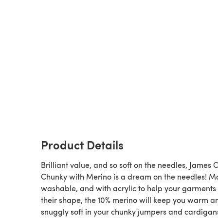
Product Details
Brilliant value, and so soft on the needles, James C
Chunky with Merino is a dream on the needles! M
washable, and with acrylic to help your garments
their shape, the 10% merino will keep you warm a
snuggly soft in your chunky jumpers and cardigan