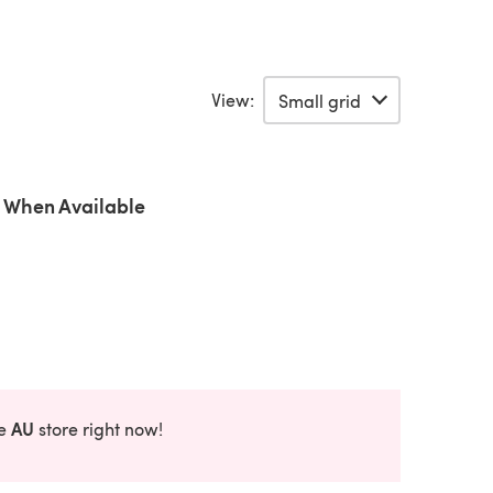
View:
 When Available
AU
he
store right now!