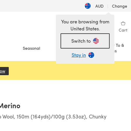
AUD
|
Change
You are browsing from
United States.
Sign in
Wishlist
My Library
Cart
Switch to
How To &
Seasonal
Sale
Ideas
Stay in
Now
(opens in a new tab)
 Merino
 Wool, 150m (164yds)/100g (3.53oz), Chunky