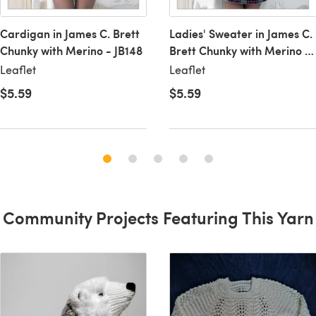
Cardigan in James C. Brett
Ladies' Sweater in James C.
Chunky with Merino - JB148
Brett Chunky with Merino -
JB149
Leaflet
Leaflet
$5.59
$5.59
Community Projects Featuring This Yarn