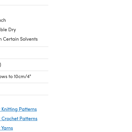
ach
ble Dry
n Certain Solvents
)
 rows to 10cm/4"
Knitting Patterns
 Crochet Patterns
 Yarns