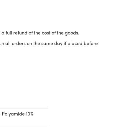
 a full refund of the cost of the goods.
ch all orders on the same day if placed before
 a new tab)
% Polyamide 10%