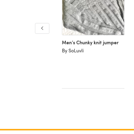
a Large Garter Stitch
Men’s Chunky knit jumper
ves
By SoLuvli
udith W