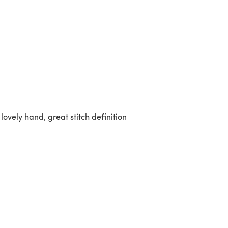
 lovely hand, great stitch definition