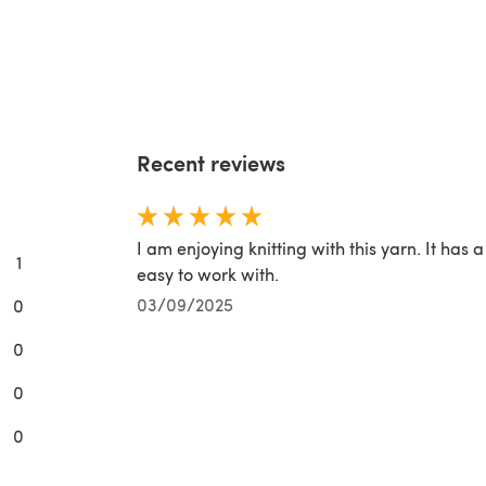
Recent reviews
I am enjoying knitting with this yarn. It has a
1
easy to work with.
03/09/2025
0
0
0
0