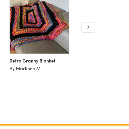
Around the twist
By Amanda C
Retro Granny Blanket
By Martinne M