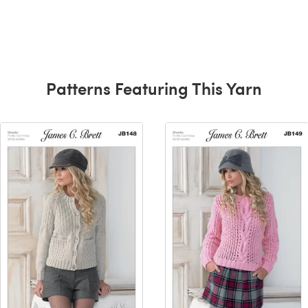
Patterns Featuring This Yarn