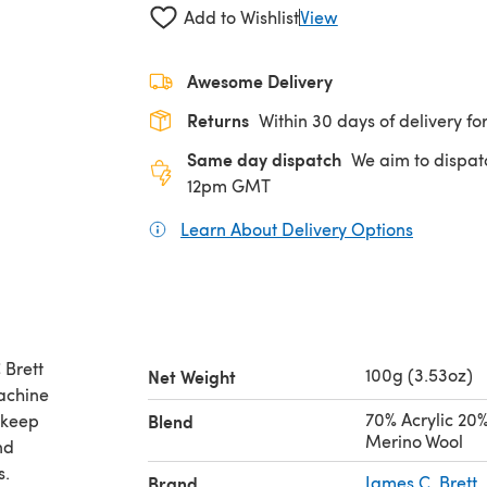
Add to Wishlist
View
Awesome Delivery
Returns
Within 30 days of delivery for
Same day dispatch
We aim to dispat
12pm GMT
Learn About Delivery Options
(opens in
 Brett
100g (3.53oz)
Net Weight
achine
70% Acrylic 20
 keep
Blend
Merino Wool
nd
s.
Brand
James C. Brett