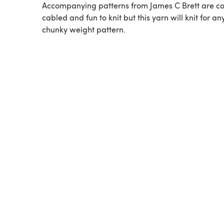
Accompanying patterns from James C Brett are co
cabled and fun to knit but this yarn will knit for an
chunky weight pattern.