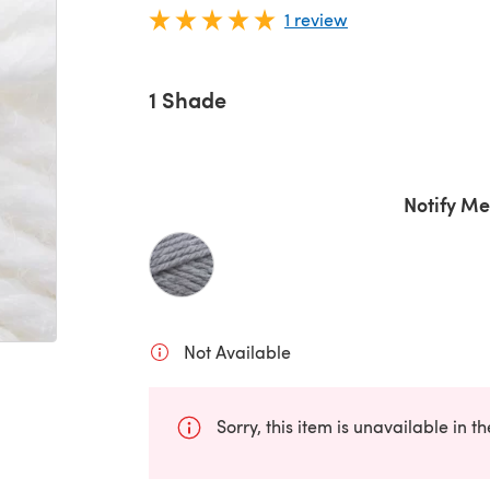
1 review
1 Shade
Notify Me
Not Available
Sorry, this item is unavailable in t