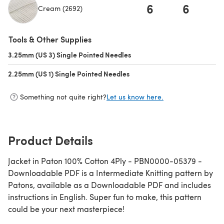
6
6
Cream (2692)
(opens in a new tab)
Tools & Other Supplies
3.25mm (US 3) Single Pointed Needles
(opens in a new tab)
2.25mm (US 1) Single Pointed Needles
(opens in a new tab)
Something not quite right?
Let us know here.
Product Details
Jacket in Paton 100% Cotton 4Ply - PBN0000-05379 -
Downloadable PDF is a Intermediate Knitting pattern by
Patons, available as a Downloadable PDF and includes
instructions in English. Super fun to make, this pattern
could be your next masterpiece!