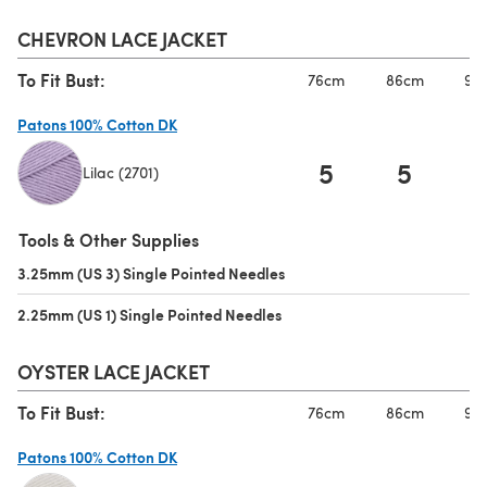
CHEVRON LACE JACKET
To Fit Bust:
76cm
86cm
97
Patons 100% Cotton DK
5
5
Lilac (2701)
(opens in a new tab)
Tools & Other Supplies
3.25mm (US 3) Single Pointed Needles
(opens in a new tab)
2.25mm (US 1) Single Pointed Needles
(opens in a new tab)
OYSTER LACE JACKET
To Fit Bust:
76cm
86cm
97
Patons 100% Cotton DK