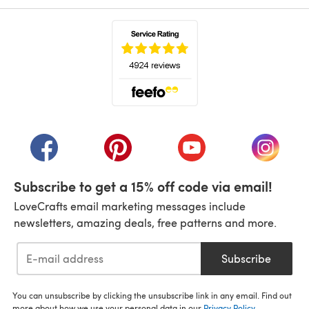
(opens in a new tab)
(opens in a new tab)
(opens in a new tab)
(opens in a new tab)
(opens i
Subscribe to get a 15% off code via email!
LoveCrafts email marketing messages include
newsletters, amazing deals, free patterns and more.
Subscribe
You can unsubscribe by clicking the unsubscribe link in any email. Find out
more about how we use your personal data in our
Privacy Policy
.