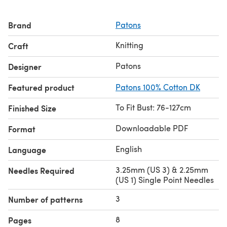
Brand
Patons
Knitting
Craft
Patons
Designer
Featured product
Patons 100% Cotton DK
To Fit Bust: 76-127cm
Finished Size
Downloadable PDF
Format
English
Language
3.25mm (US 3) & 2.25mm
Needles Required
(US 1) Single Point Needles
3
Number of patterns
8
Pages