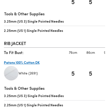
5
5
(opens in a new tab)
Tools & Other Supplies
3.25mm (US 3) Single Pointed Needles
(opens in a new tab)
2.25mm (US 1) Single Pointed Needles
(opens in a new tab)
RIB JACKET
To Fit Bust:
76cm
86cm
97
Patons 100% Cotton DK
5
5
White (2691)
(opens in a new tab)
Tools & Other Supplies
3.25mm (US 3) Single Pointed Needles
(opens in a new tab)
2.25mm (US 1) Single Pointed Needles
(opens in a new tab)