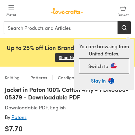
Skip to main content
Menu
Basket
You are browsing from
Up to 25% off Lion Brand, Sirdar and Rowan!
United States.
Shop Now
(opens in a new tab)
Switch to
Knitting
Patterns
Cardigans
Stay in
Jacket in Paton 100% Cotton 4Ply - PBN0000-
05379 - Downloadable PDF
Downloadable PDF, English
By
Patons
$7.70