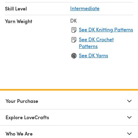
Skill Level
Intermediate
DK
Yarn Weight
See DK Knitting Patterns
See DK Crochet
Patterns
See DK Yarns
Your Purchase
Explore LoveCrafts
Who We Are