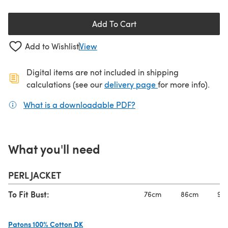
Add To Cart
Add to Wishlist
View
Digital items are not included in shipping
(opens in a new ta
calculations (see our
delivery page
for more info).
What is a downloadable PDF?
(opens in a new tab)
What you'll need
PERL JACKET
To Fit Bust:
76cm
86cm
97
Patons 100% Cotton DK