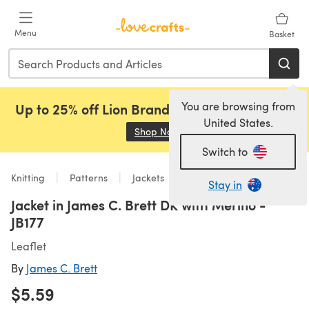
Skip to main content
Menu
Basket
You are browsing from
Up to 25% off Lion Brand, Sirdar and Rowan!
United States.
Shop Now
(opens in a new tab)
Switch to
Knitting
Patterns
Jackets
Stay in
Jacket in James C. Brett DK with Merino -
JB177
Leaflet
By
James C. Brett
$5.59