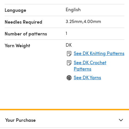
English
Language
3.25mm,4.00mm
Needles Required
1
Number of patterns
DK
Yarn Weight
See DK Knitting Patterns
See DK Crochet
Patterns
See DK Yarns
Your Purchase