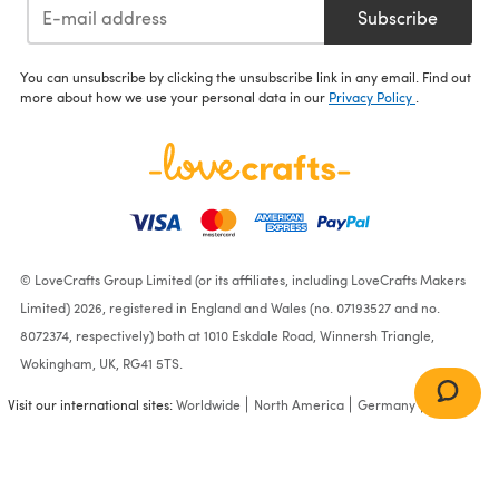
Subscribe
You can unsubscribe by clicking the unsubscribe link in any email. Find out
more about how we use your personal data in our
Privacy Policy
.
© LoveCrafts Group Limited (or its affiliates, including LoveCrafts Makers
Limited) 2026, registered in England and Wales (no. 07193527 and no.
8072374, respectively) both at 1010 Eskdale Road, Winnersh Triangle,
Wokingham, UK, RG41 5TS.
Visit our international sites:
Worldwide
North America
Germany
France
Jacket in James C. Brett DK
with Merino - JB177