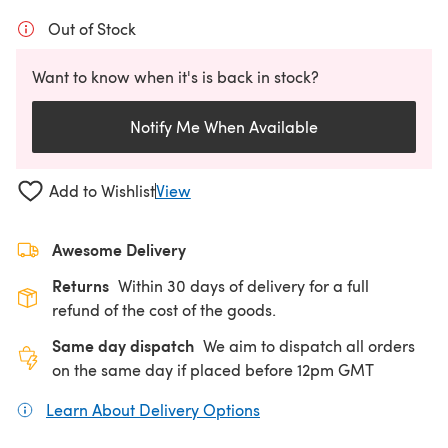
Out of Stock
Want to know when it's is back in stock?
Notify Me When Available
Add to Wishlist
View
Awesome Delivery
Returns
Within 30 days of delivery for a full
refund of the cost of the goods.
Same day dispatch
We aim to dispatch all orders
on the same day if placed before 12pm GMT
Learn About Delivery Options
(opens in a new tab)