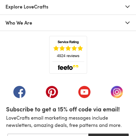
Explore LoveCrafts
Who We Are
(opens in a new tab)
(opens in a new tab)
(opens in a new tab)
(opens in a new tab)
(opens i
Subscribe to get a 15% off code via email!
LoveCrafts email marketing messages include
newsletters, amazing deals, free patterns and more.