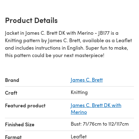
Product Details
Jacket in James C. Brett DK with Merino - JB177 is a
Knitting pattern by James C. Brett, available as a Leaflet
and includes instructions in English. Super fun to make,
this pattern could be your next masterpiece!
Brand
James C. Brett
Knitting
Craft
Featured product
James C. Brett DK with
Merino
Bust: 71/76cm to 112/117cm
Finished Size
Leaflet
Format