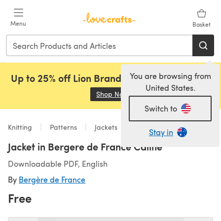
Skip to main content
Menu
Basket
You are browsing from
Up to 25% off Lion Brand, Sirdar and Rowan!
United States.
Shop Now
(opens in a new tab)
Switch to
Knitting
Patterns
Jackets
Stay in
Jacket in Bergere de France Caline
Downloadable PDF, English
By
Bergère de France
Free