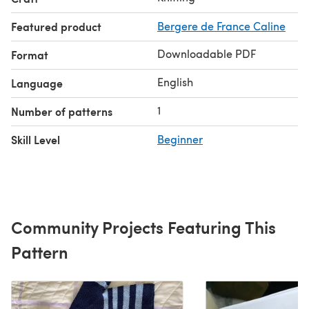
Featured product
Bergere de France Caline
Downloadable PDF
Format
English
Language
1
Number of patterns
Skill Level
Beginner
Community Projects Featuring This
Pattern