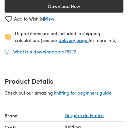
Download Now
(opens in a new tab)
Add to Wishlist
View
Digital items are not included in shipping
(opens in a new ta
calculations (see our
delivery page
for more info).
What is a downloadable PDF?
(opens in a new tab)
Product Details
Check out our amazing
knitting for beginners guide
!
Brand
Bergère de France
Knitting
Craft