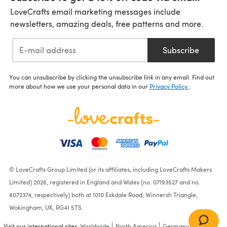
LoveCrafts email marketing messages include
newsletters, amazing deals, free patterns and more.
Subscribe
You can unsubscribe by clicking the unsubscribe link in any email. Find out
more about how we use your personal data in our
Privacy Policy
.
© LoveCrafts Group Limited (or its affiliates, including LoveCrafts Makers
Limited) 2026, registered in England and Wales (no. 07193527 and no.
8072374, respectively) both at 1010 Eskdale Road, Winnersh Triangle,
Wokingham, UK, RG41 5TS.
Visit our international sites:
Worldwide
North America
Germany
France