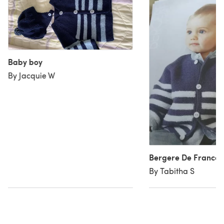
Baby boy
By Jacquie W
Bergere De France 
By Tabitha S