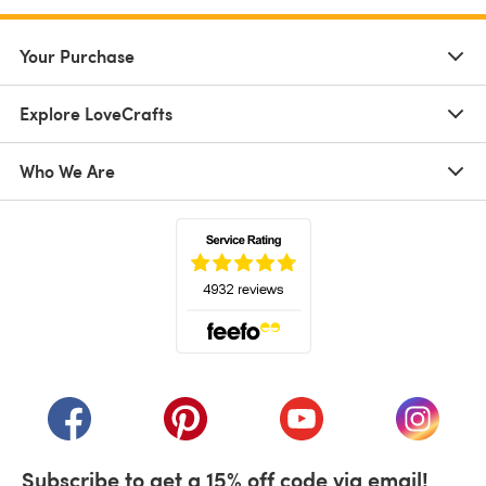
Your Purchase
Explore LoveCrafts
Who We Are
(opens in a new tab)
(opens in a new tab)
(opens in a new tab)
(opens in a new tab)
(opens i
Subscribe to get a 15% off code via email!