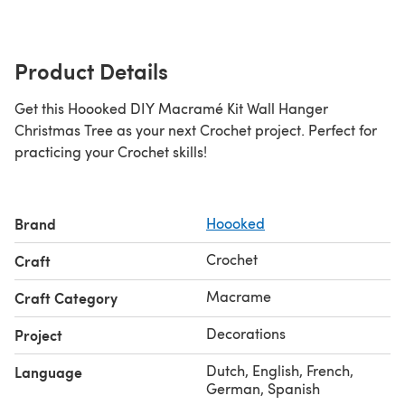
Product Details
Get this Hoooked DIY Macramé Kit Wall Hanger
Christmas Tree as your next Crochet project. Perfect for
practicing your Crochet skills!
Brand
Hoooked
Crochet
Craft
Macrame
Craft Category
Decorations
Project
Dutch, English, French,
Language
German, Spanish