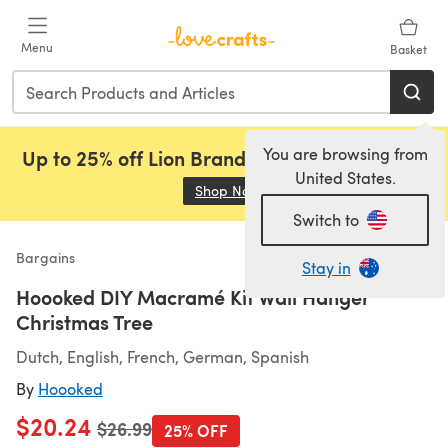
Skip to main content
Menu
Basket
You are browsing from
Up to 25% off Lion Brand, Sirdar and Rowan!
United States.
Shop Now
(opens in a new tab)
Switch to
Bargains
Stay in
Hoooked DIY Macramé Kit Wall Hanger
Christmas Tree
Dutch, English, French, German, Spanish
By
Hoooked
$20.24
Old price
$26.99
25% OFF