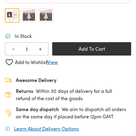
In Stock
+
−
Add To Cart
Add to Wishlist
View
Awesome Delivery
Returns
Within 30 days of delivery for a full
refund of the cost of the goods.
Same day dispatch
We aim to dispatch all orders
on the same day if placed before 12pm GMT
Learn About Delivery Options
(opens in a new tab)