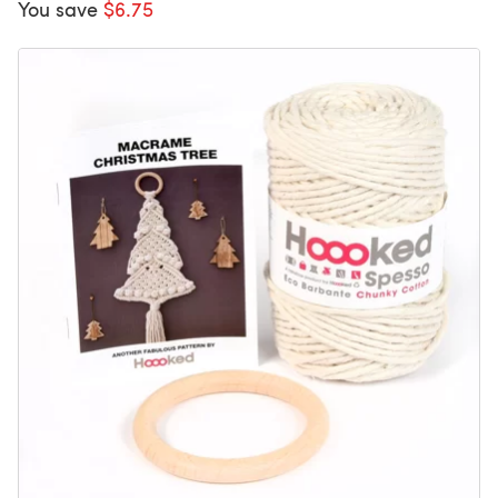
You save
$6.75