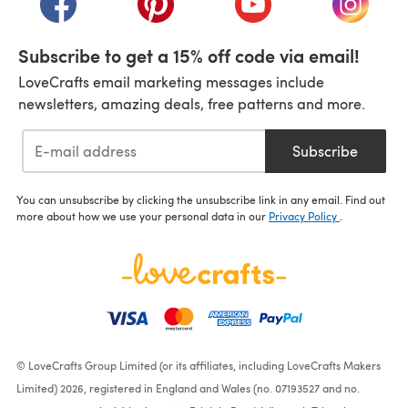
Subscribe to get a 15% off code via email!
LoveCrafts email marketing messages include
newsletters, amazing deals, free patterns and more.
Subscribe
You can unsubscribe by clicking the unsubscribe link in any email. Find out
more about how we use your personal data in our
Privacy Policy
.
© LoveCrafts Group Limited (or its affiliates, including LoveCrafts Makers
Limited) 2026, registered in England and Wales (no. 07193527 and no.