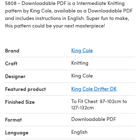
5808 - Downloadable PDF is a Intermediate Knitting
pattern by King Cole, available as a Downloadable PDF
and includes instructions in English. Super fun to make,
this pattern could be your next masterpiece!
Brand
King Cole
Knitting
Craft
King Cole
Designer
Featured product
King Cole Drifter DK
To Fit Chest: 97-102cm to
Finished Size
127-132cm
Downloadable PDF
Format
English
Language