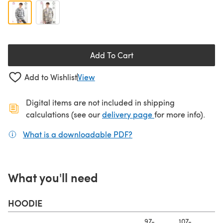
Add To Cart
Add to Wishlist
View
Digital items are not included in shipping
(opens in a new ta
calculations (see our
delivery page
for more info).
What is a downloadable PDF?
(opens in a new tab)
What you'll need
HOODIE
97-
107-
11