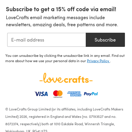
Subscribe to get a 15% off code via email!
LoveCrafts email marketing messages include
newsletters, amazing deals, free patterns and more.
Subscribe
You can unsubscribe by clicking the unsubscribe link in any email. Find out
more about how we use your personal data in our
Privacy Policy
.
© LoveCrafts Group Limited (or its affiliates, including LoveCrafts Makers
Limited) 2026, registered in England and Wales (no. 07193527 and no.
8072374, respectively) both at 1010 Eskdale Road, Winnersh Triangle,
Wokingham, UK, RG41 5TS.