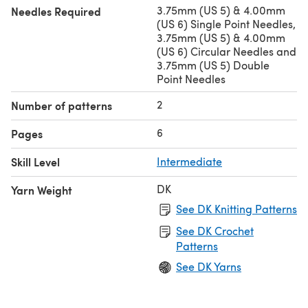
3.75mm (US 5) & 4.00mm
Needles Required
(US 6) Single Point Needles,
3.75mm (US 5) & 4.00mm
(US 6) Circular Needles and
3.75mm (US 5) Double
Point Needles
2
Number of patterns
6
Pages
Skill Level
Intermediate
DK
Yarn Weight
See DK Knitting Patterns
See DK Crochet
Patterns
See DK Yarns