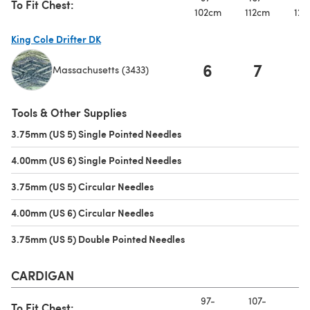
To Fit Chest:
102cm
112cm
122
King Cole Drifter DK
6
7
Massachusetts (3433)
(opens in a new tab)
Tools & Other Supplies
3.75mm (US 5) Single Pointed Needles
(opens in a new tab)
4.00mm (US 6) Single Pointed Needles
(opens in a new tab)
3.75mm (US 5) Circular Needles
(opens in a new tab)
4.00mm (US 6) Circular Needles
(opens in a new tab)
3.75mm (US 5) Double Pointed Needles
(opens in a new tab)
CARDIGAN
97-
107-
11
To Fit Chest: