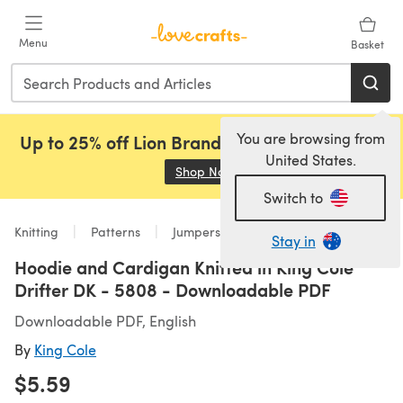
Skip to main content
Menu
Basket
You are browsing from
Up to 25% off Lion Brand, Sirdar and Rowan!
United States.
Shop Now
(opens in a new tab)
Switch to
Knitting
Patterns
Jumpers
Stay in
Hoodie and Cardigan Knitted in King Cole
Drifter DK - 5808 - Downloadable PDF
Downloadable PDF, English
By
King Cole
$5.59