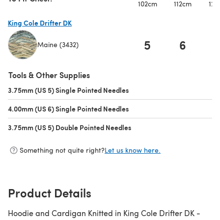
102cm
112cm
122
King Cole Drifter DK
5
6
Maine (3432)
(opens in a new tab)
Tools & Other Supplies
3.75mm (US 5) Single Pointed Needles
(opens in a new tab)
4.00mm (US 6) Single Pointed Needles
(opens in a new tab)
3.75mm (US 5) Double Pointed Needles
(opens in a new tab)
Something not quite right?
Let us know here.
Product Details
Hoodie and Cardigan Knitted in King Cole Drifter DK -