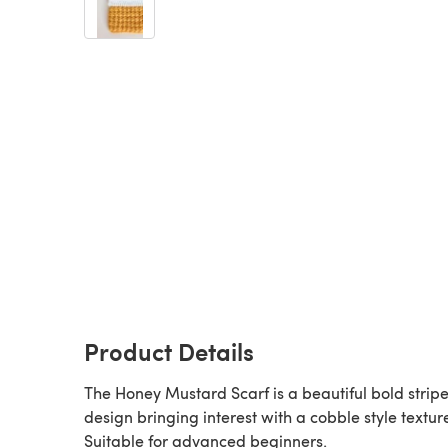
Product Details
The Honey Mustard Scarf is a beautiful bold strip
design bringing interest with a cobble style textur
Suitable for advanced beginners.