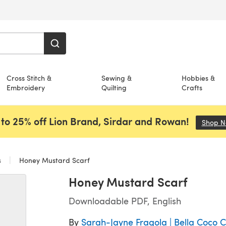
Cross Stitch &
Sewing &
Hobbies &
Embroidery
Quilting
Crafts
to 25% off Lion Brand, Sirdar and Rowan!
Shop 
s
Honey Mustard Scarf
Honey Mustard Scarf
Downloadable PDF, English
By
Sarah-Jayne Fragola | Bella Coco 