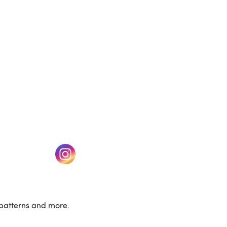
w tab)
(opens in a new tab)
patterns and more.