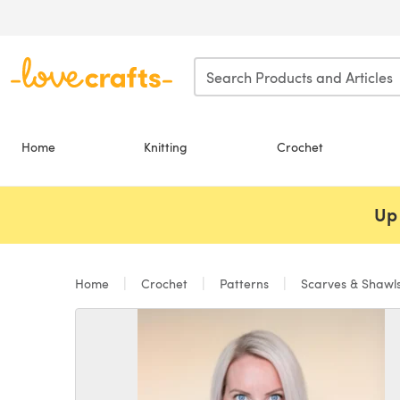
Skip to main content
Home
Knitting
Crochet
Up 
Home
Crochet
Patterns
Scarves & Shawl