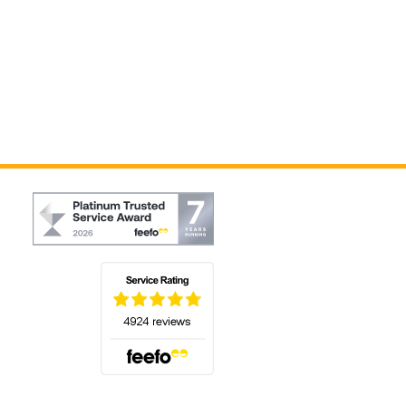
(opens in a new tab)