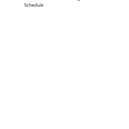
Schedule