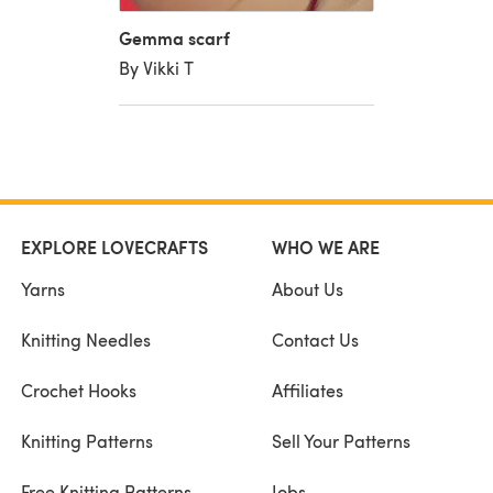
Gemma scarf
By Vikki T
EXPLORE LOVECRAFTS
WHO WE ARE
Yarns
About Us
Knitting Needles
Contact Us
Crochet Hooks
Affiliates
Knitting Patterns
Sell Your Patterns
Free Knitting Patterns
Jobs