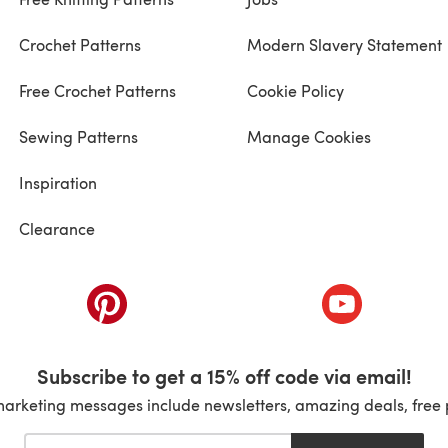
Crochet Patterns
Modern Slavery Statement
Free Crochet Patterns
Cookie Policy
Sewing Patterns
Manage Cookies
Inspiration
Clearance
ab)
(opens in a new tab)
(opens in a ne
Subscribe to get a 15% off code via email!
marketing messages include newsletters, amazing deals, free 