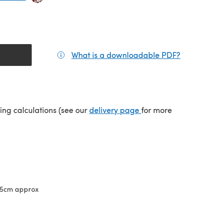
What is a downloadable PDF?
(opens in a
(opens in a new tab)
ping calculations (see our
delivery page
for more
65cm approx