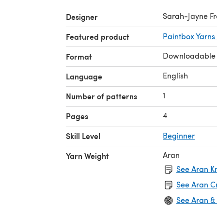
Sarah-Jayne Fr
Designer
Featured product
Paintbox Yarns
Downloadable
Format
English
Language
1
Number of patterns
4
Pages
Skill Level
Beginner
Aran
Yarn Weight
See Aran Kn
See Aran C
See Aran &