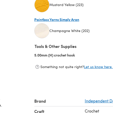
Mustard Yellow (223)
(opens in a new tab)
Paintbox Yarns Simply Aran
Champagne White (202)
(opens in a new tab)
Tools & Other Supplies
5.00mm (H) crochet hook
(opens in a new tab)
Something not quite right?
Let us know here.
e
Brand
Independent D
e.
Crochet
Craft