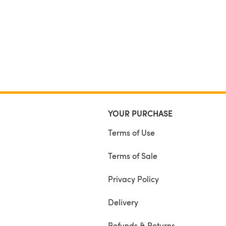
YOUR PURCHASE
Terms of Use
Terms of Sale
Privacy Policy
Delivery
Refunds & Returns