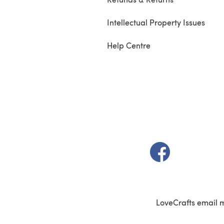
Intellectual Property Issues
Help Centre
(opens in a new t
LoveCrafts email 