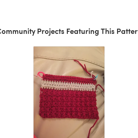
ommunity Projects Featuring This Patte