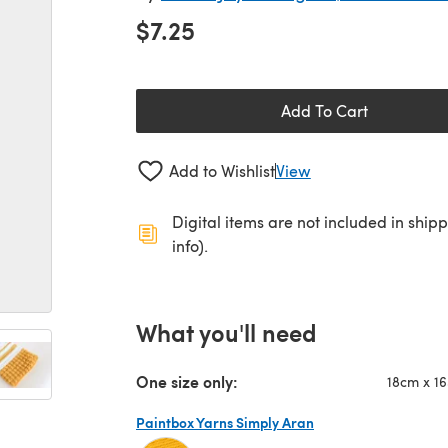
$7.25
Add To Cart
Add to Wishlist
View
Digital items are not included in ship
info).
What you'll need
One size only:
18cm x 1
Paintbox Yarns Simply Aran