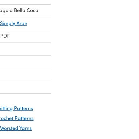
agola Bella Coco
 Simply Aran
 PDF
itting Patterns
rochet Patterns
 Worsted Yarns