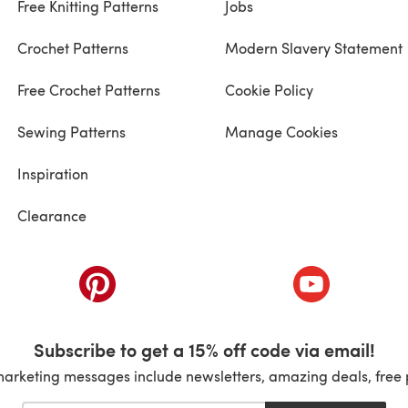
Free Knitting Patterns
Jobs
Crochet Patterns
Modern Slavery Statement
Free Crochet Patterns
Cookie Policy
Sewing Patterns
Manage Cookies
Inspiration
Clearance
ab)
(opens in a new tab)
(opens in a ne
Subscribe to get a 15% off code via email!
marketing messages include newsletters, amazing deals, free 