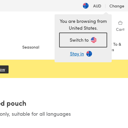
AUD
|
Change
You are browsing from
United States.
Sign in
Wishlist
My Library
Cart
Switch to
How To &
Seasonal
Sale
Ideas
Stay in
Now
(opens in a new tab)
ed pouch
ly, suitable for all languages