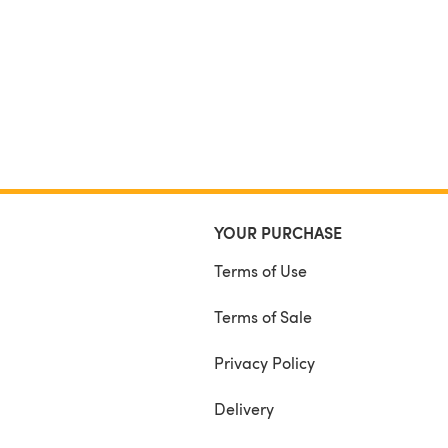
YOUR PURCHASE
Terms of Use
Terms of Sale
Privacy Policy
Delivery