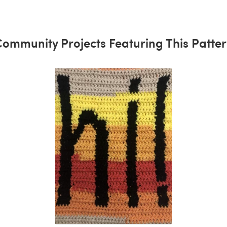
ommunity Projects Featuring This Patte