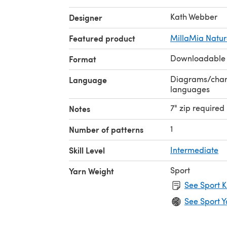
Kath Webber
Designer
Featured product
MillaMia Natura
Downloadable
Format
Diagrams/charts
Language
languages
7" zip required
Notes
1
Number of patterns
Skill Level
Intermediate
Sport
Yarn Weight
See Sport K
See Sport Y