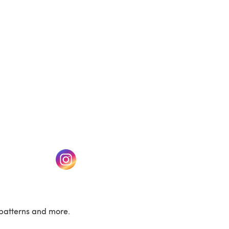
(opens in a new tab)
w tab)
(opens in a new tab)
patterns and more.