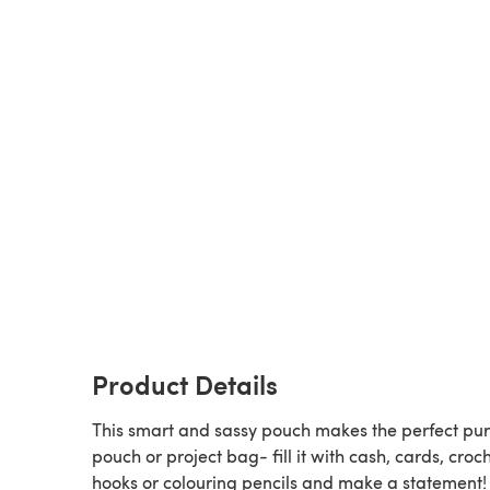
Product Details
This smart and sassy pouch makes the perfect pur
pouch or project bag- fill it with cash, cards, croc
hooks or colouring pencils and make a statement!