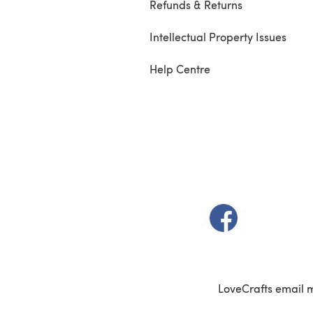
Refunds & Returns
Intellectual Property Issues
Help Centre
(opens in a new t
LoveCrafts email 