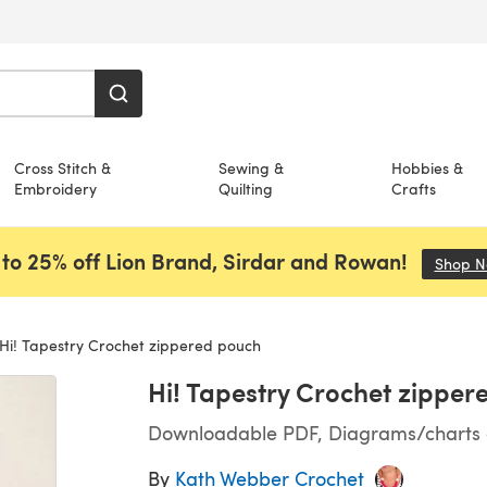
Cross Stitch &
Sewing &
Hobbies &
Embroidery
Quilting
Crafts
to 25% off Lion Brand, Sirdar and Rowan!
Shop 
Hi! Tapestry Crochet zippered pouch
Hi! Tapestry Crochet zipper
Downloadable PDF, Diagrams/charts on
By
Kath Webber Crochet