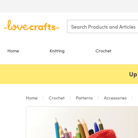
Skip to main content
Home
Knitting
Crochet
Up 
Home
Crochet
Patterns
Accessories