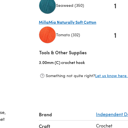
1
Seaweed (350)
(opens in a new tab)
MillaMia Naturally Soft Cotton
1
Tomato (332)
(opens in a new tab)
Tools & Other Supplies
3.00mm (C) crochet hook
(opens in a new tab)
Something not quite right?
Let us know here.
se,
Brand
Independent D
het
Crochet
Craft