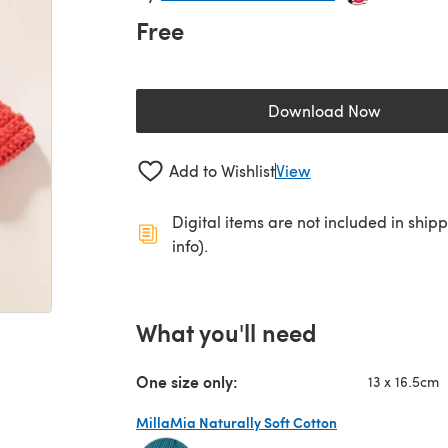
Free
Download Now
(opens in a new 
Add to Wishlist
View
Digital items are not included in ship
info).
What you'll need
One size only:
13 x 16.5cm
MillaMia Naturally Soft Cotton