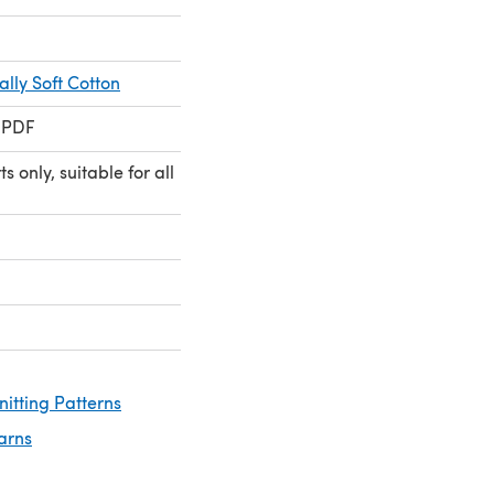
lly Soft Cotton
 PDF
 only, suitable for all
nitting Patterns
arns