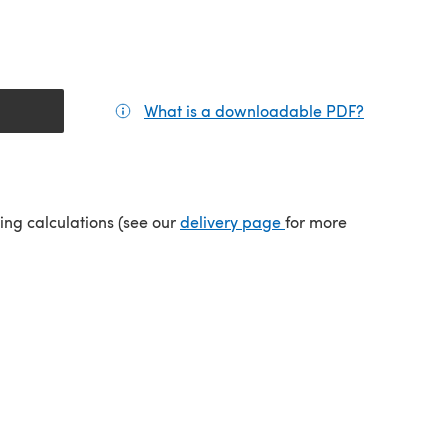
What is a downloadable PDF?
(opens in a
tab)
(opens in a new tab)
ping calculations (see our
delivery page
for more