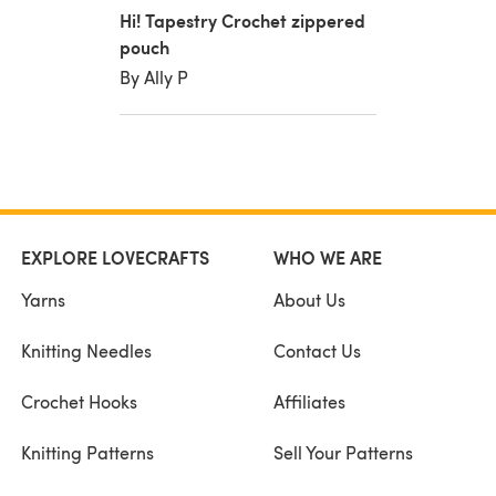
Hi! Tapestry Crochet zippered
pouch
By Ally P
EXPLORE LOVECRAFTS
WHO WE ARE
Yarns
About Us
Knitting Needles
Contact Us
Crochet Hooks
Affiliates
Knitting Patterns
Sell Your Patterns