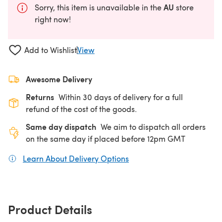
AU
Sorry, this item is unavailable in the
store
right now!
Add to Wishlist
View
Awesome Delivery
Returns
Within 30 days of delivery for a full
refund of the cost of the goods.
Same day dispatch
We aim to dispatch all orders
on the same day if placed before 12pm GMT
Learn About Delivery Options
(opens in a new tab)
Product Details