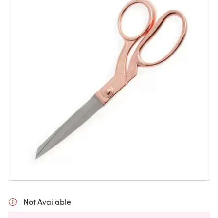
Not Available