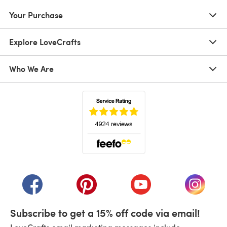
Your Purchase
Explore LoveCrafts
Who We Are
(opens in a new tab)
(opens in a new tab)
(opens in a new tab)
(opens in a new tab)
(opens i
Subscribe to get a 15% off code via email!