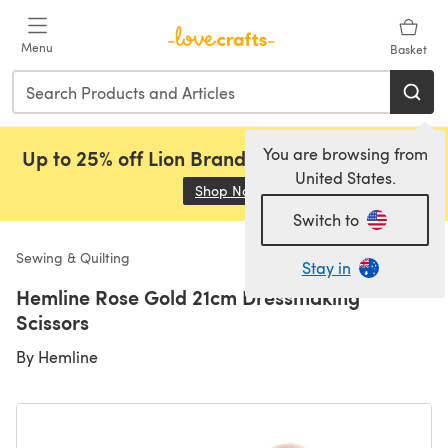
Skip to main content
Menu
Basket
You are browsing from
Up to 25% off Lion Brand, Sirdar and Rowan!
United States.
Shop Now
(opens in a new tab)
Switch to
Sewing & Quilting
Stay in
Hemline Rose Gold 21cm Dressmaking
Scissors
By
Hemline