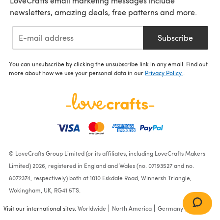
LoveCrafts email marketing messages include
newsletters, amazing deals, free patterns and more.
Subscribe
You can unsubscribe by clicking the unsubscribe link in any email. Find out
more about how we use your personal data in our
Privacy Policy
.
© LoveCrafts Group Limited (or its affiliates, including LoveCrafts Makers
Limited) 2026, registered in England and Wales (no. 07193527 and no.
8072374, respectively) both at 1010 Eskdale Road, Winnersh Triangle,
Wokingham, UK, RG41 5TS.
Visit our international sites:
Worldwide
North America
Germany
France