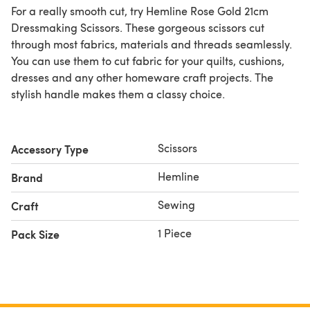
For a really smooth cut, try Hemline Rose Gold 21cm
Dressmaking Scissors. These gorgeous scissors cut
through most fabrics, materials and threads seamlessly.
You can use them to cut fabric for your quilts, cushions,
dresses and any other homeware craft projects. The
stylish handle makes them a classy choice.
Scissors
Accessory Type
Hemline
Brand
Sewing
Craft
1 Piece
Pack Size