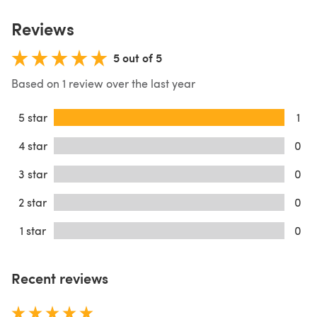
Reviews
5 out of 5
Based on 1 review over the last year
5 star
1
4 star
0
3 star
0
2 star
0
1 star
0
Recent reviews