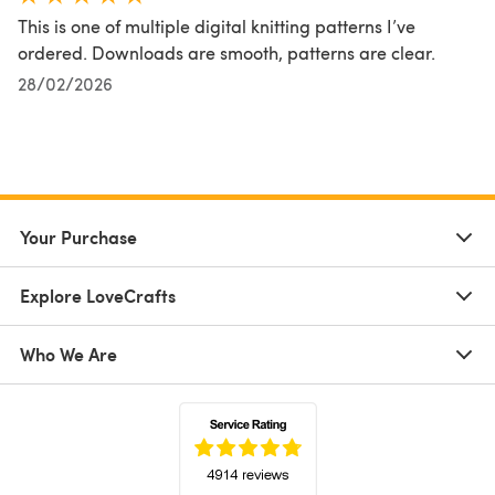
This is one of multiple digital knitting patterns I’ve
ordered. Downloads are smooth, patterns are clear.
28/02/2026
Your Purchase
Explore LoveCrafts
Who We Are