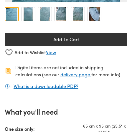
Add To Cart
Add to Wishlist
View
Digital items are not included in shipping
(opens in a new ta
calculations (see our
delivery page
for more info).
What is a downloadable PDF?
(opens in a new tab)
What you'll need
65 cm x 95 cm (25.5" x
One size only: