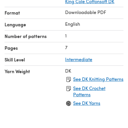
King Cole Cottonsoft DK
Downloadable PDF
Format
English
Language
1
Number of patterns
7
Pages
Skill Level
Intermediate
DK
Yarn Weight
See DK Knitting Patterns
See DK Crochet
Patterns
See DK Yarns