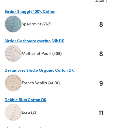
37.25")
Sirdar Snuggly 100% Cotton
8
Spearmint (767)
(opens in a new tab)
Sirdar Cashmere Merino Silk DK
8
Mother of Pearl (408)
(opens in a new tab)
Deramores Studio Organic Cotton DK
9
French Vanilla (41101)
(opens in a new tab)
Debbie Bliss Cotton DK
11
Ecru (2)
(opens in a new tab)