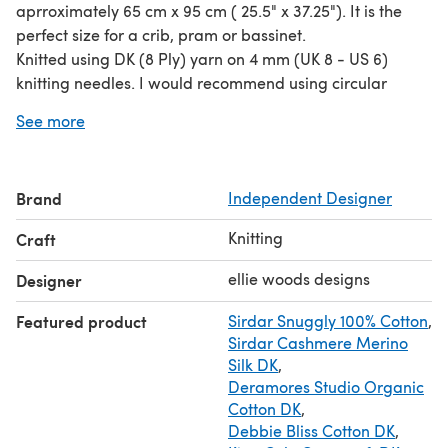
aprroximately 65 cm x 95 cm ( 25.5" x 37.25"). It is the
perfect size for a crib, pram or bassinet.
Knitted using DK (8 Ply) yarn on 4 mm (UK 8 - US 6)
knitting needles. I would recommend using circular
needles, working back and forth, due to the size of the
See more
finished piece.
Alternative DK (8 Ply) yarns can be used as long as the
tension required for the pattern is achieved.
Brand
Independent Designer
The pattern has written and chart instructions for each
different stitch section.
Knitting
Craft
Skills required: cast on and bind off, knit and purl
stitching.
ellie woods designs
Designer
Featured product
Sirdar Snuggly 100% Cotton
,
Sirdar Cashmere Merino
Silk DK
,
Deramores Studio Organic
Cotton DK
,
Debbie Bliss Cotton DK
,