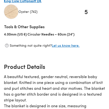
King Cole Cottonsoft DK
5
Oyster (742)
(opens in a new tab)
Tools & Other Supplies
4.00mm (US 6) Circular Needles – 60cm (24")
(opens in a new tab)
Something not quite right?
Let us know here.
Product Details
A beautiful textured, gender neutral, reversible baby
blanket. Knitted in one piece using a combination of knit
and purl stitches and heart and star motives. The blanket
has a garter stitch border and is designed in a textured
stripe layout.
The blanket is designed in one size, measuring