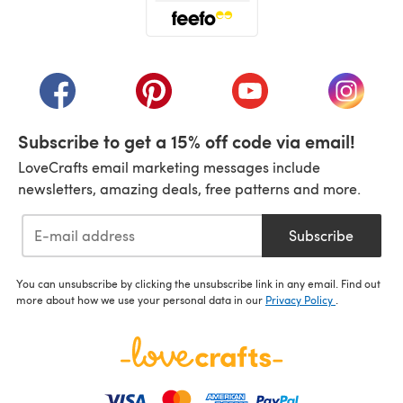
(opens in a new tab)
(opens in a new tab)
(opens in a new tab)
(opens in a new tab)
(opens i
Subscribe to get a 15% off code via email!
LoveCrafts email marketing messages include
newsletters, amazing deals, free patterns and more.
Subscribe
You can unsubscribe by clicking the unsubscribe link in any email. Find out
more about how we use your personal data in our
Privacy Policy
.