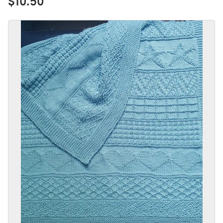
$10.50