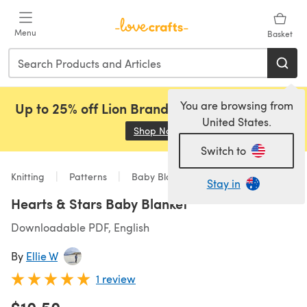
Skip to main content
Menu
Basket
You are browsing from
Up to 25% off Lion Brand, Sirdar and Rowan!
United States.
Shop Now
(opens in a new tab)
Switch to
Knitting
Patterns
Baby Blankets
Stay in
Hearts & Stars Baby Blanket
Downloadable PDF, English
By
Ellie W
1 review