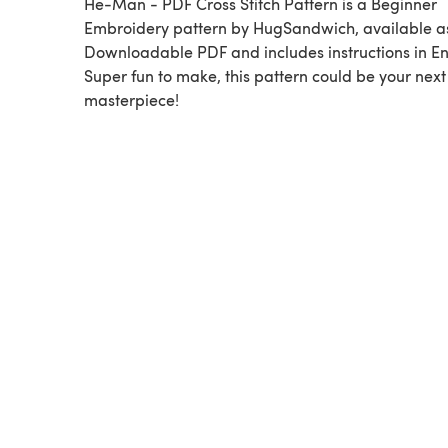
He-Man - PDF Cross Stitch Pattern is a Beginner
Embroidery pattern by HugSandwich, available a
Downloadable PDF and includes instructions in En
Super fun to make, this pattern could be your next
masterpiece!