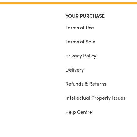
YOUR PURCHASE
Terms of Use
Terms of Sale
Privacy Policy
Delivery
Refunds & Returns
Intellectual Property Issues
Help Centre