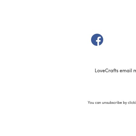
(opens in a new t
LoveCrafts email 
You can unsubscribe by click