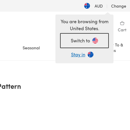
AUD
|
Change
You are browsing from
United States.
Sign in
Wishlist
My Library
Cart
Switch to
How To &
Seasonal
Sale
Ideas
Stay in
Pattern