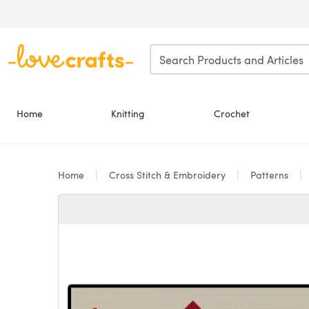
Skip to main content
Home
Knitting
Crochet
Home
Cross Stitch & Embroidery
Patterns