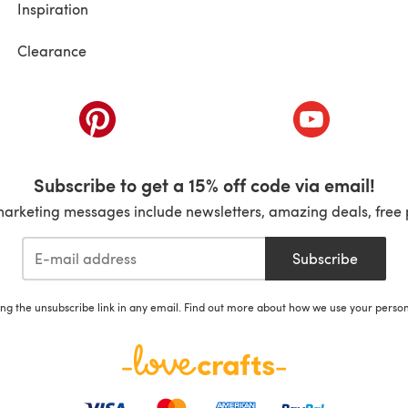
Inspiration
Clearance
ab)
(opens in a new tab)
(opens in a ne
Subscribe to get a 15% off code via email!
marketing messages include newsletters, amazing deals, free 
Subscribe
ing the unsubscribe link in any email. Find out more about how we use your perso