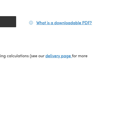
What is a downloadable PDF?
(opens in a
(opens in a new tab)
ping calculations (see our
delivery page
for more