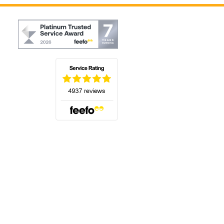
(opens in a new tab)