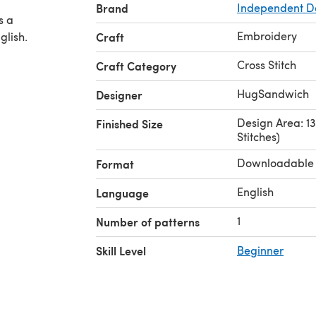
Brand
Independent D
s a
Embroidery
glish.
Craft
Cross Stitch
Craft Category
HugSandwich
Designer
Design Area: 13.
Finished Size
Stitches)
Downloadable
Format
English
Language
1
Number of patterns
Skill Level
Beginner