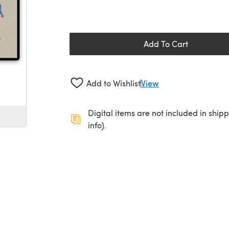
Add To Cart
Add to Wishlist
View
Digital items are not included in ship
info).