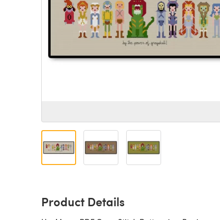
Product Details