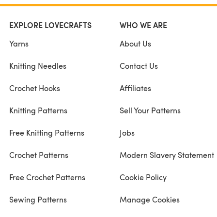
EXPLORE LOVECRAFTS
WHO WE ARE
Yarns
About Us
Knitting Needles
Contact Us
Crochet Hooks
Affiliates
Knitting Patterns
Sell Your Patterns
Free Knitting Patterns
Jobs
Crochet Patterns
Modern Slavery Statement
Free Crochet Patterns
Cookie Policy
Sewing Patterns
Manage Cookies