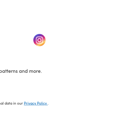
w tab)
(opens in a new tab)
patterns and more.
nal data in our
Privacy Policy
.