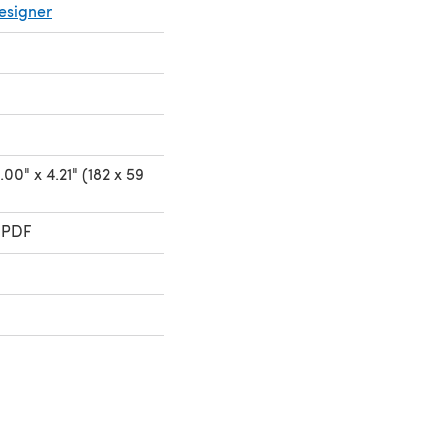
esigner
00" x 4.21" (182 x 59
 PDF