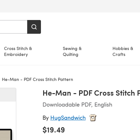
Cross Stitch &
Sewing &
Hobbies &
Embroidery
Quilting
Crafts
He-Man - PDF Cross Stitch Pattern
He-Man - PDF Cross Stitch 
Downloadable PDF, English
By
HugSandwich
$19.49