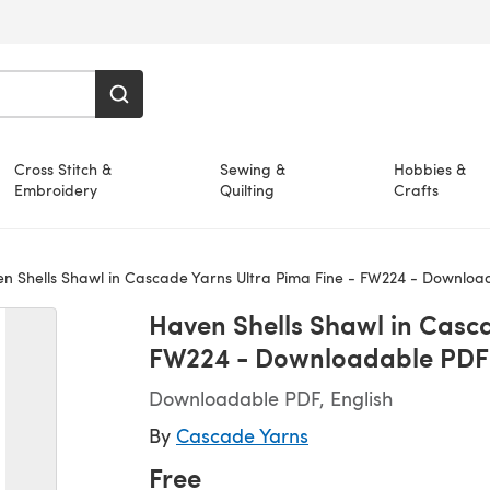
Cross Stitch &
Sewing &
Hobbies &
Embroidery
Quilting
Crafts
n Shells Shawl in Cascade Yarns Ultra Pima Fine - FW224 - Downloa
Haven Shells Shawl in Casca
FW224 - Downloadable PDF
Downloadable PDF, English
By
Cascade Yarns
Free