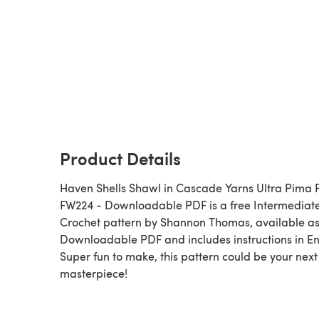
Product Details
Haven Shells Shawl in Cascade Yarns Ultra Pima F
FW224 - Downloadable PDF is a free Intermediat
Crochet pattern by Shannon Thomas, available as
Downloadable PDF and includes instructions in En
Super fun to make, this pattern could be your next
masterpiece!