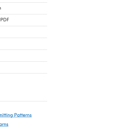
n
 PDF
nitting Patterns
arns