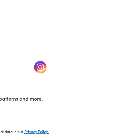
w tab)
(opens in a new tab)
patterns and more.
nal data in our
Privacy Policy
.