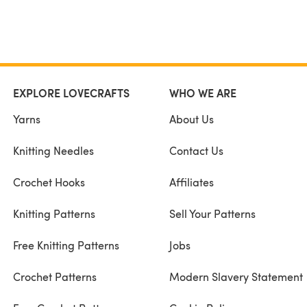
EXPLORE LOVECRAFTS
WHO WE ARE
Yarns
About Us
Knitting Needles
Contact Us
Crochet Hooks
Affiliates
Knitting Patterns
Sell Your Patterns
Free Knitting Patterns
Jobs
Crochet Patterns
Modern Slavery Statement