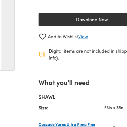
Download Now
(opens in a new 
Add to Wishlist
View
Digital items are not included in ship
info).
What you'll need
SHAWL
Size:
56in x 33in
Cascade Yarns Ultra Pima Fine