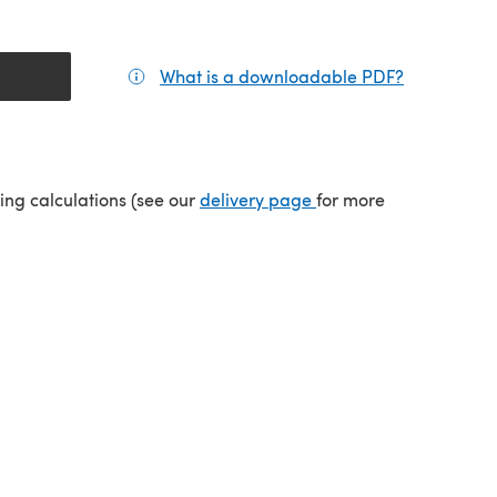
What is a downloadable PDF?
(opens in a
tab)
(opens in a new tab)
ping calculations (see our
delivery page
for more