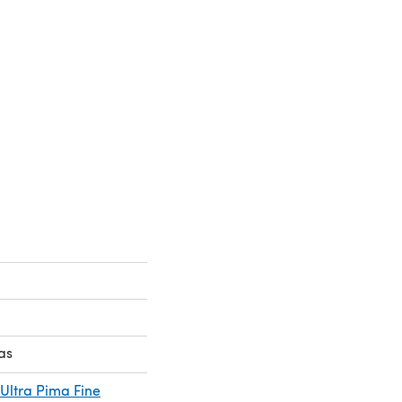
as
Ultra Pima Fine