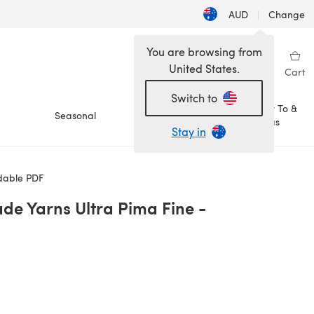
AUD
|
Change
You are browsing from
United States.
Sign in
Wishlist
My Library
Cart
Switch to
How To &
Seasonal
Sale
Ideas
Stay in
dable PDF
de Yarns Ultra Pima Fine -