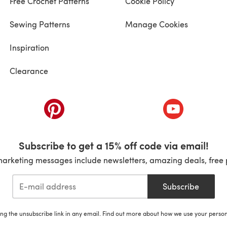
Free Crochet Patterns
Cookie Policy
Sewing Patterns
Manage Cookies
Inspiration
Clearance
ab)
(opens in a new tab)
(opens in a ne
Subscribe to get a 15% off code via email!
marketing messages include newsletters, amazing deals, free 
Subscribe
ing the unsubscribe link in any email. Find out more about how we use your perso