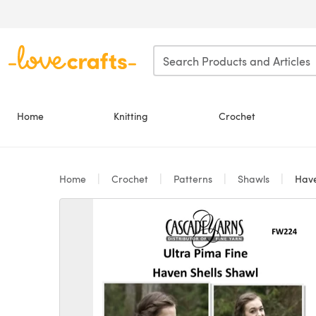
Skip to main content
Home
Knitting
Crochet
Home
Crochet
Patterns
Shawls
Have