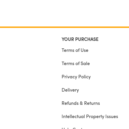
YOUR PURCHASE
Terms of Use
Terms of Sale
Privacy Policy
Delivery
Refunds & Returns
Intellectual Property Issues