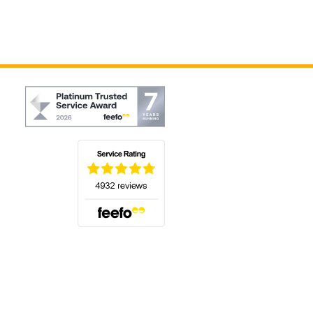
(opens in a new tab)