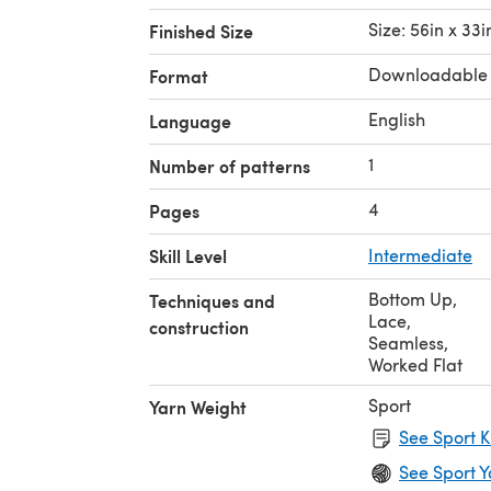
Size: 56in x 33i
Finished Size
Downloadable
Format
English
Language
1
Number of patterns
4
Pages
Skill Level
Intermediate
Bottom Up
,
Techniques and
Lace
,
construction
Seamless
,
Worked Flat
Sport
Yarn Weight
See Sport K
See Sport Y