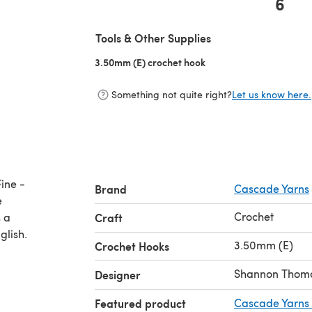
6
(opens in a new tab)
Tools & Other Supplies
3.50mm (E) crochet hook
(opens in a new tab)
Something not quite right?
Let us know here.
ine -
Brand
Cascade Yarns
e
Crochet
 a
Craft
glish.
3.50mm (E)
Crochet Hooks
Shannon Thom
Designer
Featured product
Cascade Yarns 