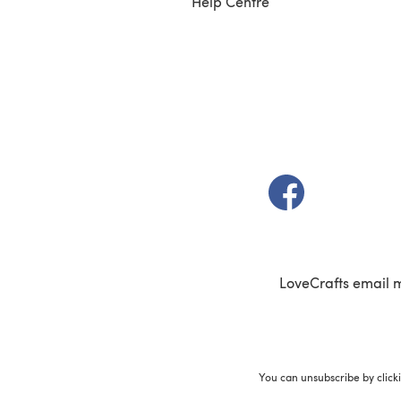
Help Centre
(opens in a new t
LoveCrafts email 
You can unsubscribe by click