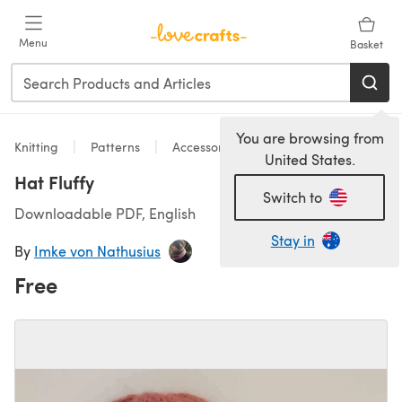
Skip to main content
Menu
Basket
You are browsing from
Knitting
Patterns
Accessories
United States.
Hat Fluffy
Switch to
Downloadable PDF, English
Stay in
By
Imke von Nathusius
Free