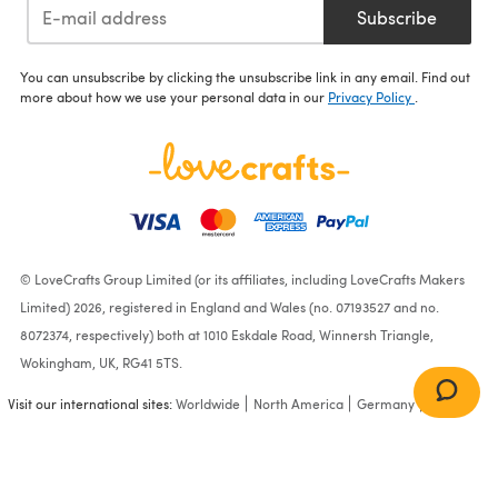
Subscribe
You can unsubscribe by clicking the unsubscribe link in any email. Find out
more about how we use your personal data in our
Privacy Policy
.
© LoveCrafts Group Limited (or its affiliates, including LoveCrafts Makers
Limited) 2026, registered in England and Wales (no. 07193527 and no.
8072374, respectively) both at 1010 Eskdale Road, Winnersh Triangle,
Wokingham, UK, RG41 5TS.
Visit our international sites:
Worldwide
North America
Germany
France