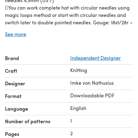
needles 4,5mm (US 7)
You can work complete hat with circular needles using
magic loops method or start with circular needles and
switch later to double pointed needles. Gauge: 18st/28r –
10/10 cm (4” / 4”) worked with needle 4,5 mm in rib
See more
pattern stitch
Yarn:
Rellana Angora 70 70% Angora 20% Lambswool
10% Polyamid - 113 m /25g 2 / 3 / 3 skeins You work with
Brand
Independent Designer
2 strands of the yarn.
You can use alternatively any yarn that matches the
Knitting
Craft
gauge.
You need:
• Stitch markers (1 for BOR) • Tapestry needle
Imke von Nathusius
Designer
Gauge
: 18st/28r – 10/10 cm (4” / 4”) worked with needle
Downloadable PDF
Format
4,5 mm in rib pattern stitch
English
Language
1
Number of patterns
2
Pages