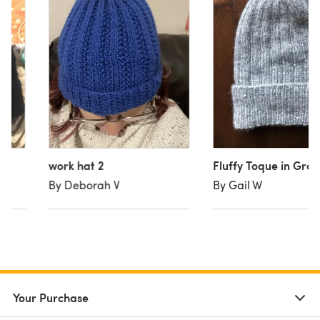
work hat 2
Fluffy Toque in Gray
By Deborah V
By Gail W
Your Purchase