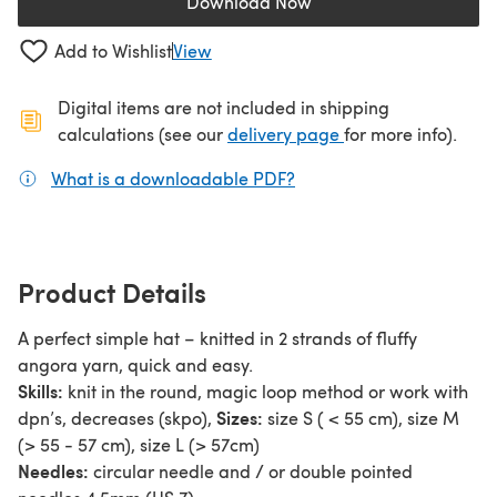
Download Now
(opens in a new tab)
Add to Wishlist
View
Digital items are not included in shipping
(opens in a new ta
calculations (see our
delivery page
for more info).
What is a downloadable PDF?
(opens in a new tab)
Product Details
A perfect simple hat – knitted in 2 strands of fluffy
angora yarn, quick and easy.
Skills:
knit in the round, magic loop method or work with
Sizes:
dpn’s, decreases (skpo),
size S ( < 55 cm), size M
(> 55 - 57 cm), size L (> 57cm)
Needles:
circular needle and / or double pointed