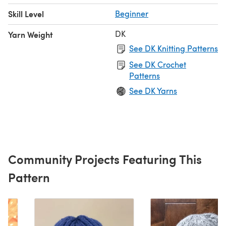
Skill Level
Beginner
DK
Yarn Weight
See DK Knitting Patterns
See DK Crochet
Patterns
See DK Yarns
Community Projects Featuring This
Pattern