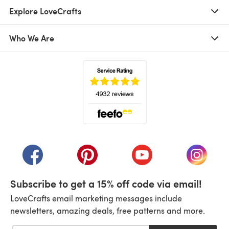
Explore LoveCrafts
Who We Are
(opens in a new tab)
(opens in a new tab)
(opens in a new tab)
(opens in a new tab)
(opens i
Subscribe to get a 15% off code via email!
LoveCrafts email marketing messages include
newsletters, amazing deals, free patterns and more.