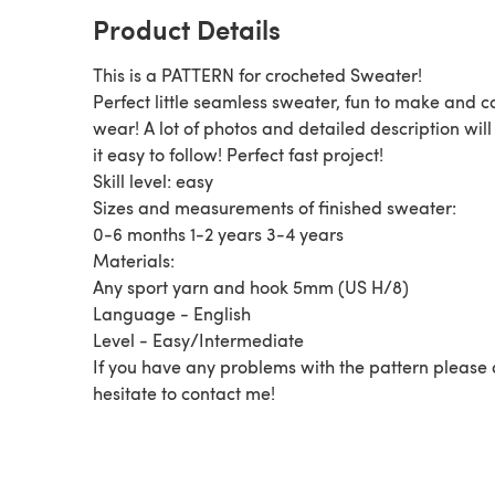
Product Details
This is a PATTERN for crocheted Sweater!
Perfect little seamless sweater, fun to make and c
wear! A lot of photos and detailed description wil
it easy to follow! Perfect fast project!
Skill level: easy
Sizes and measurements of finished sweater:
0-6 months 1-2 years 3-4 years
Materials:
Any sport yarn and hook 5mm (US H/8)
Language - English
Level - Easy/Intermediate
If you have any problems with the pattern please
hesitate to contact me!