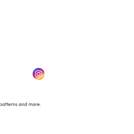
w tab)
(opens in a new tab)
patterns and more.