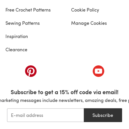
Free Crochet Patterns
Cookie Policy
Sewing Patterns
Manage Cookies
Inspiration
Clearance
ab)
(opens in a new tab)
(opens in a ne
Subscribe to get a 15% off code via email!
marketing messages include newsletters, amazing deals, free 
Subscribe