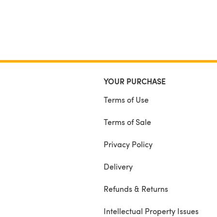
YOUR PURCHASE
Terms of Use
Terms of Sale
Privacy Policy
Delivery
Refunds & Returns
Intellectual Property Issues