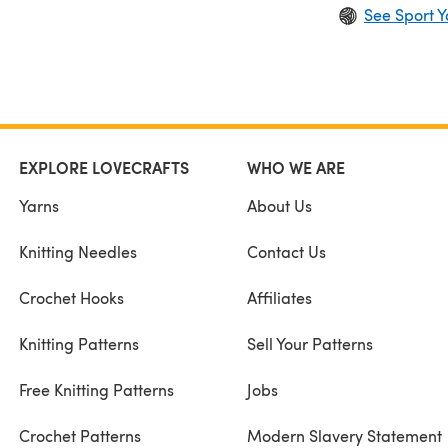
See Sport Y
EXPLORE LOVECRAFTS
WHO WE ARE
Yarns
About Us
Knitting Needles
Contact Us
Crochet Hooks
Affiliates
Knitting Patterns
Sell Your Patterns
Free Knitting Patterns
Jobs
Crochet Patterns
Modern Slavery Statement