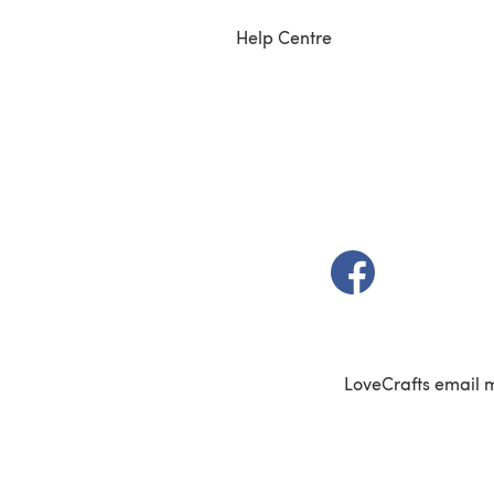
Help Centre
(opens in a new t
LoveCrafts email 