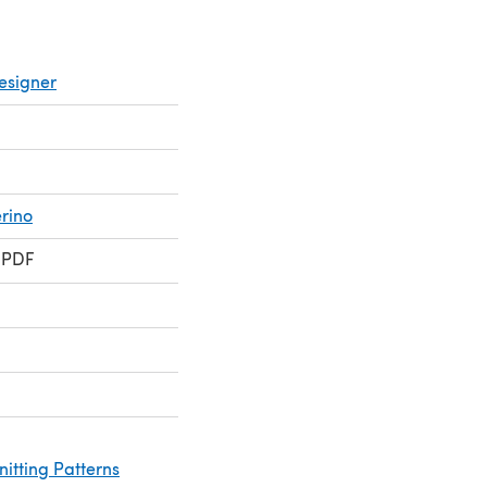
esigner
rino
 PDF
nitting Patterns