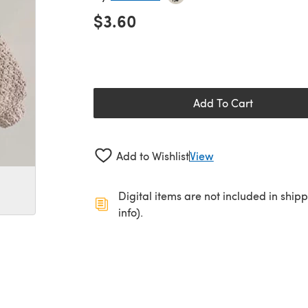
$3.60
Add To Cart
Add to Wishlist
View
Digital items are not included in ship
info).