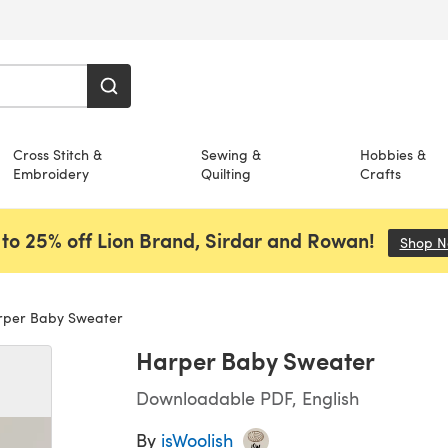
Cross Stitch &
Sewing &
Hobbies &
Embroidery
Quilting
Crafts
to 25% off Lion Brand, Sirdar and Rowan!
Shop 
per Baby Sweater
Harper Baby Sweater
Downloadable PDF, English
By
isWoolish