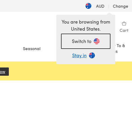
AUD
|
Change
You are browsing from
United States.
Sign in
Wishlist
My Library
Cart
Switch to
How To &
Seasonal
Sale
Ideas
Stay in
Now
(opens in a new tab)