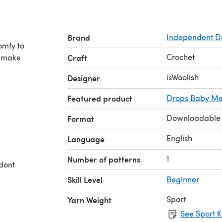
Brand
Independent D
omfy to
Crochet
l make
Craft
isWoolish
Designer
Featured product
Drops Baby Me
Downloadable
Format
English
Language
1
Number of patterns
 dont
Skill Level
Beginner
Sport
Yarn Weight
See Sport K