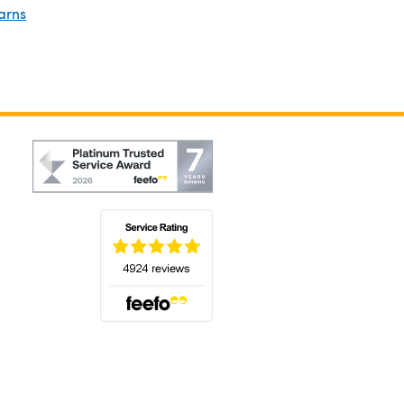
arns
(opens in a new tab)