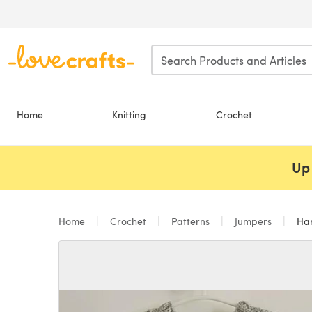
Skip to main content
Home
Knitting
Crochet
Up 
Home
Crochet
Patterns
Jumpers
Har