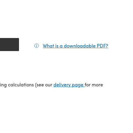
What is a downloadable PDF?
(opens in a
(opens in a new tab)
ping calculations (see our
delivery page
for more