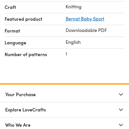
Knitting
Craft
Featured product
Bernat Baby Sport
Downloadable PDF
Format
English
Language
1
Number of patterns
Your Purchase
Explore LoveCrafts
Who We Are