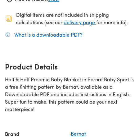
Digital items are not included in shipping
(opens in a new ta
calculations (see our
delivery page
for more info).
What is a downloadable PDF?
(opens in a new tab)
Product Details
Half & Half Preemie Baby Blanket in Bernat Baby Sport is
a free Knitting pattern by Bernat, available as a
Downloadable PDF and includes instructions in English.
Super fun to make, this pattern could be your next
masterpiece!
Brand
Bernat