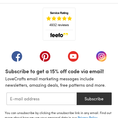
(opens in a new tab)
(opens in a new tab)
(opens in a new tab)
(opens in a new tab)
(opens i
Subscribe to get a 15% off code via email!
LoveCrafts email marketing messages include
newsletters, amazing deals, free patterns and more.
Subscribe
You can unsubscribe by clicking the unsubscribe link in any email. Find out
more about how we use your personal data in our
Privacy Policy
.