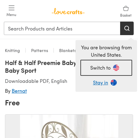
Skip to main content
Menu
Basket
You are browsing from
Knitting
Patterns
Blankets
United States.
Half & Half Preemie Baby Blanket in Bernat
Switch to
Baby Sport
Downloadable PDF, English
Stay in
By
Bernat
Free