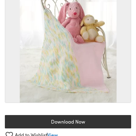
Download Now
(opens in a new tab)
Add to Wishlist
View