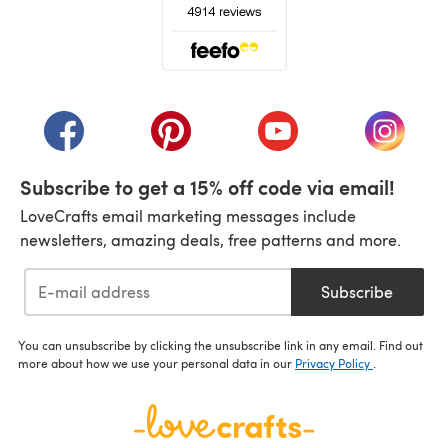
(opens in a new tab)
(opens in a new tab)
(opens in a new tab)
(opens in a new tab)
(opens i
Subscribe to get a 15% off code via email!
LoveCrafts email marketing messages include
newsletters, amazing deals, free patterns and more.
Subscribe
You can unsubscribe by clicking the unsubscribe link in any email. Find out
more about how we use your personal data in our
Privacy Policy
.