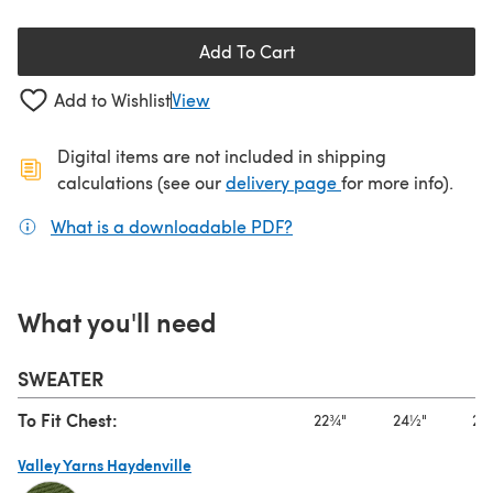
Add To Cart
Add to Wishlist
View
Digital items are not included in shipping
(opens in a new ta
calculations (see our
delivery page
for more info).
What is a downloadable PDF?
(opens in a new tab)
What you'll need
SWEATER
To Fit Chest:
22¾"
24½"
27
Valley Yarns Haydenville