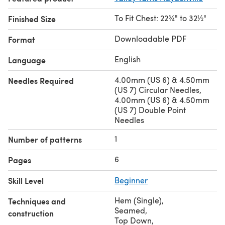
To Fit Chest: 22¾" to 32½"
Finished Size
Downloadable PDF
Format
English
Language
4.00mm (US 6) & 4.50mm
Needles Required
(US 7) Circular Needles,
4.00mm (US 6) & 4.50mm
(US 7) Double Point
Needles
1
Number of patterns
6
Pages
Skill Level
Beginner
Hem (Single)
,
Techniques and
Seamed
,
construction
Top Down
,