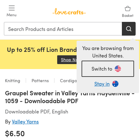
Skip to main content
Menu
Basket
You are browsing from
Up to 25% off Lion Brand, Sirdar and Rowan!
United States.
Shop Now
(opens in a new tab)
Switch to
Knitting
Patterns
Cardigans
Stay in
Graupel Sweater in Valley Yarns Haydenville -
1059 - Downloadable PDF
Downloadable PDF, English
By
Valley Yarns
$6.50