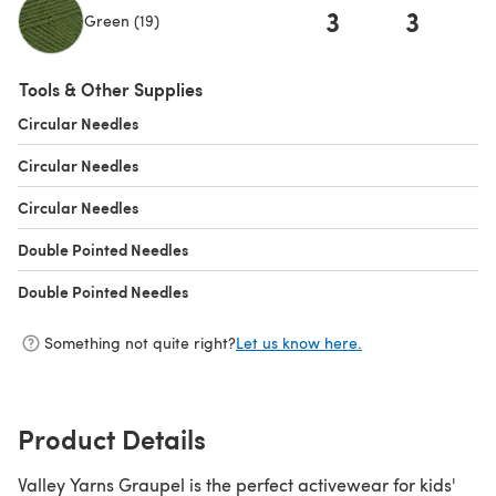
3
3
Green (19)
(opens in a new tab)
Tools & Other Supplies
Circular Needles
(opens in a new tab)
Circular Needles
(opens in a new tab)
Circular Needles
(opens in a new tab)
Double Pointed Needles
(opens in a new tab)
Double Pointed Needles
(opens in a new tab)
Something not quite right?
Let us know here.
Product Details
Valley Yarns Graupel is the perfect activewear for kids'