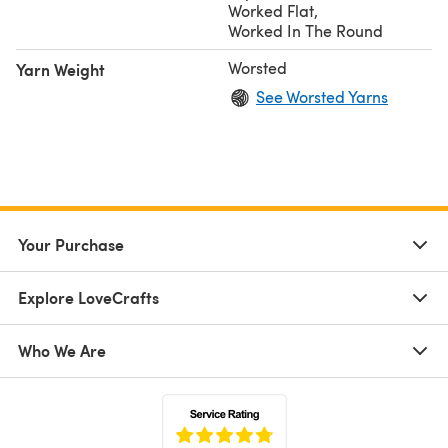
Worked Flat
,
Worked In The Round
Worsted
Yarn Weight
See Worsted Yarns
Your Purchase
Explore LoveCrafts
Who We Are