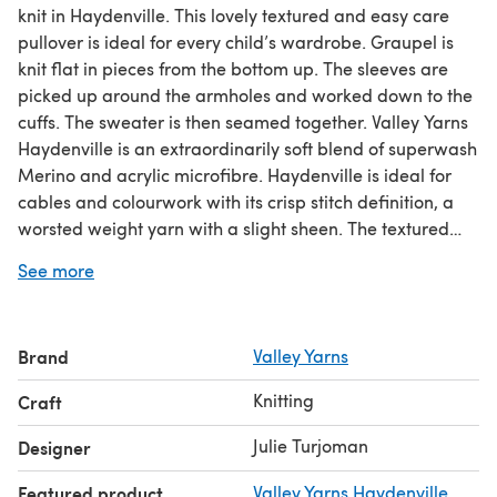
knit in Haydenville. This lovely textured and easy care
pullover is ideal for every child’s wardrobe. Graupel is
knit flat in pieces from the bottom up. The sleeves are
picked up around the armholes and worked down to the
cuffs. The sweater is then seamed together. Valley Yarns
Haydenville is an extraordinarily soft blend of superwash
Merino and acrylic microfibre. Haydenville is ideal for
cables and colourwork with its crisp stitch definition, a
worsted weight yarn with a slight sheen. The textured
patterns are charted and written out.Check out our
See more
amazing
knitting for beginners guide
!
Brand
Valley Yarns
Knitting
Craft
Julie Turjoman
Designer
Featured product
Valley Yarns Haydenville