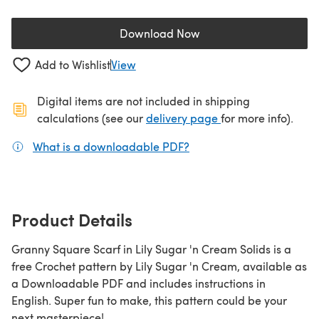
Download Now
(opens in a new tab)
Add to Wishlist
View
Digital items are not included in shipping
(opens in a new ta
calculations (see our
delivery page
for more info).
What is a downloadable PDF?
(opens in a new tab)
Product Details
Granny Square Scarf in Lily Sugar 'n Cream Solids is a
free Crochet pattern by Lily Sugar 'n Cream, available as
a Downloadable PDF and includes instructions in
English. Super fun to make, this pattern could be your
next masterpiece!