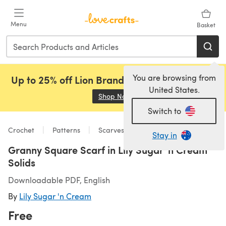
Skip to main content
Menu
Basket
You are browsing from
Up to 25% off Lion Brand, Sirdar and Rowan!
United States.
Shop Now
(opens in a new tab)
Switch to
Crochet
Patterns
Scarves & Shawls
Stay in
Granny Square Scarf in Lily Sugar 'n Cream
Solids
Downloadable PDF, English
By
Lily Sugar 'n Cream
Free