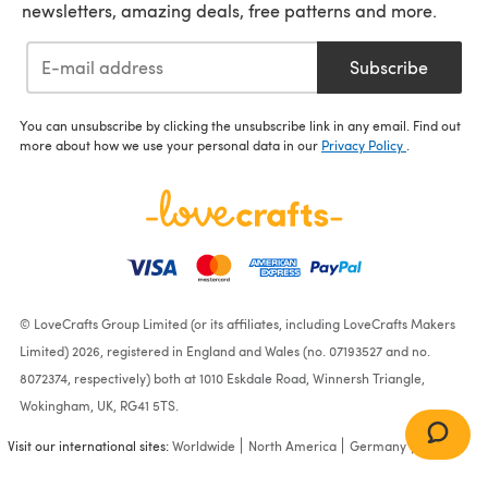
newsletters, amazing deals, free patterns and more.
Subscribe
You can unsubscribe by clicking the unsubscribe link in any email. Find out
more about how we use your personal data in our
Privacy Policy
.
© LoveCrafts Group Limited (or its affiliates, including LoveCrafts Makers
Limited) 2026, registered in England and Wales (no. 07193527 and no.
8072374, respectively) both at 1010 Eskdale Road, Winnersh Triangle,
Wokingham, UK, RG41 5TS.
Visit our international sites:
Worldwide
North America
Germany
France