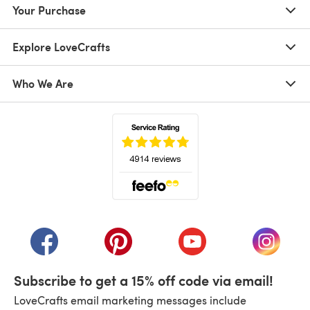
Your Purchase
Explore LoveCrafts
Who We Are
(opens in a new tab)
(opens in a new tab)
(opens in a new tab)
(opens in a new tab)
(opens i
Subscribe to get a 15% off code via email!
LoveCrafts email marketing messages include