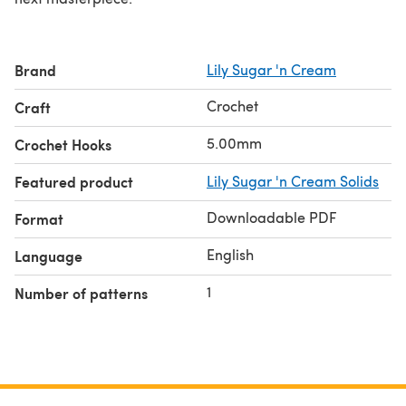
Brand
Lily Sugar 'n Cream
Crochet
Craft
5.00mm
Crochet Hooks
Featured product
Lily Sugar 'n Cream Solids
Downloadable PDF
Format
English
Language
1
Number of patterns